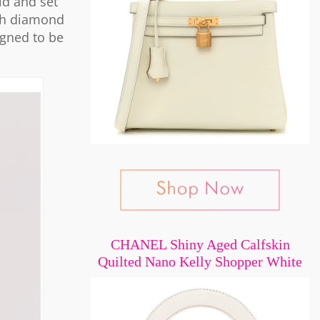
ld and set
ach diamond
igned to be
CHANEL Shiny Aged Calfskin
Quilted Nano Kelly Shopper White