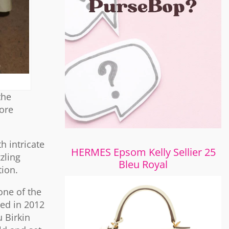
the
ore
h intricate
HERMES Epsom Kelly Sellier 25
zling
Bleu Royal
tion.
one of the
led in 2012
u Birkin