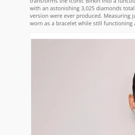
transforms the iconic Birkin into a functi
with an astonishing 3,025 diamonds tota
version were ever produced. Measuring ju
worn as a bracelet while still functioning