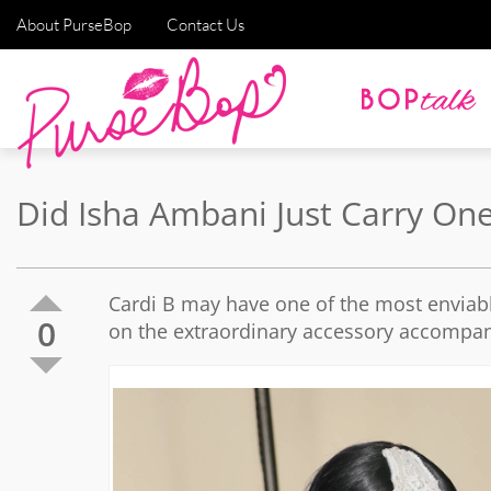
About PurseBop
Contact Us
Did Isha Ambani Just Carry On
Cardi B may have one of the most enviabl
0
on the extraordinary accessory accompan