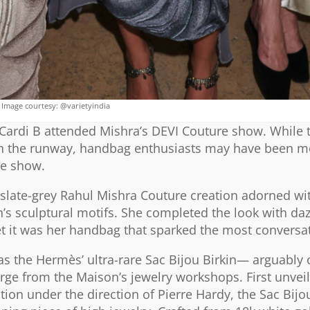
Image courtesy: @varietyindia
Cardi B attended Mishra’s DEVI Couture show. While 
e on the runway, handbag enthusiasts may have been m
he show.
late-grey Rahul Mishra Couture creation adorned wit
’s sculptural motifs. She completed the look with daz
t it was her handbag that sparked the most conversa
 the Hermès’ ultra-rare Sac Bijou Birkin— arguably 
rge from the Maison’s jewelry workshops. First unvei
tion under the direction of Pierre Hardy, the Sac Bijo