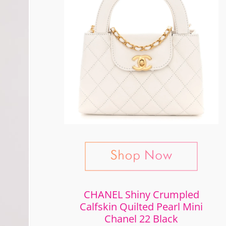
CHANEL Shiny Crumpled
Calfskin Quilted Pearl Mini
Chanel 22 Black