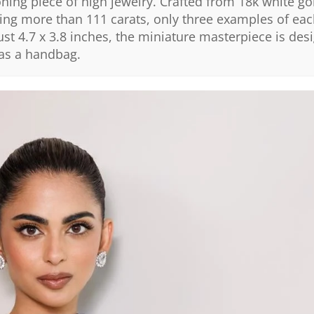
oning piece of high jewelry. Crafted from 18k white go
ling more than 111 carats, only three examples of e
st 4.7 x 3.8 inches, the miniature masterpiece is des
 as a handbag.