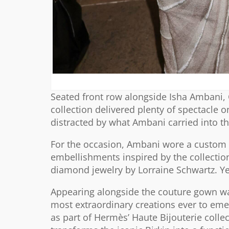
Seated front row alongside Isha Ambani, 
collection delivered plenty of spectacl
distracted by what Ambani carried into t
For the occasion, Ambani wore a custom s
embellishments inspired by the collection
diamond jewelry by Lorraine Schwartz. Ye
Appearing alongside the couture gown was
most extraordinary creations ever to eme
as part of Hermès’ Haute Bijouterie collec