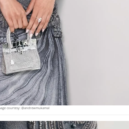
mage courtesy: @andrewmukamal