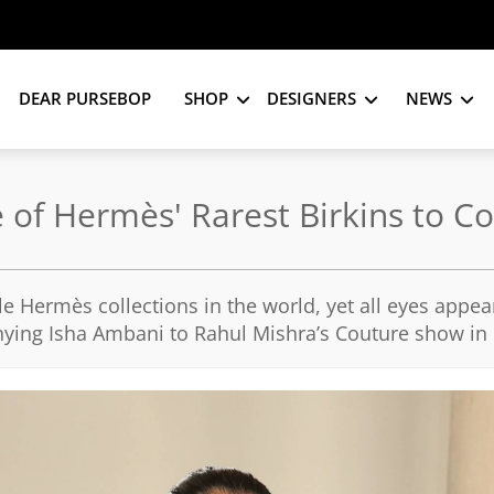
DEAR PURSEBOP
SHOP
DESIGNERS
NEWS
e of Hermès' Rarest Birkins to 
e Hermès collections in the world, yet all eyes appea
ying Isha Ambani to Rahul Mishra’s Couture show in 