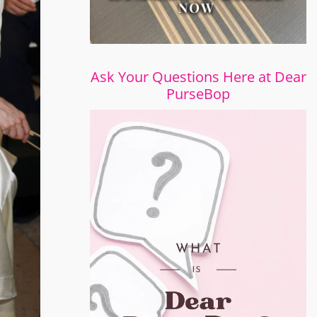
Ask Your Questions Here at Dear
PurseBop