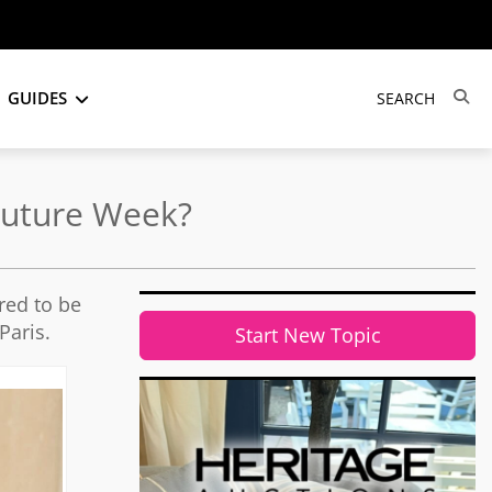
GUIDES
Couture Week?
red to be
Paris.
Start New Topic