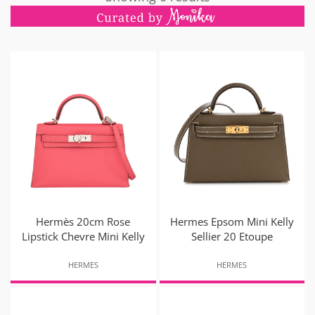
Hermès 20cm Rose
Hermes Epsom Mini Kelly
Lipstick Chevre Mini Kelly
Sellier 20 Etoupe
HERMES
HERMES