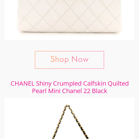
CHANEL Shiny Crumpled Calfskin Quilted
Pearl Mini Chanel 22 Black