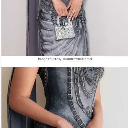
Image courtesy: @andrewmukamal