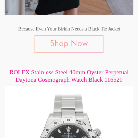
Because Even Your Birkin Needs a Black Tie Jacket
ROLEX Stainless Steel 40mm Oyster Perpetual
Daytona Cosmograph Watch Black 116520