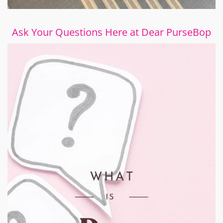
Ask Your Questions Here at Dear PurseBop