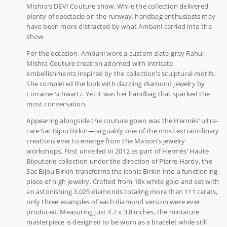
Mishra’s DEVI Couture show. While the collection delivered
plenty of spectacle on the runway, handbag enthusiasts may
have been more distracted by what Ambani carried into the
show.
For the occasion, Ambani wore a custom slate-grey Rahul
Mishra Couture creation adorned with intricate
embellishments inspired by the collection’s sculptural motifs.
She completed the look with dazzling diamond jewelry by
Lorraine Schwartz. Yet it was her handbag that sparked the
most conversation.
Appearing alongside the couture gown was the Hermès’ ultra-
rare Sac Bijou Birkin— arguably one of the most extraordinary
creations ever to emerge from the Maison’s jewelry
workshops. First unveiled in 2012 as part of Hermès’ Haute
Bijouterie collection under the direction of Pierre Hardy, the
Sac Bijou Birkin transforms the iconic Birkin into a functioning
piece of high jewelry. Crafted from 18k white gold and set with
an astonishing 3,025 diamonds totaling more than 111 carats,
only three examples of each diamond version were ever
produced. Measuring just 4.7 x 3.8 inches, the miniature
masterpiece is designed to be worn as a bracelet while still