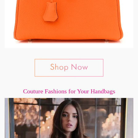
Couture Fashions for Your Handbags