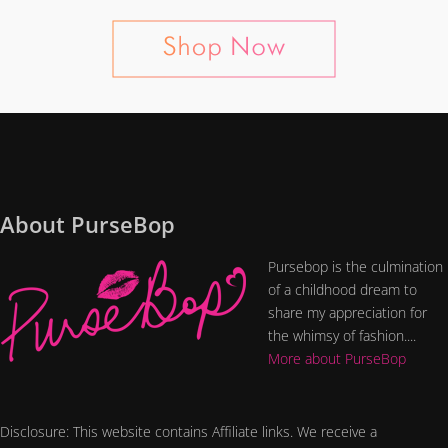
About PurseBop
Pursebop is the culmination
of a childhood dream to
share my appreciation for
the whimsy of fashion....
More about PurseBop
Disclosure: This website contains Affiliate links. We receive a