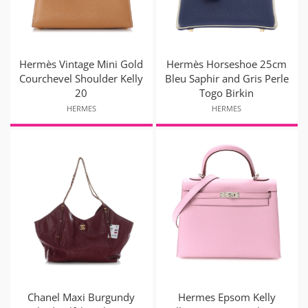
Hermès Vintage Mini Gold
Hermès Horseshoe 25cm
Courchevel Shoulder Kelly
Bleu Saphir and Gris Perle
20
Togo Birkin
HERMES
HERMES
Chanel Maxi Burgundy
Hermes Epsom Kelly