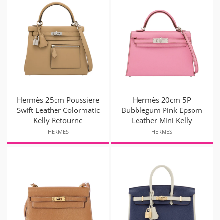
Hermès 25cm Poussiere
Hermès 20cm 5P
Swift Leather Colormatic
Bubblegum Pink Epsom
Kelly Retourne
Leather Mini Kelly
HERMES
HERMES