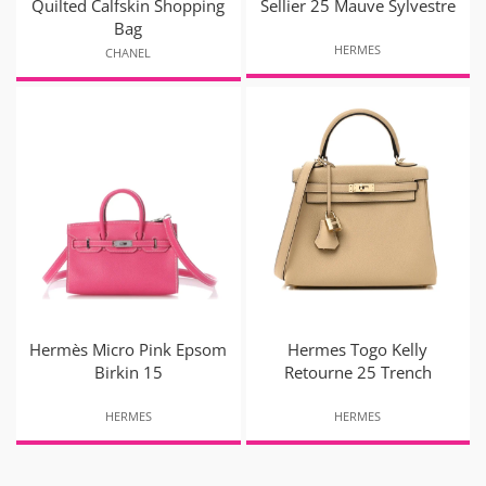
Quilted Calfskin Shopping
Sellier 25 Mauve Sylvestre
Bag
HERMES
CHANEL
Hermès Micro Pink Epsom
Hermes Togo Kelly
Birkin 15
Retourne 25 Trench
HERMES
HERMES