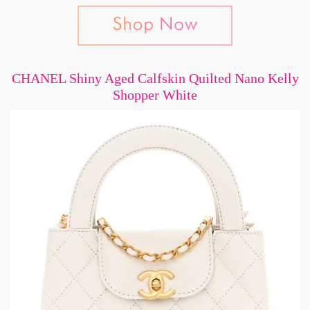
CHANEL Shiny Aged Calfskin Quilted Nano Kelly
Shopper White