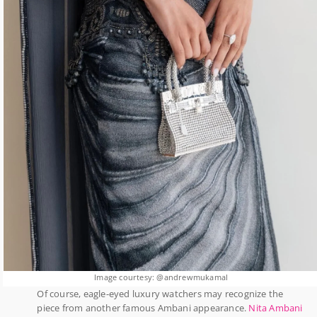
Image courtesy: @andrewmukamal
Of course, eagle-eyed luxury watchers may recognize the
piece from another famous Ambani appearance.
Nita Ambani