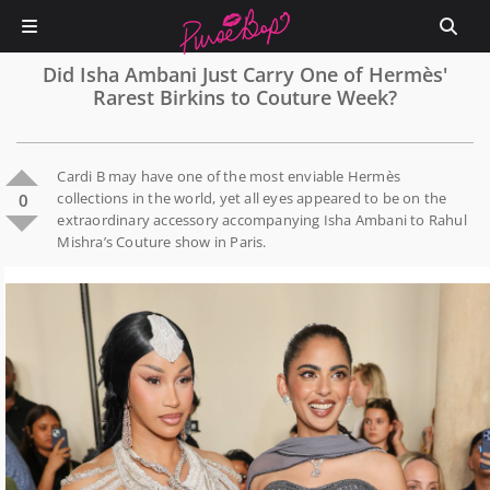
Did Isha Ambani Just Carry One of Hermès'
Rarest Birkins to Couture Week?
Cardi B may have one of the most enviable Hermès
collections in the world, yet all eyes appeared to be on the
0
extraordinary accessory accompanying Isha Ambani to Rahul
Mishra’s Couture show in Paris.