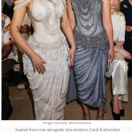
Image courtesy: @varietyindia
Seated front row alongside Isha Ambani, Cardi B attended