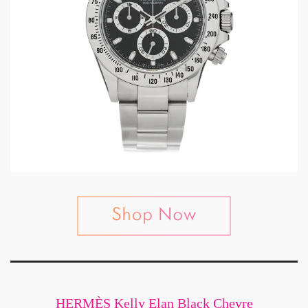
HERMÈS Kelly Elan Black Chevre