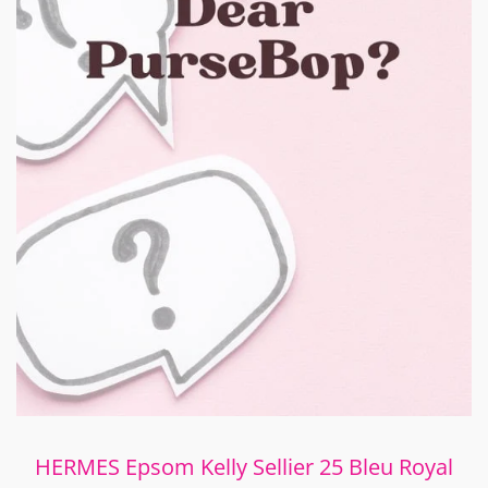
HERMES Epsom Kelly Sellier 25 Bleu Royal