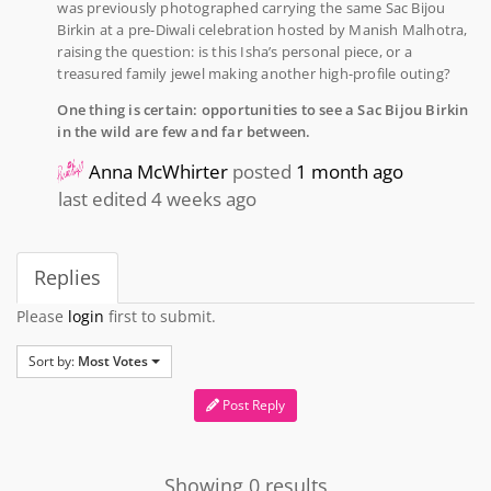
was previously photographed carrying the same Sac Bijou
Birkin at a pre-Diwali celebration hosted by Manish Malhotra,
raising the question: is this Isha’s personal piece, or a
treasured family jewel making another high-profile outing?
One thing is certain: opportunities to see a Sac Bijou Birkin
in the wild are few and far between.
Anna McWhirter
posted
1 month ago
last edited 4 weeks ago
Replies
Please
login
first to submit.
Sort by:
Most Votes
Post Reply
Showing 0 results