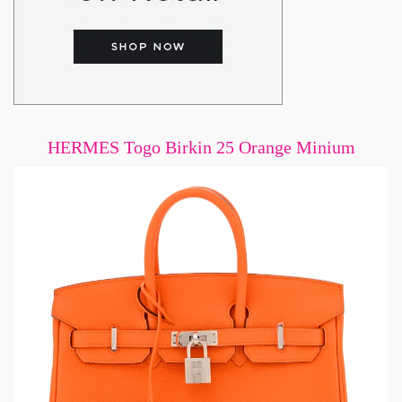
HERMES Togo Birkin 25 Orange Minium