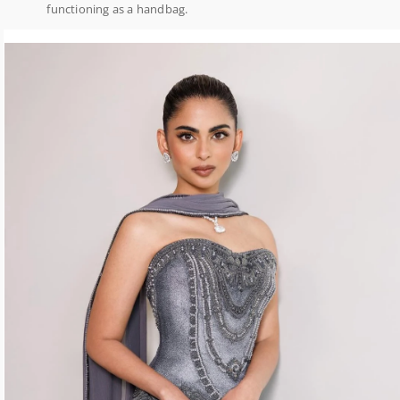
functioning as a handbag.