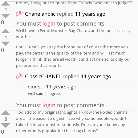
not my thing, but to quote Pope Francis “who am I to judge”?
1
Chanelaholic
replied
11 years ago
0
You must
login
to post comments
Well I own a Fendi Monster Bag Charm, and the price is really
worth it.
1
For HERMES you pay the brand but of course the more you
0
pay, the better is the quality of the item and will last much
longer. I think they are all worth it and at the end its only our
preferences that counts.
ClassicCHANEL
replied
11 years ago
Guest
11 years ago
well said :) I agree.
You must
login
to post comments
Too add to my original thoughts, I know the Rodeo charms
are a little easier to digest, I see why some people wouldn’t
0
take the fendi monsters seriously. Does anyone know any
0
other brands popular for their bag charms?