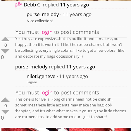
Debb C.
replied
11 years ago
purse_melody
11 years ago
Nice collection!
You must
login
to post comments
Yes they are expensive…but if you like it and it makes you
happy, then it is worth it. I like the rodeo charms but i won’t
0
be collecting every single colors. I like to get a few colors i like
0
and decorate my bags occassionally :)
purse_melody
replied
11 years ago
niloti.geneve
11 years ago
I agree
You must
login
to post comments
This one is for Bella :) bag charms need not be childish,
sometimes these little accents may make the bag look
0
‘happier’, and it’s what what makes it yours. :) the little charms
0
are carmencitas, to add some colour.. Just to share!