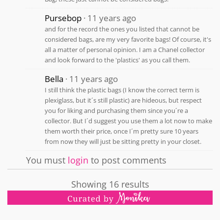
Pursebop
11 years ago
and for the record the ones you listed that cannot be
considered bags, are my very favorite bags! Of course, it's
all a matter of personal opinion. I am a Chanel collector
and look forward to the 'plastics' as you call them.
Bella
11 years ago
I still think the plastic bags (I know the correct term is
plexiglass, but it´s still plastic) are hideous, but respect
you for liking and purchasing them since you´re a
collector. But I´d suggest you use them a lot now to make
them worth their price, once I´m pretty sure 10 years
from now they will just be sitting pretty in your closet.
You must
login
to post comments
Showing 16 results