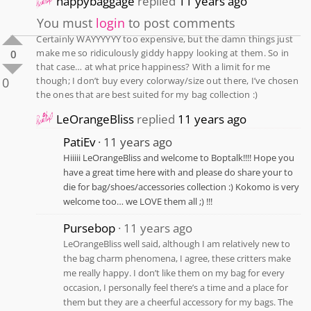
happybaggage
replied
11 years ago
You must
login
to post comments
Certainly WAYYYYYY too expensive, but the damn things just
make me so ridiculously giddy happy looking at them. So in
0
that case… at what price happiness? With a limit for me
0
though; I don’t buy every colorway/size out there, I’ve chosen
the ones that are best suited for my bag collection :)
LeOrangeBliss
replied
11 years ago
PatiEv
11 years ago
Hiiiii LeOrangeBliss and welcome to Boptalk!!!! Hope you
have a great time here with and please do share your to
die for bag/shoes/accessories collection :) Kokomo is very
welcome too… we LOVE them all ;) !!!
Pursebop
11 years ago
LeOrangeBliss well said, although I am relatively new to
the bag charm phenomena, I agree, these critters make
me really happy. I don’t like them on my bag for every
occasion, I personally feel there’s a time and a place for
them but they are a cheerful accessory for my bags. The