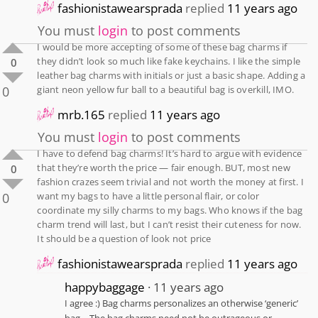
fashionistawearsprada
replied
11 years ago
You must
login
to post comments
I would be more accepting of some of these bag charms if
they didn’t look so much like fake keychains. I like the simple
0
leather bag charms with initials or just a basic shape. Adding a
0
giant neon yellow fur ball to a beautiful bag is overkill, IMO.
mrb.165
replied
11 years ago
You must
login
to post comments
I have to defend bag charms! It’s hard to argue with evidence
that they’re worth the price — fair enough. BUT, most new
0
fashion crazes seem trivial and not worth the money at first. I
0
want my bags to have a little personal flair, or color
coordinate my silly charms to my bags. Who knows if the bag
charm trend will last, but I can’t resist their cuteness for now.
It should be a question of look not price
fashionistawearsprada
replied
11 years ago
happybaggage
11 years ago
I agree :) Bag charms personalizes an otherwise ‘generic’
bag… The bag charms need not be outrageous or