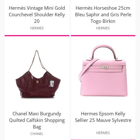
Hermès Vintage Mini Gold
Hermès Horseshoe 25cm
Courchevel Shoulder Kelly
Bleu Saphir and Gris Perle
20
Togo Birkin
HERMES
HERMES
Chanel Maxi Burgundy
Hermes Epsom Kelly
Quilted Calfskin Shopping
Sellier 25 Mauve Sylvestre
Bag
HERMES
CHANEL