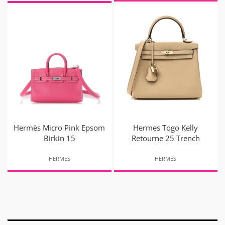
Hermès Micro Pink Epsom
Hermes Togo Kelly
Birkin 15
Retourne 25 Trench
HERMES
HERMES