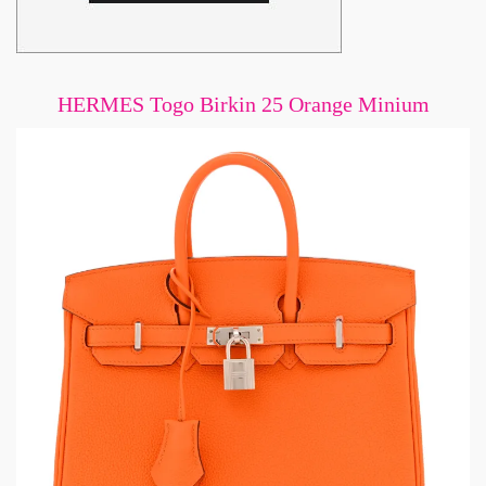
HERMES Togo Birkin 25 Orange Minium