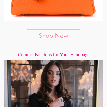
Couture Fashions for Your Handbags