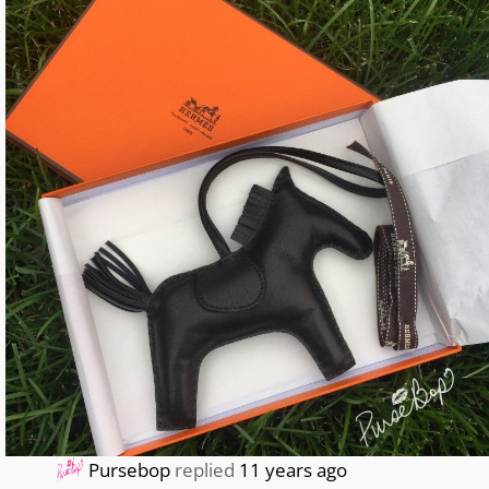
Pursebop
replied
11 years ago