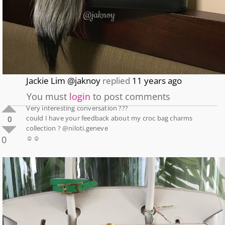
Jackie Lim @jaknoy
replied
11 years ago
You must
login
to post comments
Very interesting conversation ???
could I have your feedback about my croc bag charms
0
collection ? @niloti.geneve
0
☺️☺️