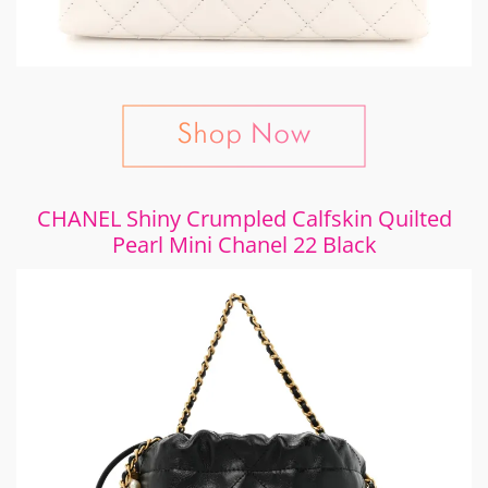
CHANEL Shiny Crumpled Calfskin Quilted
Pearl Mini Chanel 22 Black