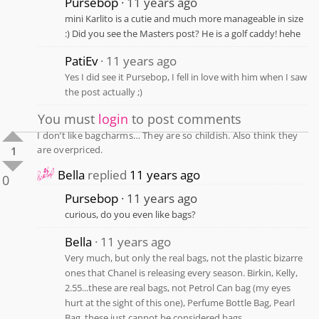
Pursebop
11 years ago
mini Karlito is a cutie and much more manageable in size
:) Did you see the Masters post? He is a golf caddy! hehe
PatiEv
11 years ago
Yes I did see it Pursebop, I fell in love with him when I saw
the post actually ;)
You must
login
to post comments
I don’t like bagcharms… They are so childish. Also think they
are overpriced.
1
Bella
replied
11 years ago
0
Pursebop
11 years ago
curious, do you even like bags?
Bella
11 years ago
Very much, but only the real bags, not the plastic bizarre
ones that Chanel is releasing every season. Birkin, Kelly,
2.55...these are real bags, not Petrol Can bag (my eyes
hurt at the sight of this one), Perfume Bottle Bag, Pearl
Bag, these just cannot be considered bags.