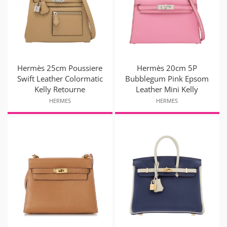
Hermès 25cm Poussiere
Hermès 20cm 5P
Swift Leather Colormatic
Bubblegum Pink Epsom
Kelly Retourne
Leather Mini Kelly
HERMES
HERMES