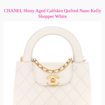
CHANEL Shiny Aged Calfskin Quilted Nano Kelly
Shopper White