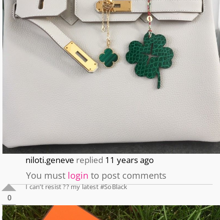
niloti.geneve
replied
11 years ago
You must
login
to post comments
I can’t resist ?? my latest #SoBlack
0
0