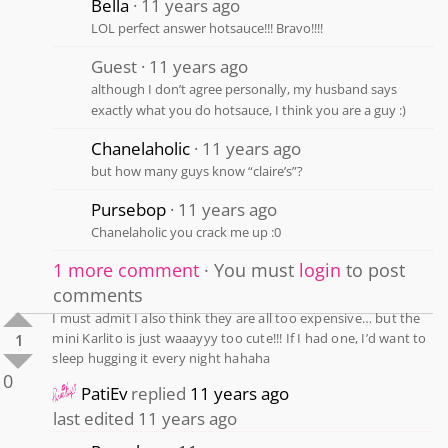
Bella
11 years ago
LOL perfect answer hotsauce!!! Bravo!!!!
Guest
11 years ago
although I don’t agree personally, my husband says
exactly what you do hotsauce, I think you are a guy :)
Chanelaholic
11 years ago
but how many guys know “claire’s”?
Pursebop
11 years ago
Chanelaholic you crack me up :0
1 more comment
You must
login
to post
comments
I must admit I also think they are all too expensive… but the
mini Karlito is just waaayyy too cute!!! If I had one, I’d want to
1
sleep hugging it every night hahaha
0
PatiEv
replied
11 years ago
last edited 11 years ago