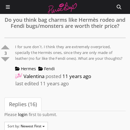
Do you think bag charms like Hermès rodeo and
Fendi bugs/monsters are worth their price?
I for sure don´t. I think they are extremely overpriced,
specially the Hermès ones, since they are only made of
3
leather (no fur like the Fendi ones). What are your thoughts?
Hermes
Fendi
Valentina
posted
11 years ago
last edited 11 years ago
Replies (16)
Please
login
first to submit.
Sort by:
Newest First