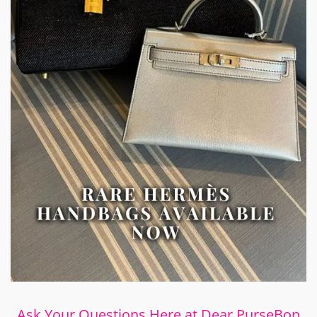
Ask Your Questions Here at Dear PurseBop