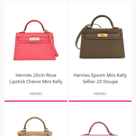
Hermès 20cm Rose
Hermes Epsom Mini Kelly
Lipstick Chevre Mini Kelly
Sellier 20 Etoupe
HERMES
HERMES