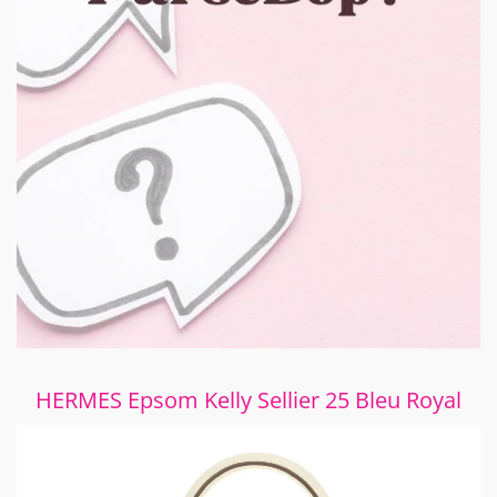
HERMES Epsom Kelly Sellier 25 Bleu Royal