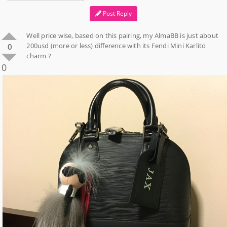
Post Reply
Well price wise, based on this pairing, my AlmaBB is just about
200usd (more or less) difference with its Fendi Mini Karlito
0
charm ?
0