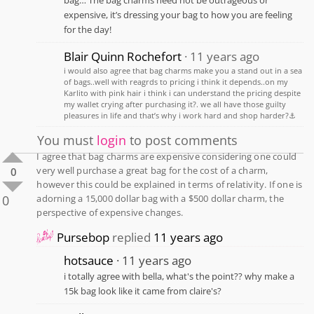
expensive, it’s dressing your bag to how you are feeling
for the day!
Blair Quinn Rochefort
11 years ago
i would also agree that bag charms make you a stand out in a sea
of bags..well with reagrds to pricing i think it depends..on my
Karlito with pink hair i think i can understand the pricing despite
my wallet crying after purchasing it?. we all have those guilty
pleasures in life and that’s why i work hard and shop harder?⚓️
You must
login
to post comments
I agree that bag charms are expensive considering one could
very well purchase a great bag for the cost of a charm,
0
however this could be explained in terms of relativity. If one is
0
adorning a 15,000 dollar bag with a $500 dollar charm, the
perspective of expensive changes.
Pursebop
replied
11 years ago
hotsauce
11 years ago
i totally agree with bella, what's the point?? why make a
15k bag look like it came from claire's?