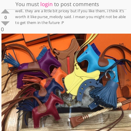
You must
login
to post comments
well.. they are a little bit pricey but if you like them, i think it’s
worth it like purse_melody said. I mean you might not be able
0
to get them in the future :P
0