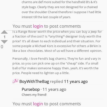
charms are def more suited for the handheld B’s & K’s
style bags. Clearly they are not designed for a chained
over the shoulder Chanel therefore I suppose I had little
interest till the last couple of years.
You must
login
to post comments
Is a Range Rover worth the price when you can buy a Jeep for
a fraction of the cost? Is *anything* designer truly worth the
1
price? It’s all down to each individual and their situation. For
0
some people a Michael Kors is excessive for others a Birkin is
like a box chocolates. Most of us will have a different opinion.
Personally, I love Fendi’s bag charms. They’re fun and vary in
price, so you can pick one up on the “cheap” side. If a small
ball of fur makes someone happy then, yeah, it’s worth the
price. People need to lighten up a little.
BoyWithTheBag
replied
11 years ago
Pursebop
11 years ago
Cheers my friend!
You must
login
to post comments