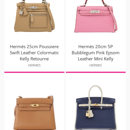
Hermès 25cm Poussiere
Hermès 20cm 5P
Swift Leather Colormatic
Bubblegum Pink Epsom
Kelly Retourne
Leather Mini Kelly
HERMES
HERMES