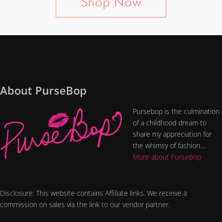
About PurseBop
Pursebop is the culmination
of a childhood dream to
share my appreciation for
the whimsy of fashion....
More about PurseBop
Disclosure: This website contains Affiliate links. We receive a
commission on sales via the link to our vendor partner.