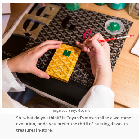
Image courtesy: Goyard
So, what do you think? Is Goyard’s move online a welcome
evolution, or do you prefer the thrill of hunting down its
treasures in-store?