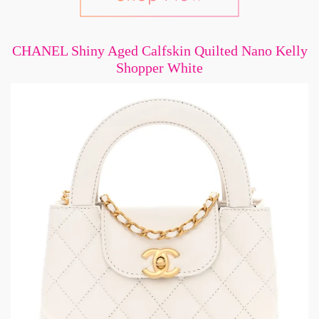
CHANEL Shiny Aged Calfskin Quilted Nano Kelly
Shopper White