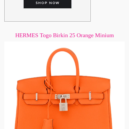
HERMES Togo Birkin 25 Orange Minium