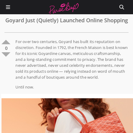
Goyard Just (Quietly) Launched Online Shopping
For over two centuries, Goyard has built its reputation on
discretion. Founded in 1792, the French Maison is best known
0
for its iconic Goyardine canvas, meticulous craftsmanship,
and a long-standing commitment to privacy. The brand has
never advertised, never used celebrity endorsements, never
sold its products online — relying instead on word of mouth
and a handful of boutiques around the world.
Until now.