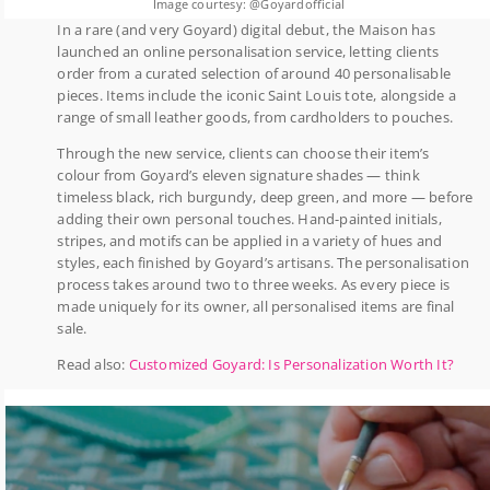
Image courtesy: @Goyardofficial
In a rare (and very Goyard) digital debut, the Maison has
launched an online personalisation service, letting clients
order from a curated selection of around 40 personalisable
pieces. Items include the iconic Saint Louis tote, alongside a
range of small leather goods, from cardholders to pouches.
Through the new service, clients can choose their item’s
colour from Goyard’s eleven signature shades — think
timeless black, rich burgundy, deep green, and more — before
adding their own personal touches. Hand-painted initials,
stripes, and motifs can be applied in a variety of hues and
styles, each finished by Goyard’s artisans. The personalisation
process takes around two to three weeks. As every piece is
made uniquely for its owner, all personalised items are final
sale.
Read also:
Customized Goyard: Is Personalization Worth It?