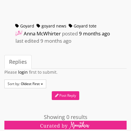
Goyard
goyard news
Goyard tote
Anna McWhirter
posted
9 months ago
last edited 9 months ago
Replies
Please
login
first to submit.
Sort by:
Oldest First
Post Reply
Showing 0 results