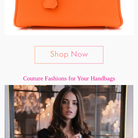
Couture Fashions for Your Handbags