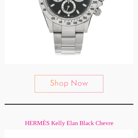
HERMÈS Kelly Elan Black Chevre