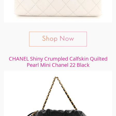
CHANEL Shiny Crumpled Calfskin Quilted
Pearl Mini Chanel 22 Black