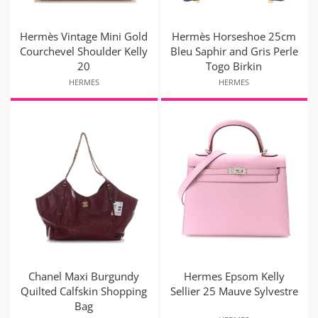
Hermès Vintage Mini Gold
Hermès Horseshoe 25cm
Courchevel Shoulder Kelly
Bleu Saphir and Gris Perle
20
Togo Birkin
HERMES
HERMES
Chanel Maxi Burgundy
Hermes Epsom Kelly
Quilted Calfskin Shopping
Sellier 25 Mauve Sylvestre
Bag