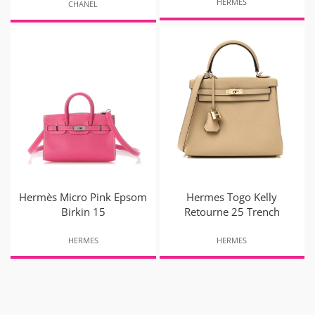
HERMES
CHANEL
Hermès Micro Pink Epsom
Hermes Togo Kelly
Birkin 15
Retourne 25 Trench
HERMES
HERMES