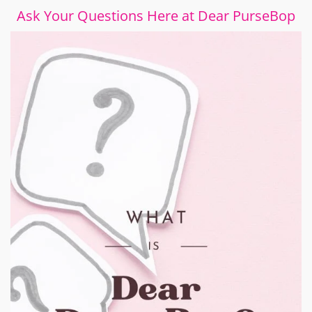
Ask Your Questions Here at Dear PurseBop