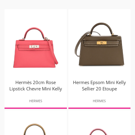
Hermès 20cm Rose
Hermes Epsom Mini Kelly
Lipstick Chevre Mini Kelly
Sellier 20 Etoupe
HERMES
HERMES