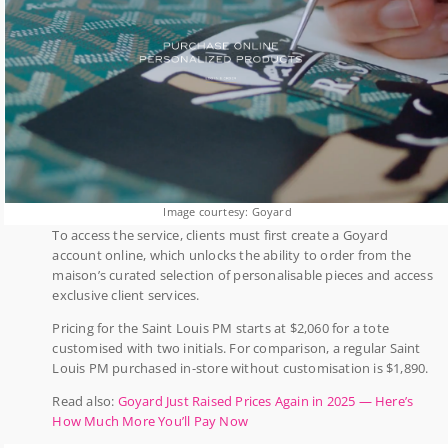
Image courtesy: Goyard
To access the service, clients must first create a Goyard
account online, which unlocks the ability to order from the
maison’s curated selection of personalisable pieces and access
exclusive client services.
Pricing for the Saint Louis PM starts at $2,060 for a tote
customised with two initials. For comparison, a regular Saint
Louis PM purchased in-store without customisation is $1,890.
Read also:
Goyard Just Raised Prices Again in 2025 — Here’s
How Much More You’ll Pay Now