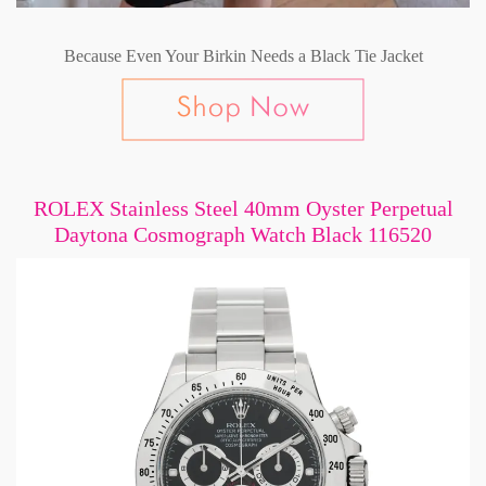
Because Even Your Birkin Needs a Black Tie Jacket
ROLEX Stainless Steel 40mm Oyster Perpetual
Daytona Cosmograph Watch Black 116520