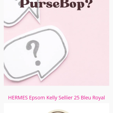
HERMES Epsom Kelly Sellier 25 Bleu Royal