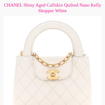
CHANEL Shiny Aged Calfskin Quilted Nano Kelly
Shopper White