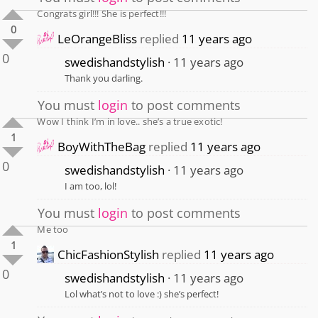
Congrats girl!!! She is perfect!!!
0
LeOrangeBliss
replied
11 years ago
0
swedishandstylish
11 years ago
Thank you darling.
You must
login
to post comments
Wow I think I’m in love.. she’s a true exotic!
1
BoyWithTheBag
replied
11 years ago
0
swedishandstylish
11 years ago
I am too, lol!
You must
login
to post comments
Me too
1
ChicFashionStylish
replied
11 years ago
0
swedishandstylish
11 years ago
Lol what’s not to love :) she’s perfect!