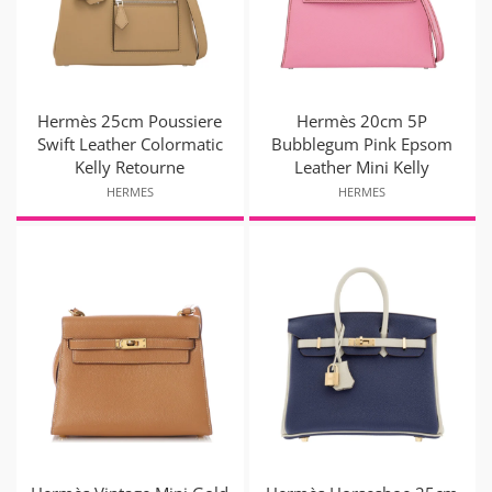
Hermès 25cm Poussiere
Hermès 20cm 5P
Swift Leather Colormatic
Bubblegum Pink Epsom
Kelly Retourne
Leather Mini Kelly
HERMES
HERMES