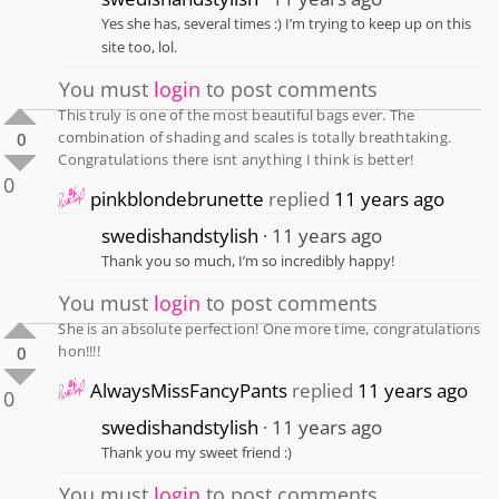
Yes she has, several times :) I’m trying to keep up on this
site too, lol.
You must
login
to post comments
This truly is one of the most beautiful bags ever. The
combination of shading and scales is totally breathtaking.
0
Congratulations there isnt anything I think is better!
0
pinkblondebrunette
replied
11 years ago
swedishandstylish
11 years ago
Thank you so much, I’m so incredibly happy!
You must
login
to post comments
She is an absolute perfection! One more time, congratulations
hon!!!!
0
AlwaysMissFancyPants
replied
11 years ago
0
swedishandstylish
11 years ago
Thank you my sweet friend :)
You must
login
to post comments