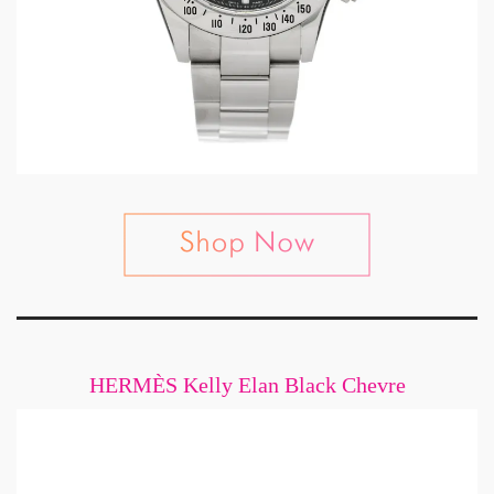
HERMÈS Kelly Elan Black Chevre