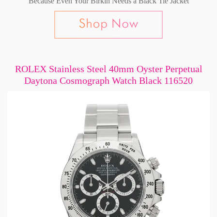
Because Even Your Birkin Needs a Black Tie Jacket
ROLEX Stainless Steel 40mm Oyster Perpetual
Daytona Cosmograph Watch Black 116520