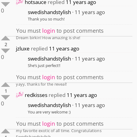
hotsauce
replied
11 years ago
0
swedishandstylish
11 years ago
Thank you so much!
You must
login
to post comments
Dream birkin! How amazing is she!
2
jzluxe
replied
11 years ago
0
swedishandstylish
11 years ago
She’s just perfect!!
You must
login
to post comments
yayy, thanks for the reveal!
1
redkisses
replied
11 years ago
0
swedishandstylish
11 years ago
You are very welcome :)
You must
login
to post comments
my favorite exotic of all time. Congratulations
Swedishandstylish.