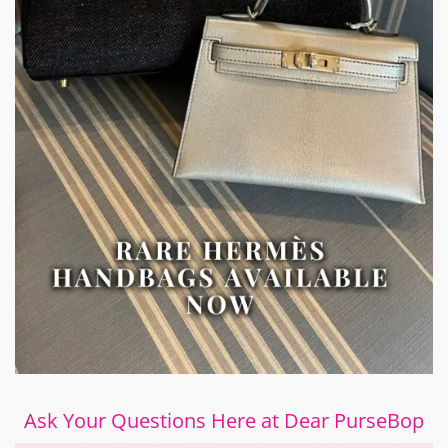
Ask Your Questions Here at Dear PurseBop