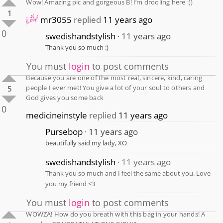
Wow! Amazing pic and gorgeous B! I’m drooling here :))
1
mr3055
replied
11 years ago
0
swedishandstylish
11 years ago
Thank you so much :)
You must
login
to post comments
Because you are one of the most real, sincere, kind, caring
people I ever met! You give a lot of your soul to others and
5
God gives you some back
0
medicineinstyle
replied
11 years ago
Pursebop
11 years ago
beautifully said my lady, XO
swedishandstylish
11 years ago
Thank you so much and I feel the same about you. Love
you my friend <3
You must
login
to post comments
WOWZA! How do you breath with this bag in your hands! A