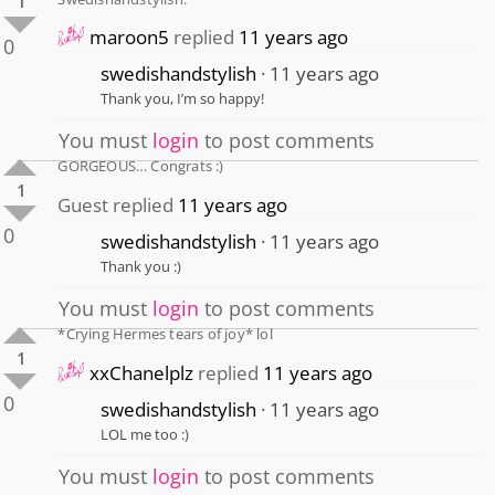
1
maroon5
replied
11 years ago
0
swedishandstylish
11 years ago
Thank you, I’m so happy!
You must
login
to post comments
GORGEOUS… Congrats :)
1
Guest
replied
11 years ago
0
swedishandstylish
11 years ago
Thank you :)
You must
login
to post comments
*Crying Hermes tears of joy* lol
1
xxChanelplz
replied
11 years ago
0
swedishandstylish
11 years ago
LOL me too :)
You must
login
to post comments