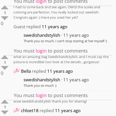
You must
login
to post comments
I had to come back and see again, OMG! the scales and
coloring are perfection. You really lucked out swedish!
1
Congrats again :) Have you used her yet?
0
Guest
replied
11 years ago
swedishandstylish
11 years ago
Thank you so much, I can’t stop staring at her myself :)
You must
login
to post comments
what an amazing bag Swedishandstylish, and I must say the
picture is incredible too! look at the details…gorgeous!
1
Bella
replied
11 years ago
0
swedishandstylish
11 years ago
Thank you so much :)
You must
login
to post comments
wow swedishandstylish thank you for sharing!
1
chloet18
replied
11 years ago