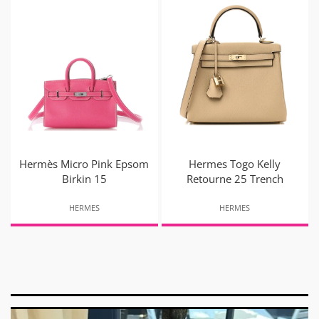
Hermès Micro Pink Epsom
Hermes Togo Kelly
Birkin 15
Retourne 25 Trench
HERMES
HERMES