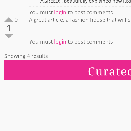
AGREED!!! beautifully explained how luxu
You must
login
to post comments
0
A great article, a fashion house that wil
1
You must
login
to post comments
Showing 4 results