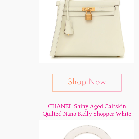
CHANEL Shiny Aged Calfskin
Quilted Nano Kelly Shopper White