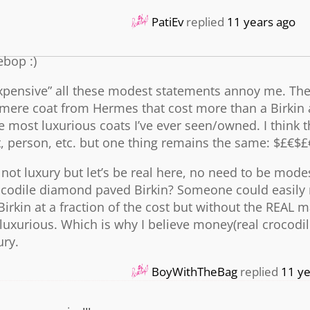
PatiEv
replied
11 years ago
ebop :)
 expensive” all these modest statements annoy me. The
mere coat from Hermes that cost more than a Birkin 
 the most luxurious coats I’ve ever seen/owned. I think
t, person, etc. but one thing remains the same: $£€$£
ot luxury but let’s be real here, no need to be modes
rocodile diamond paved Birkin? Someone could easily
rkin at a fraction of the cost but without the REAL m
luxurious. Which is why I believe money(real crocodil
ury.
BoyWithTheBag
replied
11 ye