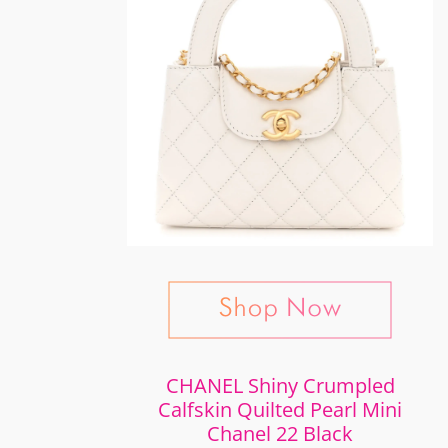
CHANEL Shiny Crumpled
Calfskin Quilted Pearl Mini
Chanel 22 Black