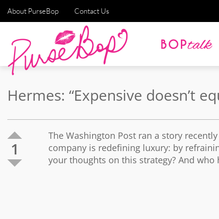
About PurseBop
Contact Us
Hermes: “Expensive doesn’t equa
The Washington Post ran a story recentl
1
company is redefining luxury: by refrainin
your thoughts on this strategy? And who h