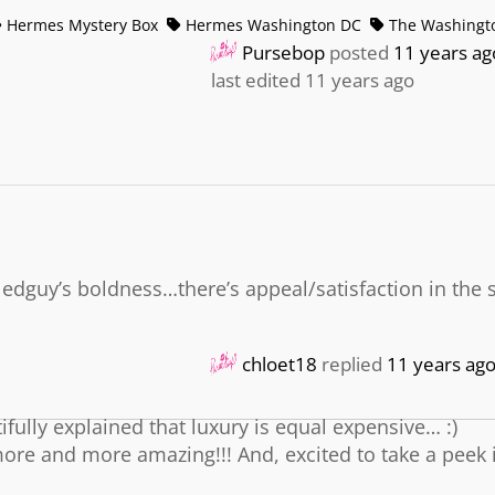
Hermes Mystery Box
Hermes Washington DC
The Washingto
Pursebop
posted
11 years ag
last edited 11 years ago
yledguy’s boldness…there’s appeal/satisfaction in the s
chloet18
replied
11 years ag
fully explained that luxury is equal expensive… :)
ore and more amazing!!! And, excited to take a peek 