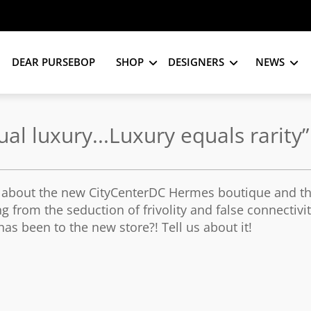
DEAR PURSEBOP
SHOP
DESIGNERS
NEWS
l luxury...Luxury equals rarity”
y about the new CityCenterDC Hermes boutique and t
g from the seduction of frivolity and false connectivi
as been to the new store?! Tell us about it!