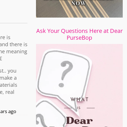
Ask Your Questions Here at Dear
re is
PurseBop
and there is
 the meaning
€
t.. you
 make a
aterials
e, real
ars ago