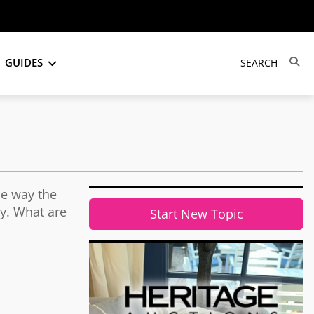
GUIDES
he way the
ty. What are
Start New Topic