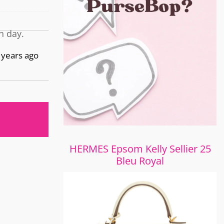
h day.
 years ago
HERMES Epsom Kelly Sellier 25
Bleu Royal