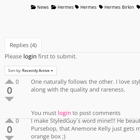
News
Hermes
Hermes
Hermes Birkin
Replies (4)
Please
login
first to submit.
Sort by:
Recently Active
0
One naturally follows the other. I love st
0
along with the quality and rareness.
You must
login
to post comments
0
I make StyledGuy´s word mine!!! He beauti
0
Pursebop, that Anemone Kelly just gets m
orange box ;)