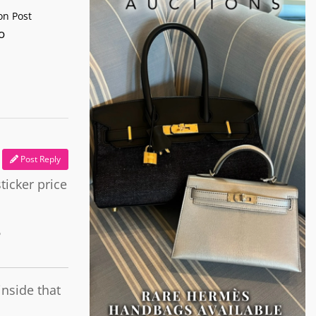
n Post
o
Post Reply
ticker price
o
inside that