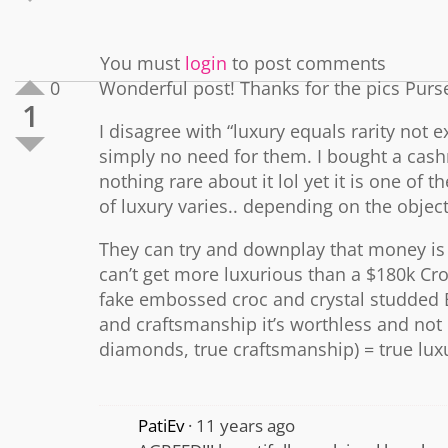
You must
login
to post comments
0
Wonderful post! Thanks for the pics Purs
1
I disagree with “luxury equals rarity not
simply no need for them. I bought a cash
nothing rare about it lol yet it is one of
of luxury varies.. depending on the objec
They can try and downplay that money is n
can’t get more luxurious than a $180k C
fake embossed croc and crystal studded Bi
and craftsmanship it’s worthless and not 
diamonds, true craftsmanship) = true lux
PatiEv
11 years ago