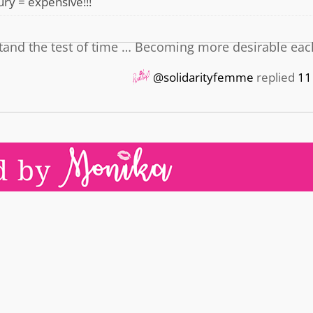
ry = expensive!!!
l stand the test of time … Becoming more desirable eac
@solidarityfemme
replied
11