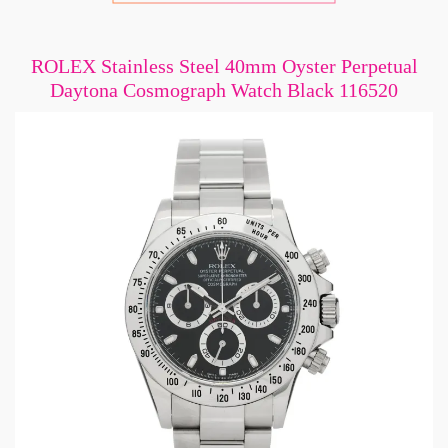
ROLEX Stainless Steel 40mm Oyster Perpetual
Daytona Cosmograph Watch Black 116520