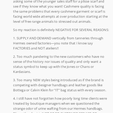
asking some of the younger sales staff for a plisse scarf and
see if they know what you want! Cashmere quality is facing
the same problems that every cashmere garment or scarf is
facing world wide attempts at over production starting at the
level of free range animals to stressed out animals.
So my reaction is definitely NEGATIVE FOR SEVERAL REASONS:
1. SUPPLY AND DEMAND vertically from tanneries through
Hermes owned factories—you note that I know say
FACTORIES and NOT ateliers!!
2. Too much pandering to the new customers who have no
sense of the history nor issues of quality and only want a
status symbol to keep up with the Jones or Chans or
Kardasians.
3. Too many NEW styles being introduced as if the brand is
competing with designer handbags and leather goods like
Bottega or Calvin Klein for “IT” bag status with every season.
4. I still have not forgotten how poorly long time clients were
treated by boutique managers when we questioned the
strange odor of urine wafting from our Hermes handbags.