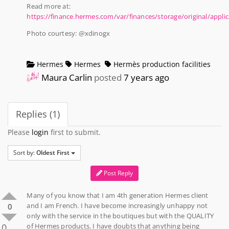
Read more at:
https://finance.hermes.com/var/finances/storage/original/app
Photo courtesy: @xdinogx
Hermes
Hermes
Hermès production facilities
Maura Carlin
posted
7 years ago
Replies (1)
Please
login
first to submit.
Sort by:
Oldest First
Post Reply
Many of you know that I am 4th generation Hermes client
and I am French. I have become increasingly unhappy not
0
only with the service in the boutiques but with the QUALITY
0
of Hermes products. I have doubts that anything being