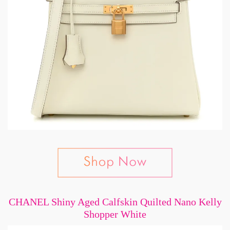
CHANEL Shiny Aged Calfskin Quilted Nano Kelly
Shopper White