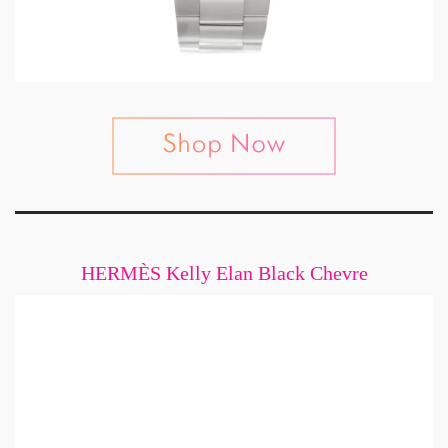
HERMÈS Kelly Elan Black Chevre