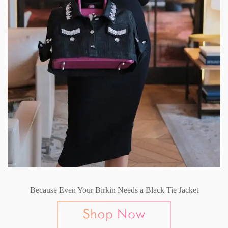
Because Even Your Birkin Needs a Black Tie Jacket