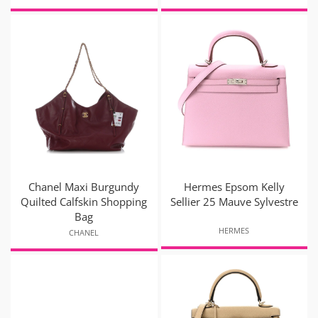
Chanel Maxi Burgundy
Hermes Epsom Kelly
Quilted Calfskin Shopping
Sellier 25 Mauve Sylvestre
Bag
HERMES
CHANEL