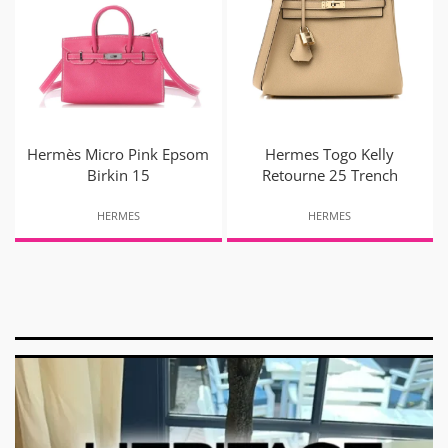
Hermès Micro Pink Epsom
Hermes Togo Kelly
Birkin 15
Retourne 25 Trench
HERMES
HERMES