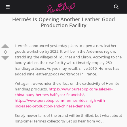
Hermès Is Opening Another Leather Good
Production Facility
Hermès announced yesterday plans to open a new leather
goods workshop by 2022. It will be in the Ardennes region,
0
straddling the villages of Tournes and Cliron. According to the
luxury atelier, the new facility will ultimately employ 250
handbag artisans. As you may recall, since 2010, Hermes has
added nine leather goods workshops in France.
Yet again, we wonder the effect on the exclusivity of Hermès
handbag products.
https://www.pursebop.com/sales-in-
china-buoy-hermes-half-year-financials/
,
https://www.pursebop.com/hermes-rides-high-with-
increased-production-and-chinese-demand/
Surely newer fans of the brand will be thrilled, but what about
long-time Hermès collectors? Let us hear from you.