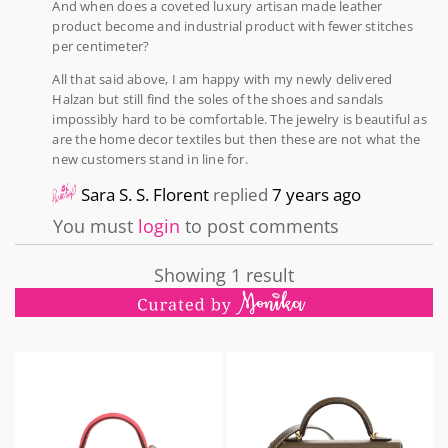
And when does a coveted luxury artisan made leather
product become and industrial product with fewer stitches
per centimeter?
All that said above, I am happy with my newly delivered
Halzan but still find the soles of the shoes and sandals
impossibly hard to be comfortable. The jewelry is beautiful as
are the home decor textiles but then these are not what the
new customers stand in line for.
Sara S. S. Florent
replied
7 years ago
You must
login
to post comments
Showing 1 result