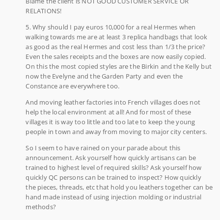
Blame the client is NOT GOOD CUSTOMER SERVICE OR
RELATIONS!
5. Why should I pay euros 10,000 for a real Hermes when
walking towards me are at least 3 replica handbags that look
as good as the real Hermes and cost less than 1/3 the price?
Even the sales receipts and the boxes are now easily copied.
On this the most copied styles are the Birkin and the Kelly but
now the Evelyne and the Garden Party and even the
Constance are everywhere too.
And moving leather factories into French villages does not
help the local environment at all! And for most of these
villages it is way too little and too late to keep the young
people in town and away from moving to major city centers.
So I seem to have rained on your parade about this
announcement. Ask yourself how quickly artisans can be
trained to highest level of required skills? Ask yourself how
quickly QC persons can be trained to inspect? How quickly
the pieces, threads, etc that hold you leathers together can be
hand made instead of using injection molding or industrial
methods?