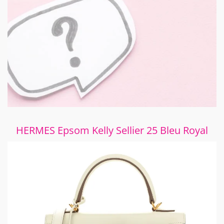
HERMES Epsom Kelly Sellier 25 Bleu Royal