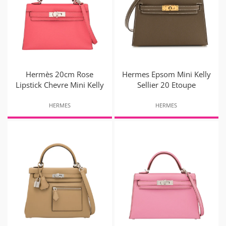
Hermès 20cm Rose
Hermes Epsom Mini Kelly
Lipstick Chevre Mini Kelly
Sellier 20 Etoupe
HERMES
HERMES