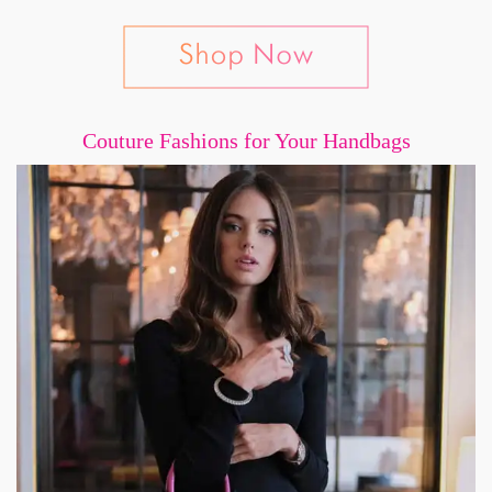
Couture Fashions for Your Handbags