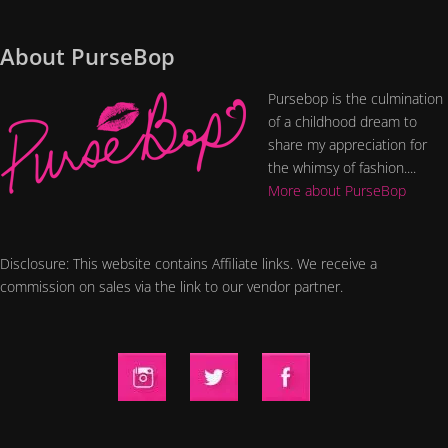
About PurseBop
Pursebop is the culmination
of a childhood dream to
share my appreciation for
the whimsy of fashion....
More about PurseBop
Disclosure: This website contains Affiliate links. We receive a
commission on sales via the link to our vendor partner.