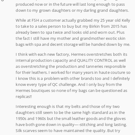
produced now or in the future will last long enough to pass
down to my grown daughters or my darling grand daughters.
While at FSH a customer actually grabbed my 25 year old Kelly
to take to a sales person to buy but my Birkin from 2015 has
already been to spa twice and looks old and worn out. Plus
the fact I still have my mother and grandmother exotic skin
bags with spa and decent storage will be handed down by me.
I think with each new factory, Hermes overstretches both its
internal production capacity and QUALITY CONTROL as well
as overstretching the production and tanneries responsible
for their leathers. I worked for many years in haute couture so
I know this is a problem with other brands too and I definitely
know every type of QC challenge. And I only buy from the
Hermes boutiques so none of my bags can be questioned as
replicas!!
Interesting enough is that my belts and those of my two
daughters still seem to be the same high standard as in the
1950s and 1960s but the small leather goods and the gloves
have both gone down in quality—-stitching and long lasting.
Silk scarves seem to have maintained the quality. But try