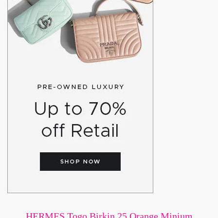
HERMES Togo Birkin 25 Orange Minium