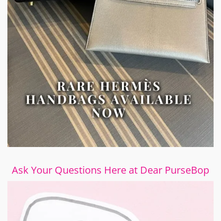
Ask Your Questions Here at Dear PurseBop