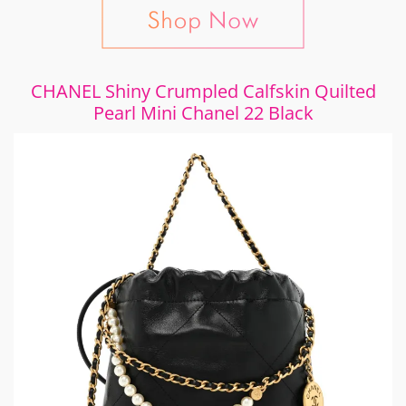
CHANEL Shiny Crumpled Calfskin Quilted
Pearl Mini Chanel 22 Black