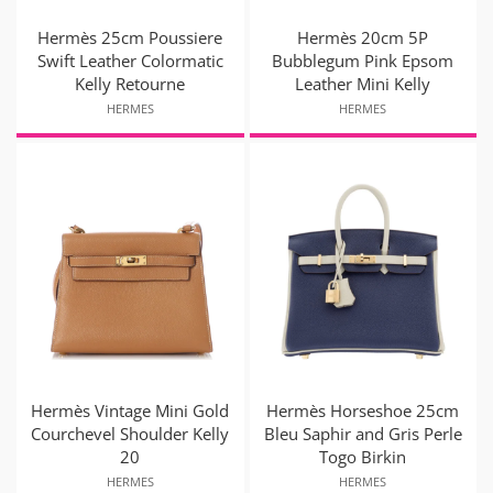
Hermès 25cm Poussiere
Hermès 20cm 5P
Swift Leather Colormatic
Bubblegum Pink Epsom
Kelly Retourne
Leather Mini Kelly
HERMES
HERMES
Hermès Vintage Mini Gold
Hermès Horseshoe 25cm
Courchevel Shoulder Kelly
Bleu Saphir and Gris Perle
20
Togo Birkin
HERMES
HERMES