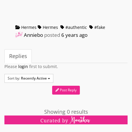
Hermes
Hermes
#authentic
#fake
Anniebo
posted
6 years ago
Replies
Please
login
first to submit.
Sort by:
Recently Active
Post Reply
Showing 0 results