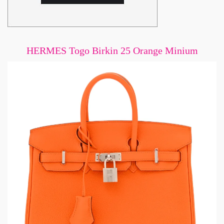
HERMES Togo Birkin 25 Orange Minium