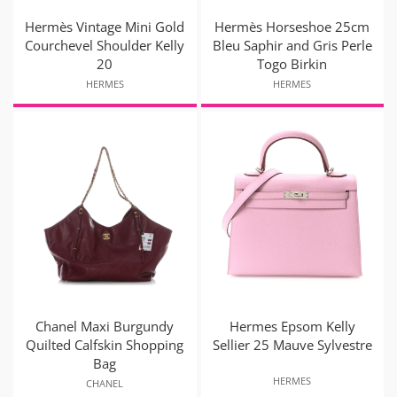
Hermès Vintage Mini Gold
Hermès Horseshoe 25cm
Courchevel Shoulder Kelly
Bleu Saphir and Gris Perle
20
Togo Birkin
HERMES
HERMES
Chanel Maxi Burgundy
Hermes Epsom Kelly
Quilted Calfskin Shopping
Sellier 25 Mauve Sylvestre
Bag
HERMES
CHANEL