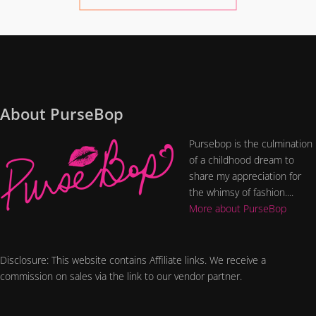
About PurseBop
Pursebop is the culmination
of a childhood dream to
share my appreciation for
the whimsy of fashion....
More about PurseBop
Disclosure: This website contains Affiliate links. We receive a
commission on sales via the link to our vendor partner.