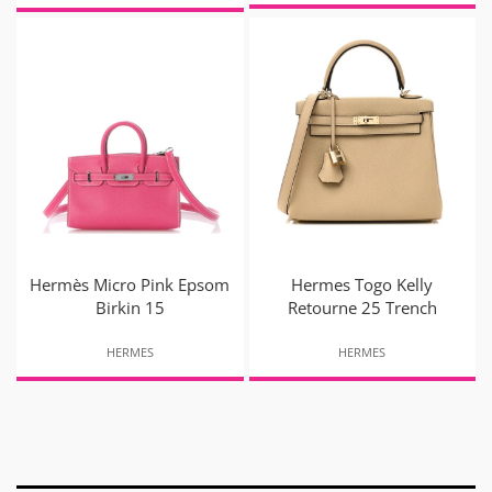
Hermès Micro Pink Epsom
Hermes Togo Kelly
Birkin 15
Retourne 25 Trench
HERMES
HERMES