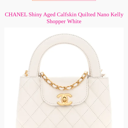
CHANEL Shiny Aged Calfskin Quilted Nano Kelly
Shopper White