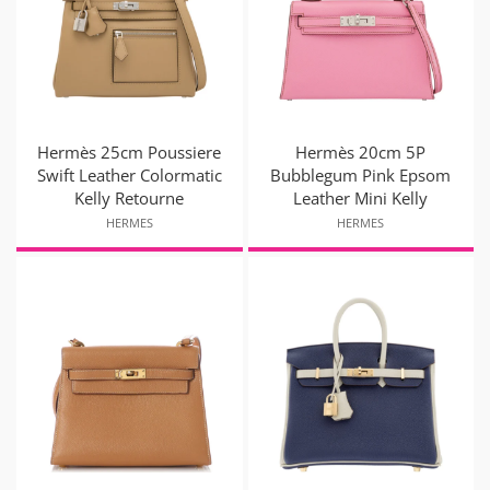
Hermès 25cm Poussiere
Hermès 20cm 5P
Swift Leather Colormatic
Bubblegum Pink Epsom
Kelly Retourne
Leather Mini Kelly
HERMES
HERMES