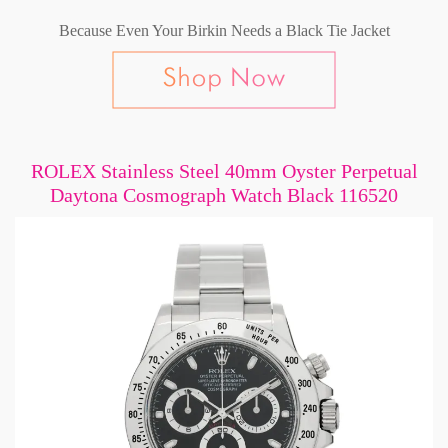
Because Even Your Birkin Needs a Black Tie Jacket
ROLEX Stainless Steel 40mm Oyster Perpetual
Daytona Cosmograph Watch Black 116520