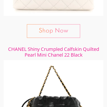
CHANEL Shiny Crumpled Calfskin Quilted
Pearl Mini Chanel 22 Black