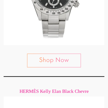
HERMÈS Kelly Elan Black Chevre