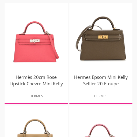
Hermès 20cm Rose
Hermes Epsom Mini Kelly
Lipstick Chevre Mini Kelly
Sellier 20 Etoupe
HERMES
HERMES