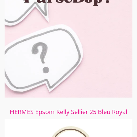
HERMES Epsom Kelly Sellier 25 Bleu Royal