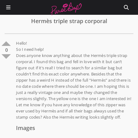
Hermès triple strap corporal
Hello!
So I need help!
0
Does anyone know anything about the Hermès triple strap
corporal. I found this bag and fell in love with it but can’t
figure out if it’s real! I tried to search for a similar bag but
couldn’t find this exact color anywhere. Besides that the
zipper has a weird H instead of the full “Hermès” and there is
no date code where there should be one. I am hoping this is
just a really vintage one and maybe they changed the
versions slightly. The yellow one is the one I am interested in!
Let me know if you have any knowledge of this zipper was
ever used by Hermès and if all their bags always used the
stamp codes? Also the Hermès writing looks slightly off.
Images