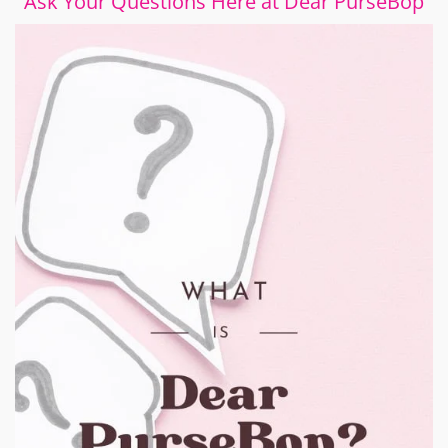
Ask Your Questions Here at Dear PurseBop