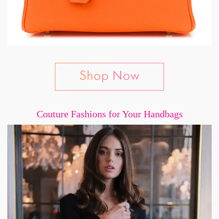
Couture Fashions for Your Handbags