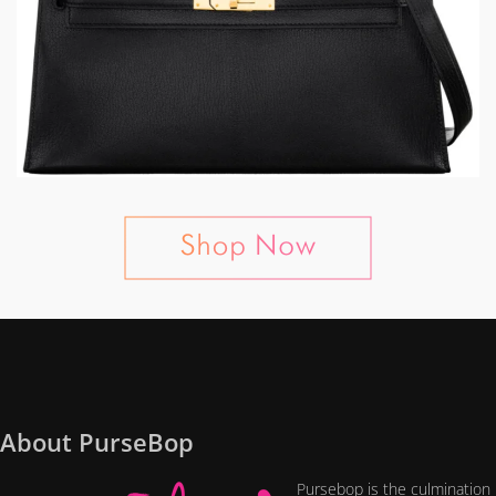
About PurseBop
Pursebop is the culmination