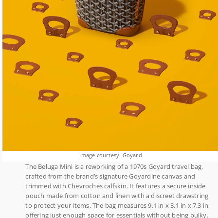
Image courtesy: Goyard
The Beluga Mini is a reworking of a 1970s Goyard travel bag,
crafted from the brand’s signature Goyardine canvas and
trimmed with Chevroches calfskin. It features a secure inside
pouch made from cotton and linen with a discreet drawstring
to protect your items. The bag measures 9.1 in x 3.1 in x 7.3 in,
offering just enough space for essentials without being bulky.