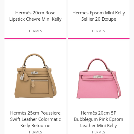
Hermès 20cm Rose
Hermes Epsom Mini Kelly
Lipstick Chevre Mini Kelly
Sellier 20 Etoupe
HERMES
HERMES
Hermès 25cm Poussiere
Hermès 20cm 5P
Swift Leather Colormatic
Bubblegum Pink Epsom
Kelly Retourne
Leather Mini Kelly
HERMES
HERMES