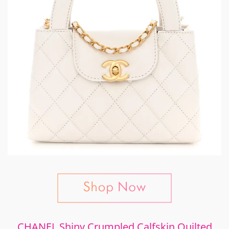
CHANEL Shiny Crumpled Calfskin Quilted