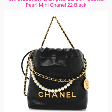
Pearl Mini Chanel 22 Black