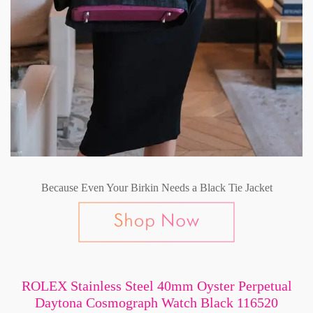
Because Even Your Birkin Needs a Black Tie Jacket
ROLEX Stainless Steel 40mm Oyster Perpetual
Daytona Cosmograph Watch Black 116520