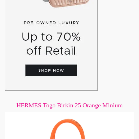
HERMES Togo Birkin 25 Orange Minium