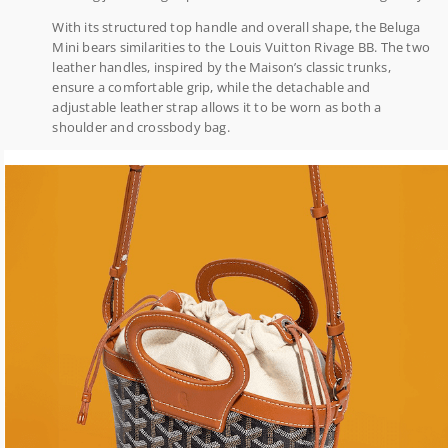
With its structured top handle and overall shape, the Beluga
Mini bears similarities to the Louis Vuitton Rivage BB. The two
leather handles, inspired by the Maison’s classic trunks,
ensure a comfortable grip, while the detachable and
adjustable leather strap allows it to be worn as both a
shoulder and crossbody bag.