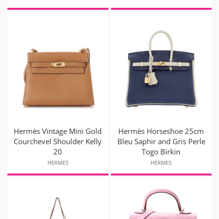
Hermès Vintage Mini Gold
Hermès Horseshoe 25cm
Courchevel Shoulder Kelly
Bleu Saphir and Gris Perle
20
Togo Birkin
HERMES
HERMES