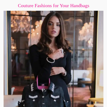
Couture Fashions for Your Handbags