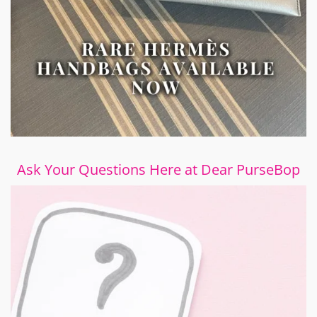
Ask Your Questions Here at Dear PurseBop