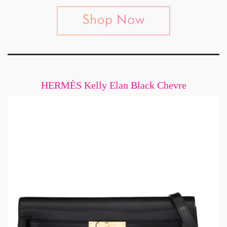
HERMÈS Kelly Elan Black Chevre