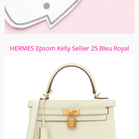
HERMES Epsom Kelly Sellier 25 Bleu Royal