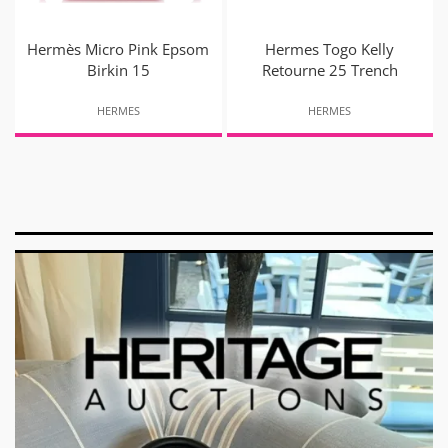
Hermès Micro Pink Epsom
Hermes Togo Kelly
Birkin 15
Retourne 25 Trench
HERMES
HERMES