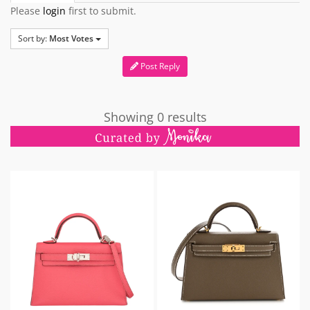
Please
login
first to submit.
Sort by:
Most Votes
Post Reply
Showing 0 results