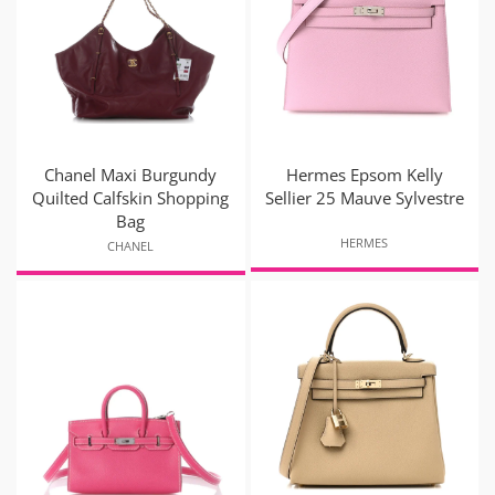
Chanel Maxi Burgundy
Hermes Epsom Kelly
Quilted Calfskin Shopping
Sellier 25 Mauve Sylvestre
Bag
HERMES
CHANEL