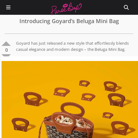
Introducing Goyard’s Beluga Mini Bag
Goyard has just released a new style that effortlessly blends
casual elegance and modern design – the Beluga Mini Bag.
0