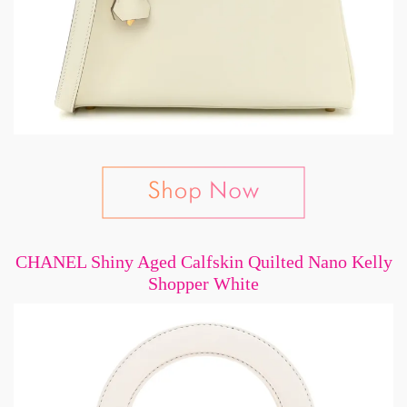
CHANEL Shiny Aged Calfskin Quilted Nano Kelly
Shopper White