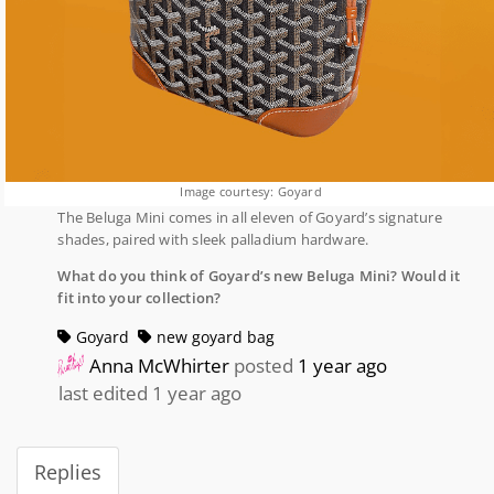
Image courtesy: Goyard
The Beluga Mini comes in all eleven of Goyard’s signature
shades, paired with sleek palladium hardware.
What do you think of Goyard’s new Beluga Mini? Would it
fit into your collection?
Goyard
new goyard bag
Anna McWhirter
posted
1 year ago
last edited 1 year ago
Replies