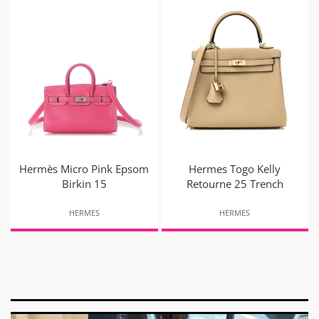
Hermès Micro Pink Epsom
Hermes Togo Kelly
Birkin 15
Retourne 25 Trench
HERMES
HERMES