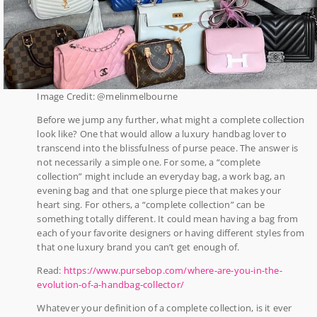
Image Credit: @melinmelbourne
Before we jump any further, what might a complete collection
look like? One that would allow a luxury handbag lover to
transcend into the blissfulness of purse peace. The answer is
not necessarily a simple one. For some, a “complete
collection” might include an everyday bag, a work bag, an
evening bag and that one splurge piece that makes your
heart sing. For others, a “complete collection” can be
something totally different. It could mean having a bag from
each of your favorite designers or having different styles from
that one luxury brand you can’t get enough of.
Read:
https://www.pursebop.com/where-are-you-in-the-
evolution-of-a-handbag-collector/
Whatever your definition of a complete collection, is it ever