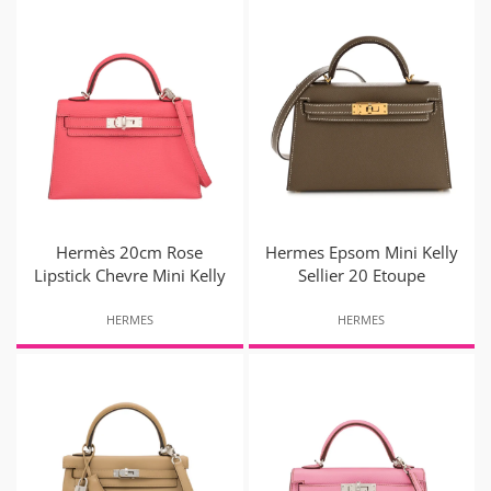
Hermès 20cm Rose
Hermes Epsom Mini Kelly
Lipstick Chevre Mini Kelly
Sellier 20 Etoupe
HERMES
HERMES