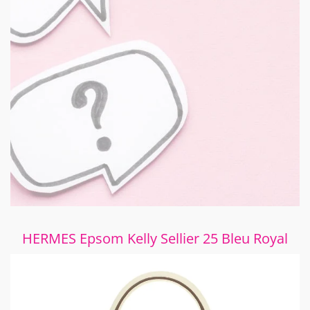
HERMES Epsom Kelly Sellier 25 Bleu Royal