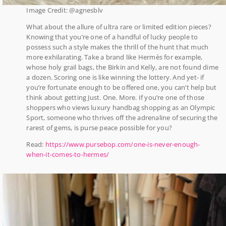
Image Credit: @agnesblv
What about the allure of ultra rare or limited edition pieces?
Knowing that you’re one of a handful of lucky people to
possess such a style makes the thrill of the hunt that much
more exhilarating. Take a brand like Hermès for example,
whose holy grail bags, the Birkin and Kelly, are not found dime
a dozen. Scoring one is like winning the lottery. And yet- if
you’re fortunate enough to be offered one, you can’t help but
think about getting Just. One. More. If you’re one of those
shoppers who views luxury handbag shopping as an Olympic
Sport, someone who thrives off the adrenaline of securing the
rarest of gems, is purse peace possible for you?
Read:
https://www.pursebop.com/one-is-never-enough-
when-it-comes-to-hermes/