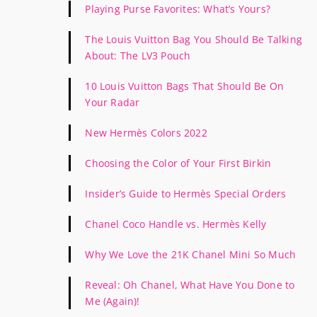
Playing Purse Favorites: What’s Yours?
The Louis Vuitton Bag You Should Be Talking
About: The LV3 Pouch
10 Louis Vuitton Bags That Should Be On
Your Radar
New Hermès Colors 2022
Choosing the Color of Your First Birkin
Insider’s Guide to Hermès Special Orders
Chanel Coco Handle vs. Hermès Kelly
Why We Love the 21K Chanel Mini So Much
Reveal: Oh Chanel, What Have You Done to
Me (Again)!