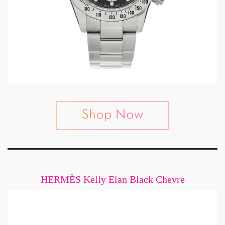
HERMÈS Kelly Elan Black Chevre