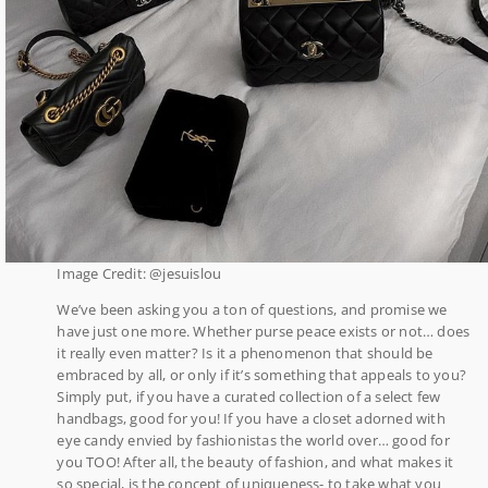
Image Credit: @jesuislou
We’ve been asking you a ton of questions, and promise we
have just one more. Whether purse peace exists or not… does
it really even matter? Is it a phenomenon that should be
embraced by all, or only if it’s something that appeals to you?
Simply put, if you have a curated collection of a select few
handbags, good for you! If you have a closet adorned with
eye candy envied by fashionistas the world over… good for
you TOO! After all, the beauty of fashion, and what makes it
so special, is the concept of uniqueness- to take what you