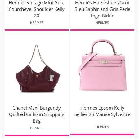
Hermès Vintage Mini Gold
Hermès Horseshoe 25cm
Courchevel Shoulder Kelly
Bleu Saphir and Gris Perle
20
Togo Birkin
HERMES
HERMES
Chanel Maxi Burgundy
Hermes Epsom Kelly
Quilted Calfskin Shopping
Sellier 25 Mauve Sylvestre
Bag
HERMES
CHANEL