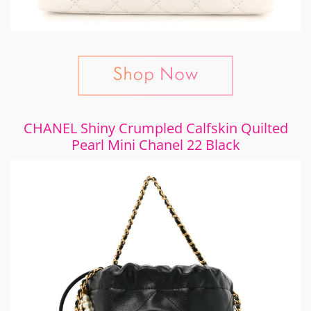
CHANEL Shiny Crumpled Calfskin Quilted
Pearl Mini Chanel 22 Black