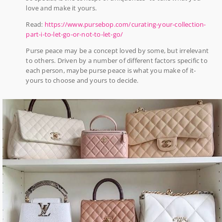
love and make it yours.
Read:
https://www.pursebop.com/curating-your-collection-
part-i-to-let-go-or-not-to-let-go/
Purse peace may be a concept loved by some, but irrelevant
to others. Driven by a number of different factors specific to
each person, maybe purse peace is what you make of it-
yours to choose and yours to decide.