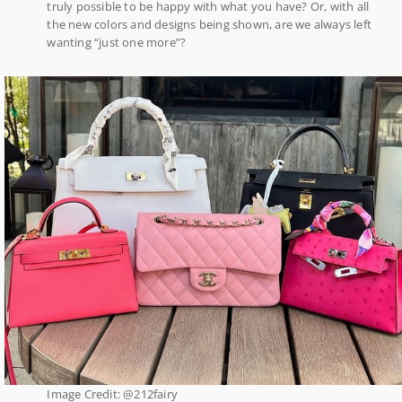
truly possible to be happy with what you have? Or, with all
the new colors and designs being shown, are we always left
wanting “just one more”?
Image Credit: @212fairy