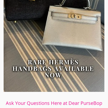
Ask Your Questions Here at Dear PurseBop