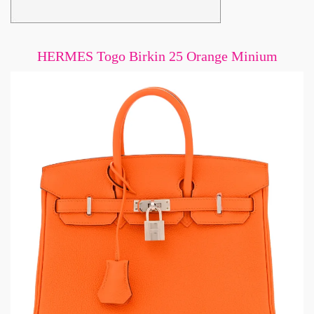
HERMES Togo Birkin 25 Orange Minium