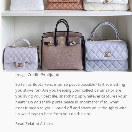
Image Credit: @ratijujub
So tell us Boptalkers, is purse peace possible? Is it something
you strive for? Are you keeping your collection small or are
you living your best life, snatching up whatever captures your
heart? Do you think purse peace is important? If so, what
does it mean to you? Sound off and share your thoughts with
us, we’d love to hear from you on this one.
Read Related Articles: