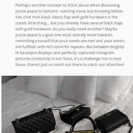
Perhaps another concept to think about when discussing
purse peace is restraint- wanting more, but knowing better.
Yes, that mini black classic flap with gold hardware is the
cutest little thing… but you already have several black bags
with gold hardware, do you really need another? Maybe
purse peace is a goal one must actively work towards,
reminding yourself that your needs are met and your wants
are fulfilled, with NO room for repeats. But between brightly
lit boutique displays and perfectly captured Instagram
pictures constantly in our faces, it’s a challenge not to lose
focus- there’s just so much out there to catch our attention!