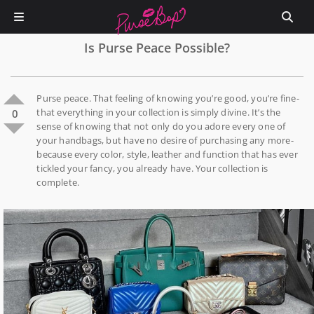
Is Purse Peace Possible?
Purse peace. That feeling of knowing you’re good, you’re fine-
that everything in your collection is simply divine. It’s the
0
sense of knowing that not only do you adore every one of
your handbags, but have no desire of purchasing any more-
because every color, style, leather and function that has ever
tickled your fancy, you already have. Your collection is
complete.