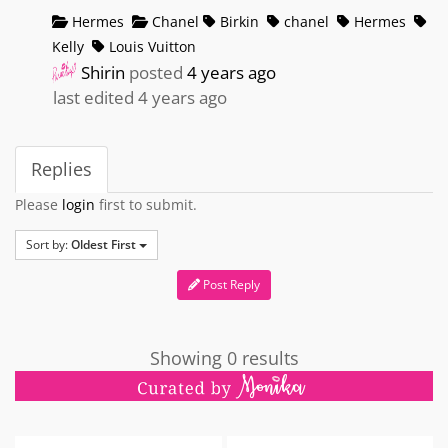
Hermes
Chanel
Birkin
chanel
Hermes
Kelly
Louis Vuitton
Shirin
posted
4 years ago
last edited 4 years ago
Replies
Please
login
first to submit.
Sort by:
Oldest First
Post Reply
Showing 0 results