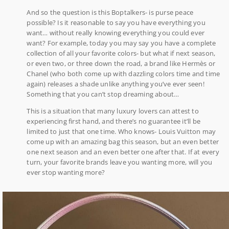
And so the question is this Boptalkers- is purse peace
possible? Is it reasonable to say you have everything you
want… without really knowing everything you could ever
want? For example, today you may say you have a complete
collection of all your favorite colors- but what if next season,
or even two, or three down the road, a brand like Hermès or
Chanel (who both come up with dazzling colors time and time
again) releases a shade unlike anything you’ve ever seen!
Something that you can’t stop dreaming about…
This is a situation that many luxury lovers can attest to
experiencing first hand, and there’s no guarantee it’ll be
limited to just that one time. Who knows- Louis Vuitton may
come up with an amazing bag this season, but an even better
one next season and an even better one after that. If at every
turn, your favorite brands leave you wanting more, will you
ever stop wanting more?