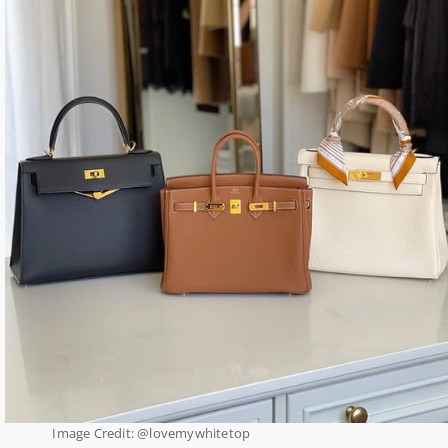
Image Credit: @lovemywhitetop