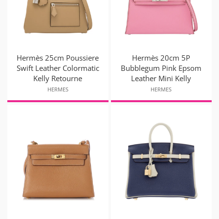
Hermès 25cm Poussiere
Hermès 20cm 5P
Swift Leather Colormatic
Bubblegum Pink Epsom
Kelly Retourne
Leather Mini Kelly
HERMES
HERMES