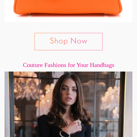
Couture Fashions for Your Handbags