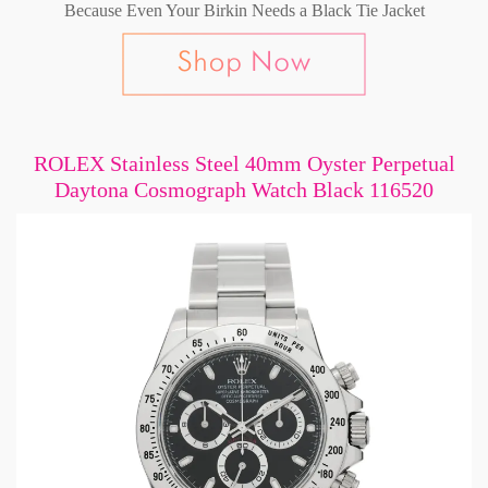
Because Even Your Birkin Needs a Black Tie Jacket
ROLEX Stainless Steel 40mm Oyster Perpetual
Daytona Cosmograph Watch Black 116520