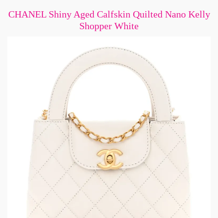
CHANEL Shiny Aged Calfskin Quilted Nano Kelly
Shopper White