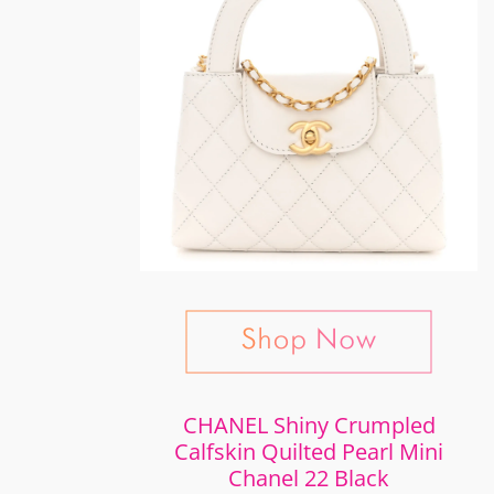
CHANEL Shiny Crumpled
Calfskin Quilted Pearl Mini
Chanel 22 Black