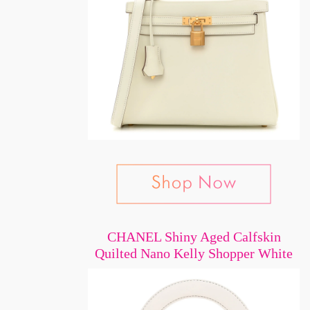
CHANEL Shiny Aged Calfskin
Quilted Nano Kelly Shopper White