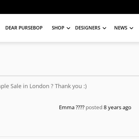
DEAR PURSEBOP
SHOP
DESIGNERS
NEWS
le Sale in London ? Thank you :)
Emma ????
posted
8 years ago