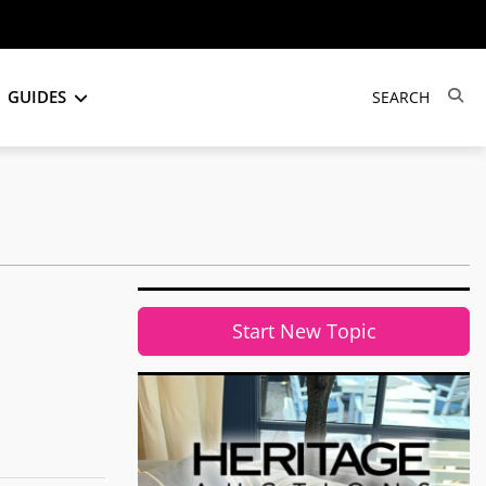
GUIDES
Start New Topic