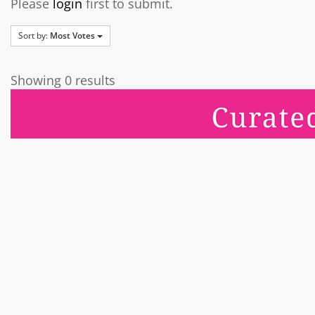
Please
login
first to submit.
Sort by:
Most Votes
Showing 0 results