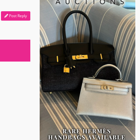
Post Reply