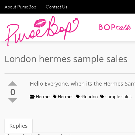
About PurseBop
Contact Us
London hermes sample sales
Hello Everyone, when its the Hermes Samp
0
Hermes
Hermes
#london
sample sales
Replies