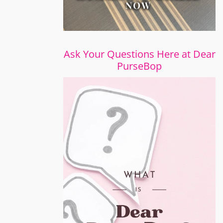
Ask Your Questions Here at Dear
PurseBop