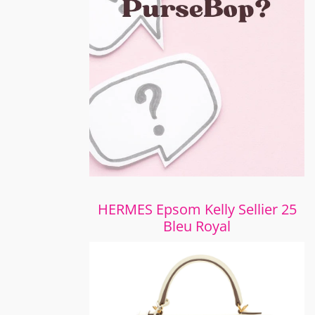
HERMES Epsom Kelly Sellier 25
Bleu Royal