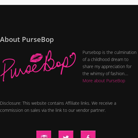
About PurseBop
Pursebop is the culmination
of a childhood dream to
share my appreciation for
the whimsy of fashion....
More about PurseBop
Disclosure: This website contains Affiliate links. We receive a
commission on sales via the link to our vendor partner.