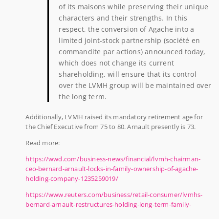
of its maisons while preserving their unique
characters and their strengths. In this
respect, the conversion of Agache into a
limited joint-stock partnership (société en
commandite par actions) announced today,
which does not change its current
shareholding, will ensure that its control
over the LVMH group will be maintained over
the long term.
Additionally, LVMH raised its mandatory retirement age for
the Chief Executive from 75 to 80. Arnault presently is 73.
Read more:
https://wwd.com/business-news/financial/lvmh-chairman-
ceo-bernard-arnault-locks-in-family-ownership-of-agache-
holding-company-1235259019/
https://www.reuters.com/business/retail-consumer/lvmhs-
bernard-arnault-restructures-holding-long-term-family-