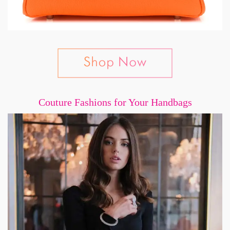
Couture Fashions for Your Handbags