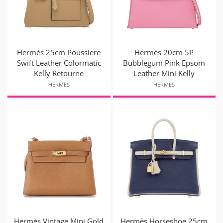
Hermès 25cm Poussiere
Hermès 20cm 5P
Swift Leather Colormatic
Bubblegum Pink Epsom
Kelly Retourne
Leather Mini Kelly
HERMES
HERMES
Hermès Vintage Mini Gold
Hermès Horseshoe 25cm