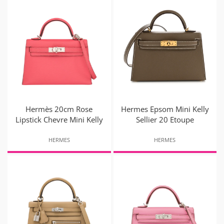
Hermès 20cm Rose
Hermes Epsom Mini Kelly
Lipstick Chevre Mini Kelly
Sellier 20 Etoupe
HERMES
HERMES