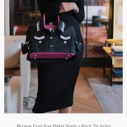
Because Even Your Birkin Needs a Black Tie Jacket