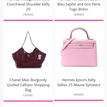
Courchevel Shoulder Kelly
Bleu Saphir and Gris Perle
20
Togo Birkin
HERMES
HERMES
Chanel Maxi Burgundy
Hermes Epsom Kelly
Quilted Calfskin Shopping
Sellier 25 Mauve Sylvestre
Bag
HERMES
CHANEL