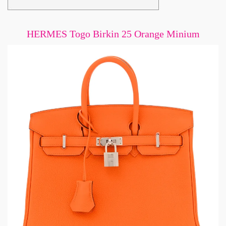
HERMES Togo Birkin 25 Orange Minium