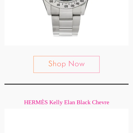
HERMÈS Kelly Elan Black Chevre