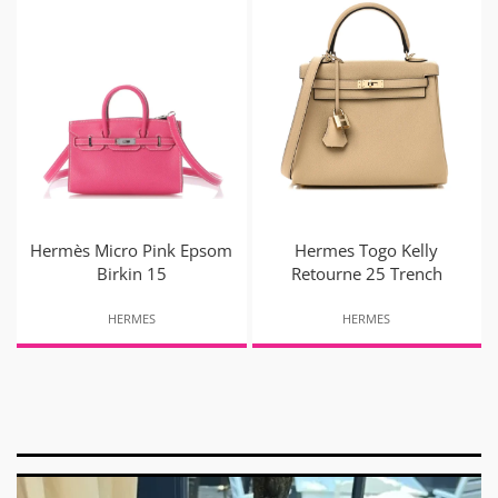
Hermès Micro Pink Epsom
Hermes Togo Kelly
Birkin 15
Retourne 25 Trench
HERMES
HERMES