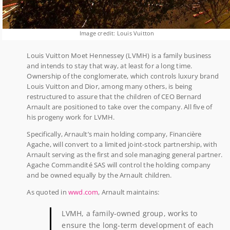
Image credit: Louis Vuitton
Louis Vuitton Moet Hennessey (LVMH) is a family business
and intends to stay that way, at least for a long time.
Ownership of the conglomerate, which controls luxury brand
Louis Vuitton and Dior, among many others, is being
restructured to assure that the children of CEO Bernard
Arnault are positioned to take over the company. All five of
his progeny work for LVMH.
Specifically, Arnault’s main holding company, Financière
Agache, will convert to a limited joint-stock partnership, with
Arnault serving as the first and sole managing general partner.
Agache Commandité SAS will control the holding company
and be owned equally by the Arnault children.
As quoted in
wwd.com
, Arnault maintains:
LVMH, a family-owned group, works to
ensure the long-term development of each