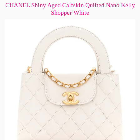
CHANEL Shiny Aged Calfskin Quilted Nano Kelly
Shopper White