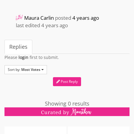
Maura Carlin
posted
4 years ago
last edited 4 years ago
Replies
Please
login
first to submit.
Sort by:
Most Votes
Post Reply
Showing 0 results