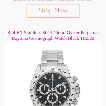
ROLEX Stainless Steel 40mm Oyster Perpetual
Daytona Cosmograph Watch Black 116520