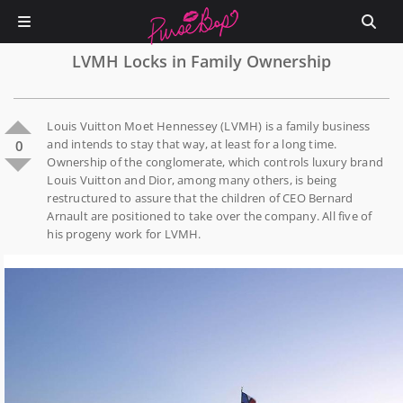
LVMH Locks in Family Ownership
Louis Vuitton Moet Hennessey (LVMH) is a family business
and intends to stay that way, at least for a long time.
0
Ownership of the conglomerate, which controls luxury brand
Louis Vuitton and Dior, among many others, is being
restructured to assure that the children of CEO Bernard
Arnault are positioned to take over the company. All five of
his progeny work for LVMH.