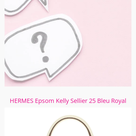
HERMES Epsom Kelly Sellier 25 Bleu Royal