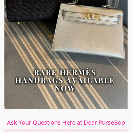
Ask Your Questions Here at Dear PurseBop