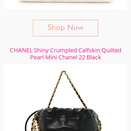
CHANEL Shiny Crumpled Calfskin Quilted
Pearl Mini Chanel 22 Black