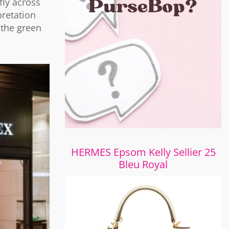
fly across
retation
 the green
HERMES Epsom Kelly Sellier 25
Bleu Royal