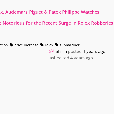
ex, Audemars Piguet & Patek Philippe Watches
 Notorious for the Recent Surge in Rolex Robberies
ation
price increase
rolex
submariner
Shirin
posted
4 years ago
last edited 4 years ago