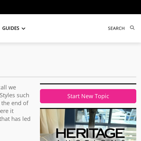
GUIDES
call we
Styles such
Start New Topic
 the end of
ere it
 that has led