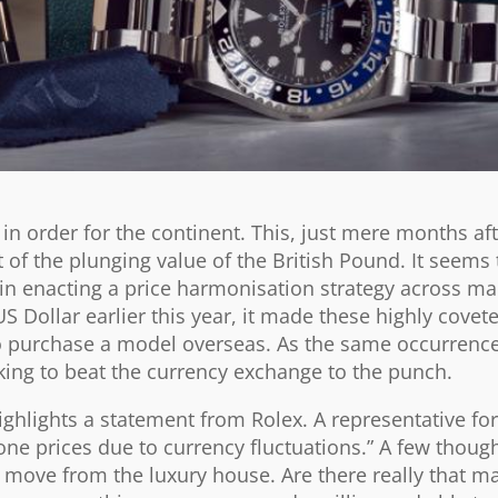
 in order for the continent. This, just mere months aft
 of the plunging value of the British Pound. It seems 
 in enacting a price harmonisation strategy across ma
S Dollar earlier this year, it made these highly cove
 purchase a model overseas. As the same occurrence 
oking to beat the currency exchange to the punch.
ighlights a statement from Rolex. A representative fo
one prices due to currency fluctuations.” A few though
t move from the luxury house. Are there really that m