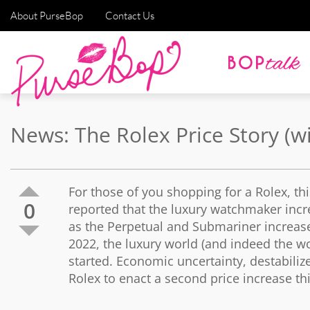
About PurseBop
Contact Us
News: The Rolex Price Story (w
For those of you shopping for a Rolex, this
0
reported that the luxury watchmaker incr
as the Perpetual and Submariner increase
2022, the luxury world (and indeed the worl
started. Economic uncertainty, destabilized
Rolex to enact a second price increase thi