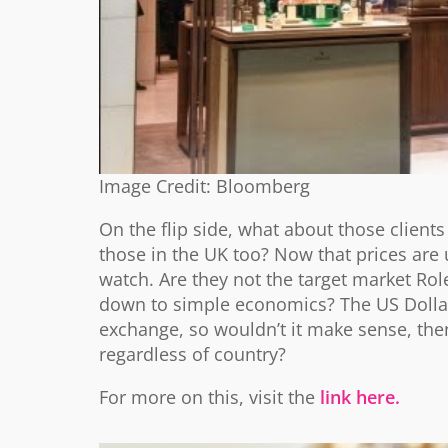
Image Credit: Bloomberg
On the flip side, what about those client
those in the UK too? Now that prices are u
watch. Are they not the target market Role
down to simple economics? The US Dollar
exchange, so wouldn’t it make sense, then
regardless of country?
For more on this, visit the
link here.