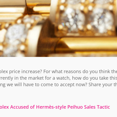
lex price increase? For what reasons do you think th
rrently in the market for a watch, how do you take th
ing we will have to come to accept now? Share your t
olex Accused of Hermès-style Peihuo Sales Tactic