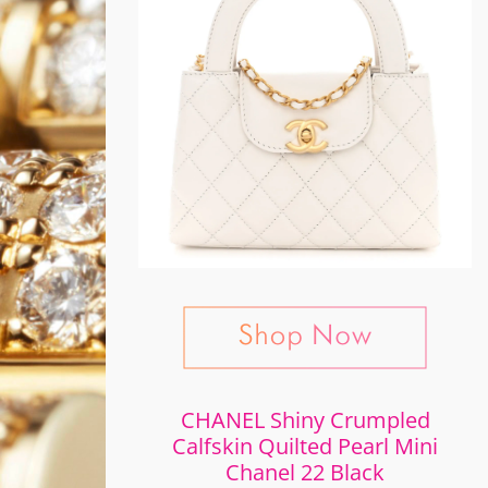
CHANEL Shiny Crumpled
Calfskin Quilted Pearl Mini
Chanel 22 Black