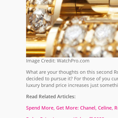
Image Credit: WatchPro.com
What are your thoughts on this second Ro
decided to pursue it? For those of you cu
luxury brand price increases just someth
Read Related Articles:
Spend More, Get More: Chanel, Celine, R