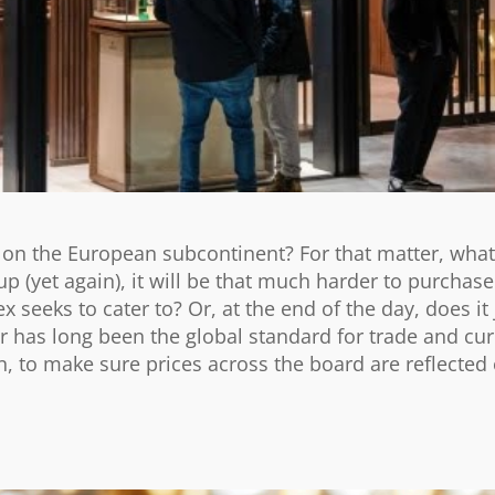
s on the European subcontinent? For that matter, wha
p (yet again), it will be that much harder to purchase
x seeks to cater to? Or, at the end of the day, does it
 has long been the global standard for trade and cu
, to make sure prices across the board are reflected 