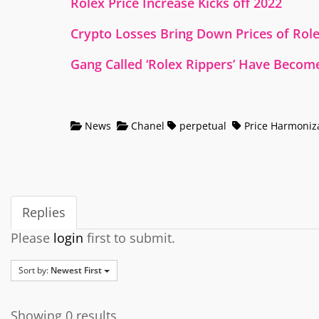
Rolex Price Increase Kicks off 2022
Crypto Losses Bring Down Prices of Rol
Gang Called ‘Rolex Rippers’ Have Become
News
Chanel
perpetual
Price Harmoniz
Replies
Please
login
first to submit.
Sort by:
Newest First
Showing 0 results