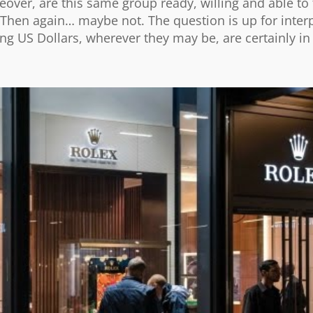
over, are this same group ready, willing and able to 
Then again… maybe not. The question is up for interp
ng US Dollars, wherever they may be, are certainly in