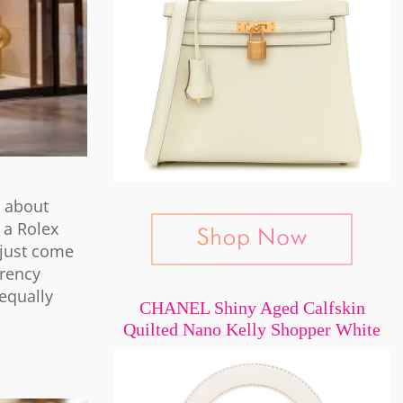
t about
 a Rolex
 just come
rrency
equally
CHANEL Shiny Aged Calfskin
Quilted Nano Kelly Shopper White