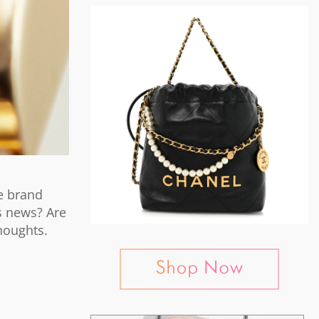
e brand
is news? Are
houghts.