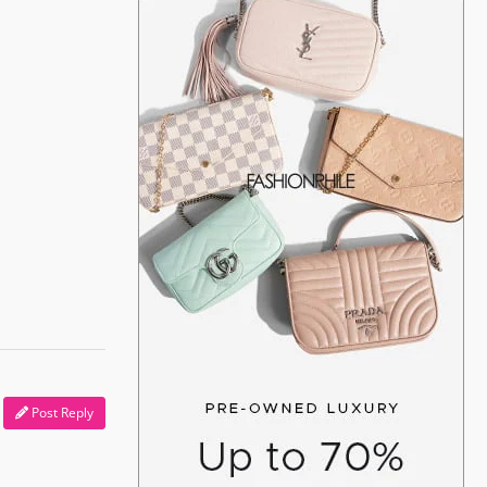
Post Reply