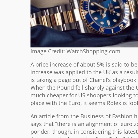
Image Credit: WatchShopping.com
A price increase of about 5% is said to be
increase was applied to the UK as a result
is taking a page out of Chanel’s playbook
When the Pound fell sharply against the U
much cheaper for US shoppers looking to
place with the Euro, it seems Rolex is lo
An article from the Business of Fashion h
says that “there is an alignment of euro z
ponder, though, in considering this lates