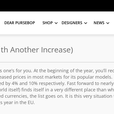
DEAR PURSEBOP
SHOP
DESIGNERS
NEWS
ith Another Increase)
 one’s for you. At the beginning of the year, you’ll re
eased prices in most markets for its popular models. 
d by 4% and 10% respectively. Fast forward to nearly
d itself) finds itself in a very different place than wh
 currencies, the list goes on. It is this very situation
s year in the EU.