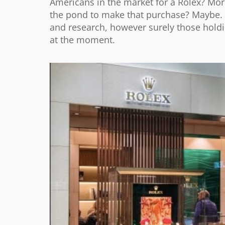
Americans in the market for a Rolex? More
the pond to make that purchase? Maybe. 
and research, however surely those holdi
at the moment.