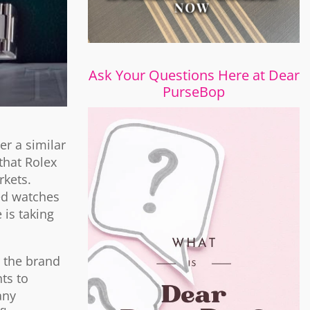
Ask Your Questions Here at Dear
PurseBop
er a similar
that Rolex
rkets.
ted watches
is taking
r the brand
ts to
any