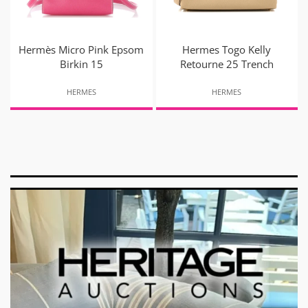
Hermès Micro Pink Epsom
Hermes Togo Kelly
Birkin 15
Retourne 25 Trench
HERMES
HERMES