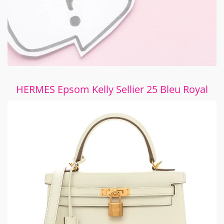
HERMES Epsom Kelly Sellier 25 Bleu Royal