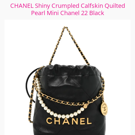
CHANEL Shiny Crumpled Calfskin Quilted
Pearl Mini Chanel 22 Black