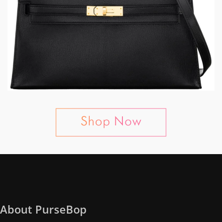
About PurseBop