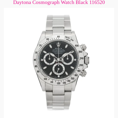
Daytona Cosmograph Watch Black 116520