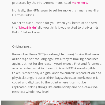
protected by the First Amendment. Read
more here.
Ironically, the NFTs seem to sell for more than many real-life
Hermès Birkins.
So here’s our question for you: when you heard of and saw
the
“MetaBirkin”
did you think it was related to the Hermès
Birkin? Let us know.
Original post:
Remember those NFT (non-fungible token) Birkins that were
all the rage not too long ago? Well, they’re making headlines
again, but not for the reason you’d expect. First and foremost,
as a refresher, what in the world is an NFT? A non-fungible
token is essentially a digital and “tokenized” reproduction of a
physical, tangible asset (think bags, shoes, artwork, etc). It is
coded and digitized to the point where it cannot be
replicated- taking things like authenticity and one-of-a-kind-
ness to a whole new level.