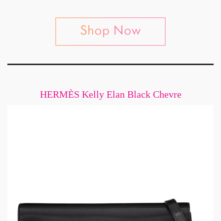
HERMÈS Kelly Elan Black Chevre