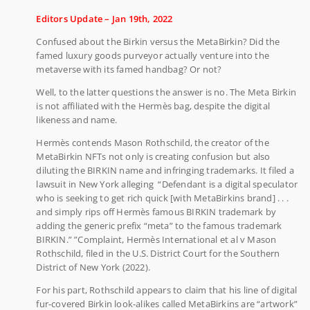
Editors Update – Jan 19th, 2022
Confused about the Birkin versus the MetaBirkin? Did the
famed luxury goods purveyor actually venture into the
metaverse with its famed handbag? Or not?
Well, to the latter questions the answer is no. The Meta Birkin
is not affiliated with the Hermès bag, despite the digital
likeness and name.
Hermès contends Mason Rothschild, the creator of the
MetaBirkin NFTs not only is creating confusion but also
diluting the BIRKIN name and infringing trademarks. It filed a
lawsuit in New York alleging “Defendant is a digital speculator
who is seeking to get rich quick [with MetaBirkins brand] . . .
and simply rips off Hermès famous BIRKIN trademark by
adding the generic prefix “meta” to the famous trademark
BIRKIN.” ”Complaint, Hermès International et al v Mason
Rothschild, filed in the U.S. District Court for the Southern
District of New York (2022).
For his part, Rothschild appears to claim that his line of digital
fur-covered Birkin look-alikes called MetaBirkins are “artwork”