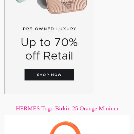
HERMES Togo Birkin 25 Orange Minium