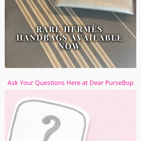
Ask Your Questions Here at Dear PurseBop