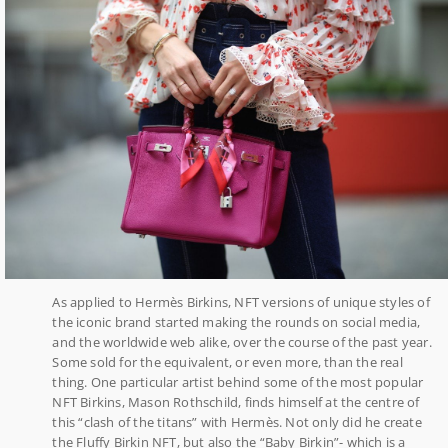
As applied to Hermès Birkins, NFT versions of unique styles of
the iconic brand started making the rounds on social media,
and the worldwide web alike, over the course of the past year.
Some sold for the equivalent, or even more, than the real
thing. One particular artist behind some of the most popular
NFT Birkins, Mason Rothschild, finds himself at the centre of
this “clash of the titans” with Hermès. Not only did he create
the Fluffy Birkin NFT, but also the “Baby Birkin”- which is a