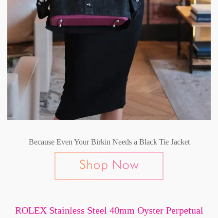
Because Even Your Birkin Needs a Black Tie Jacket
ROLEX Stainless Steel 40mm Oyster Perpetual