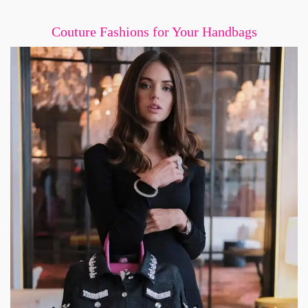
Couture Fashions for Your Handbags