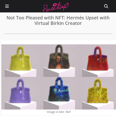
Not Too Pleased with NFT: Hermès Upset with
Virtual Birkin Creator
0
Image credit: BoF