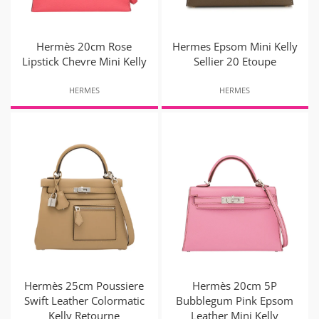
Hermès 20cm Rose
Hermes Epsom Mini Kelly
Lipstick Chevre Mini Kelly
Sellier 20 Etoupe
HERMES
HERMES
Hermès 25cm Poussiere
Hermès 20cm 5P
Swift Leather Colormatic
Bubblegum Pink Epsom
Kelly Retourne
Leather Mini Kelly