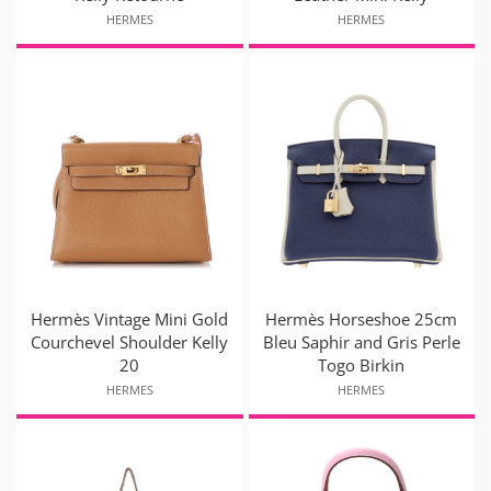
HERMES
HERMES
Hermès Vintage Mini Gold
Hermès Horseshoe 25cm
Courchevel Shoulder Kelly
Bleu Saphir and Gris Perle
20
Togo Birkin
HERMES
HERMES