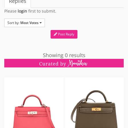
Replies
Please
login
first to submit.
Sort by:
Most Votes
Post Reply
Showing 0 results