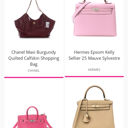
Chanel Maxi Burgundy
Hermes Epsom Kelly
Quilted Calfskin Shopping
Sellier 25 Mauve Sylvestre
Bag
HERMES
CHANEL