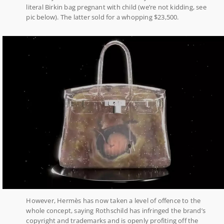
literal Birkin bag pregnant with child (we’re not kidding, see
pic below). The latter sold for a whopping $23,500.
However, Hermès has now taken a level of offence to the
whole concept, saying Rothschild has infringed the brand’s
copyright and trademarks and is openly profiting off the