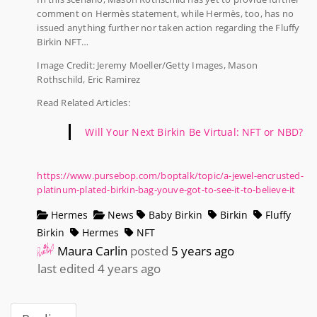
comment on Hermès statement, while Hermès, too, has no
issued anything further nor taken action regarding the Fluffy
Birkin NFT…
Image Credit: Jeremy Moeller/Getty Images, Mason
Rothschild, Eric Ramirez
Read Related Articles:
Will Your Next Birkin Be Virtual: NFT or NBD?
https://www.pursebop.com/boptalk/topic/a-jewel-encrusted-
platinum-plated-birkin-bag-youve-got-to-see-it-to-believe-it
Hermes
News
Baby Birkin
Birkin
Fluffy
Birkin
Hermes
NFT
Maura Carlin
posted
5 years ago
last edited 4 years ago