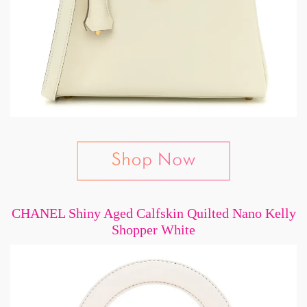
CHANEL Shiny Aged Calfskin Quilted Nano Kelly
Shopper White