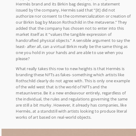
Hermès brand and its Birkin bag designs. In a statement
issued by the company, Hermès said that “[it] did not
authorize nor consent to the commercialization or creation of
our Birkin bag by Mason Rothschild in the metaverse.” They
added that the company has chosen not to enter into this
market itself as it “values the tangible expression of
handcrafted physical objects.” A sensible argument to say the
least- after all, can a virtual Birkin really be the same thing as
one you hold in your hands and are able to use when you
please?
What really takes this row to new heights is that Hermès is
branding these NFTs as fakes- something which artists like
Rothschild clearly do not agree with. This is only one example
of the wild west that is the world of NFTs and the
metauniverse. Be it a new endeavour entirely, regardless of
the individual, the rules and regulations governing the same
are still a bit murky. However, it already has companies, like
Hermès, at a standstill with artists looking to produce literal
works of art based on real-world objects.