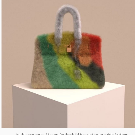
In this scenario, Mason Rothschild has yet to provide further