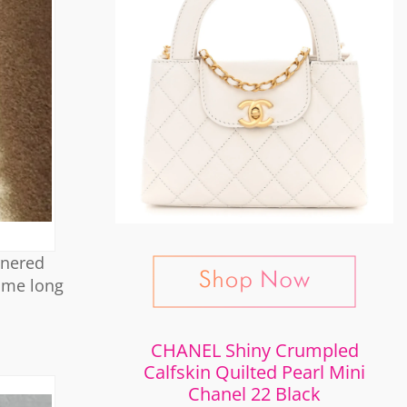
rnered
come long
CHANEL Shiny Crumpled
Calfskin Quilted Pearl Mini
Chanel 22 Black