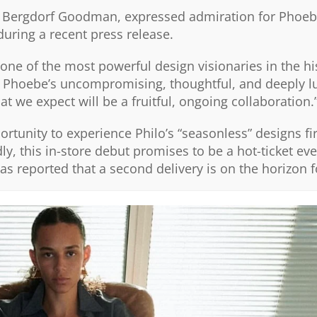
at Bergdorf Goodman, expressed admiration for Phoebe
during a recent press release.
one of the most powerful design visionaries in the hi
g Phoebe’s uncompromising, thoughtful, and deeply l
we expect will be a fruitful, ongoing collaboration.
ortunity to experience Philo’s “seasonless” designs fi
ly, this in-store debut promises to be a hot-ticket eve
as reported that a second delivery is on the horizon 