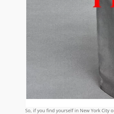
So, if you find yourself in New York City 