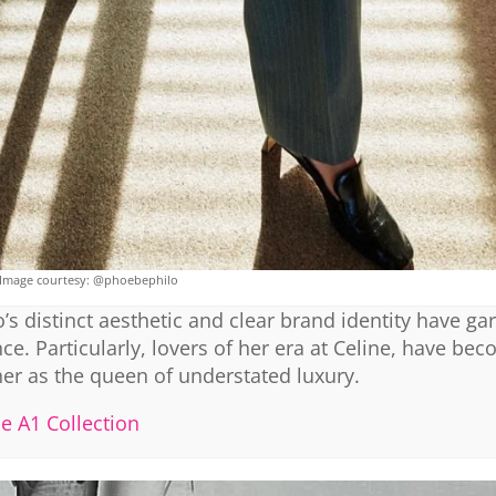
Image courtesy: @phoebephilo
’s distinct aesthetic and clear brand identity have ga
ce. Particularly, lovers of her era at Celine, have be
her as the queen of understated luxury.
he A1 Collection