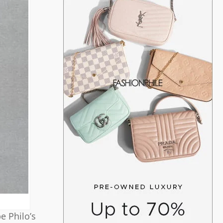
e Philo’s