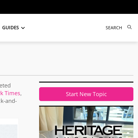
GUIDES
veted
k Times
,
Start New Topic
ck-and-