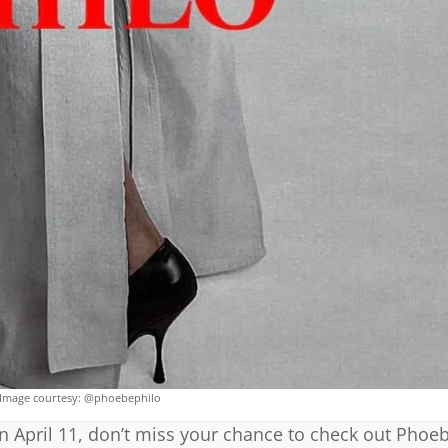
Image courtesy: @phoebephilo
on April 11, don’t miss your chance to check out Phoeb