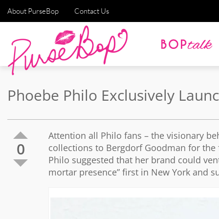
About PurseBop
Contact Us
Phoebe Philo Exclusively Lau
Attention all Philo fans – the visionary 
0
collections to Bergdorf Goodman for the f
Philo suggested that her brand could ventu
mortar presence” first in New York and s