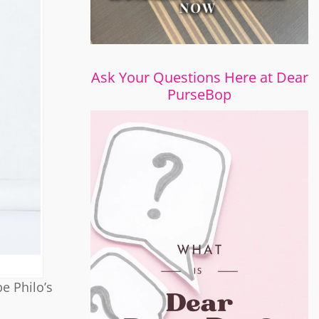
Ask Your Questions Here at Dear
PurseBop
e Philo’s