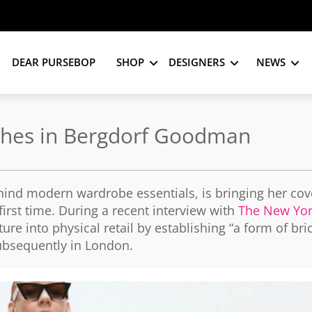
DEAR PURSEBOP
SHOP
DESIGNERS
NEWS
nches in Bergdorf Goodman
behind modern wardrobe essentials, is bringing her co
irst time. During a recent interview with
The New Yor
re into physical retail by establishing “a form of bri
ubsequently in London.