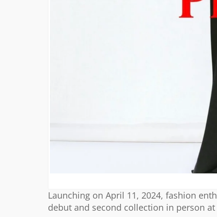
Launching on April 11, 2024, fashion enth
debut and second collection in person at