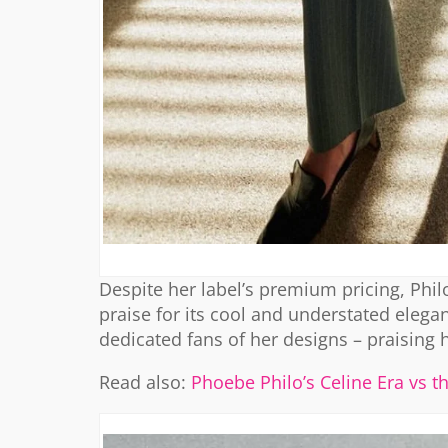
Despite her label’s premium pricing, Philo
praise for its cool and understated elegan
dedicated fans of her designs – praising 
Read also:
Phoebe Philo’s Celine Era vs t