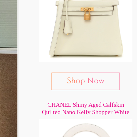
CHANEL Shiny Aged Calfskin
Quilted Nano Kelly Shopper White