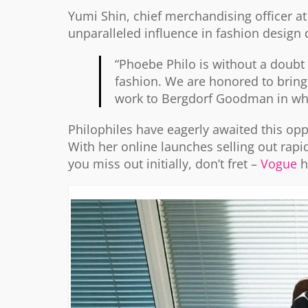
Yumi Shin, chief merchandising officer 
unparalleled influence in fashion design 
“Phoebe Philo is without a doubt 
fashion. We are honored to brin
work to Bergdorf Goodman in what 
Philophiles have eagerly awaited this opp
With her online launches selling out rapid
you miss out initially, don’t fret –
Vogue
h