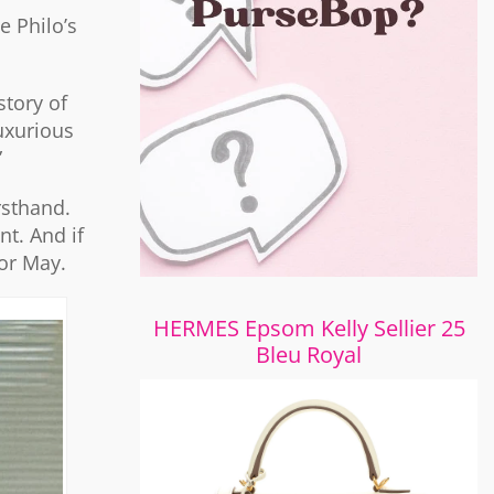
 Philo’s
story of
uxurious
”
rsthand.
nt. And if
for May.
HERMES Epsom Kelly Sellier 25
Bleu Royal