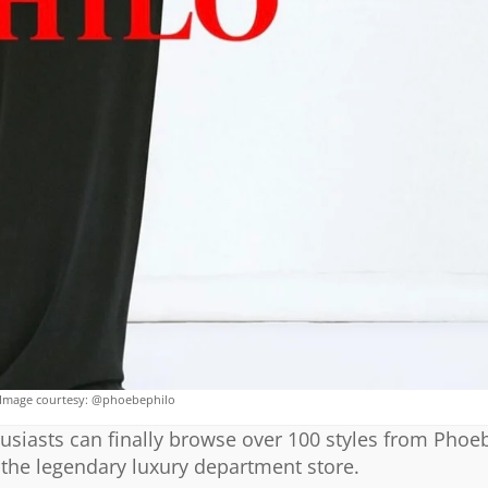
Image courtesy: @phoebephilo
usiasts can finally browse over 100 styles from Phoeb
 the legendary luxury department store.