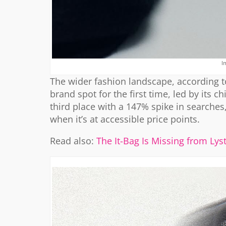
I
The wider fashion landscape, according to
brand spot for the first time, led by its c
third place with a 147% spike in searches,
when it’s at accessible price points.
Read also:
The It-Bag Is Missing from Ly