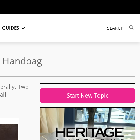
GUIDES
he Handbag
erally. Two
ll.
Start New Topic