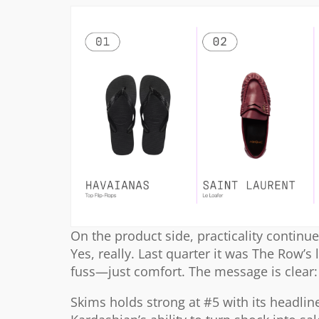
On the product side, practicality continue
Yes, really. Last quarter it was The Row’s 
fuss—just comfort. The message is clear: 
Skims holds strong at #5 with its headli