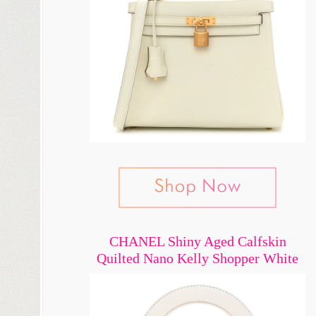
CHANEL Shiny Aged Calfskin
Quilted Nano Kelly Shopper White