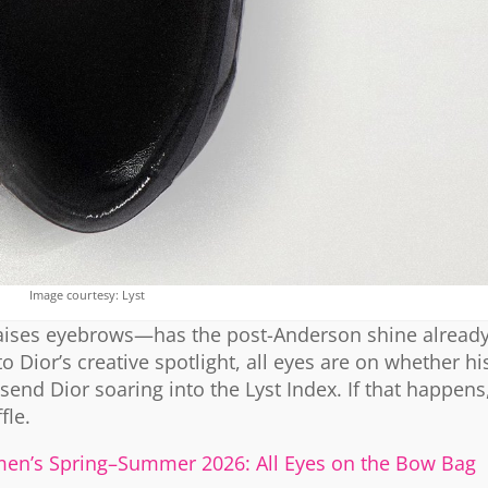
Image courtesy: Lyst
 raises eyebrows—has the post-Anderson shine already
Dior’s creative spotlight, all eyes are on whether hi
send Dior soaring into the Lyst Index. If that happen
fle.
en’s Spring–Summer 2026: All Eyes on the Bow Bag