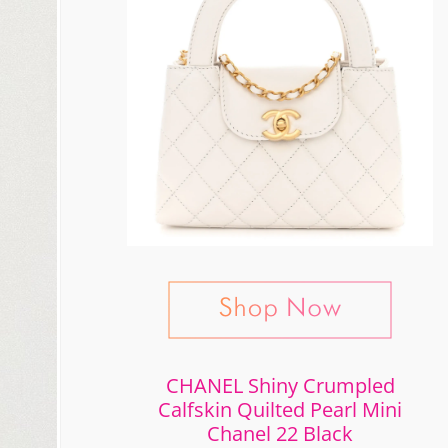
CHANEL Shiny Crumpled
Calfskin Quilted Pearl Mini
Chanel 22 Black