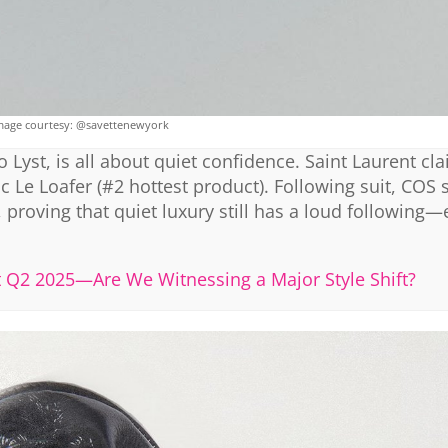
mage courtesy: @savettenewyork
 Lyst, is all about quiet confidence. Saint Laurent cl
hic Le Loafer (#2 hottest product). Following suit, COS 
 proving that quiet luxury still has a loud following—
st Q2 2025—Are We Witnessing a Major Style Shift?