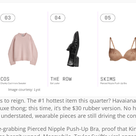
Image courtesy: Lyst
s to reign. The #1 hottest item this quarter? Havaianas
luxe thong; this time, it’s the $30 rubber version. No 
understated, wearable pieces are still driving the co
ne-grabbing Pierced Nipple Push-Up Bra, proof that K