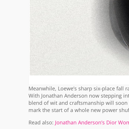
Meanwhile, Loewe’s sharp six-place fall
With Jonathan Anderson now stepping into 
blend of wit and craftsmanship will soon 
mark the start of a whole new power shuf
Read also:
Jonathan Anderson’s Dior Wom