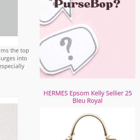
aims the top
surges into
especially
HERMES Epsom Kelly Sellier 25
Bleu Royal