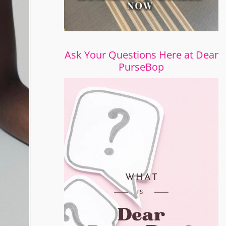
Ask Your Questions Here at Dear
PurseBop