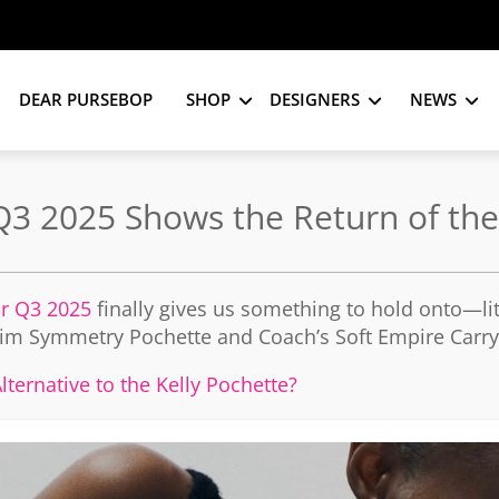
DEAR PURSEBOP
SHOP
DESIGNERS
NEWS
 Q3 2025 Shows the Return of t
or Q3 2025
finally gives us something to hold onto—lit
Slim Symmetry Pochette and Coach’s Soft Empire Carrya
ternative to the Kelly Pochette?