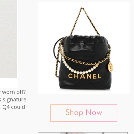
 worn off?
s signature
s, Q4 could