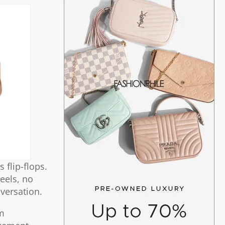
 flip-flops.
heels, no
nversation.
im