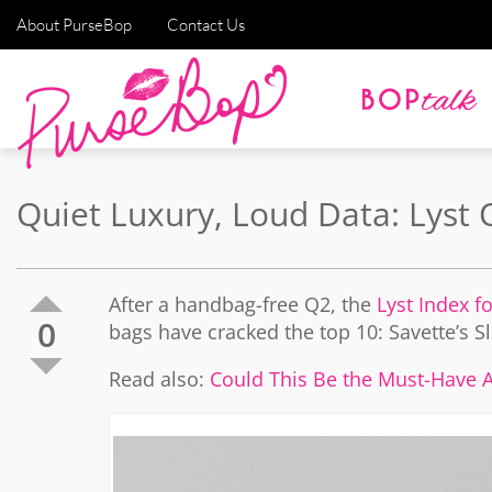
About PurseBop
Contact Us
Quiet Luxury, Loud Data: Lyst
After a handbag-free Q2, the
Lyst Index f
0
bags have cracked the top 10: Savette’s 
Read also:
Could This Be the Must-Have Al