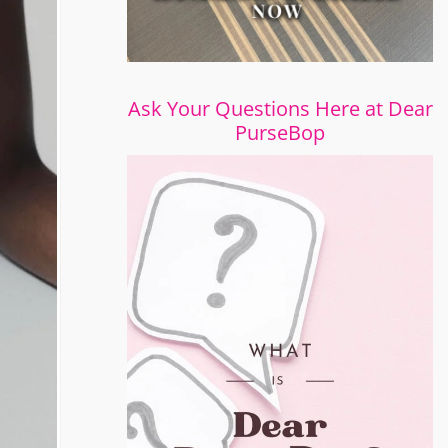
Ask Your Questions Here at Dear
PurseBop