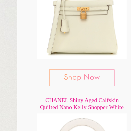
CHANEL Shiny Aged Calfskin
Quilted Nano Kelly Shopper White