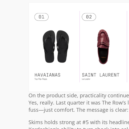
On the product side, practicality continue
Yes, really. Last quarter it was The Row’s 
fuss—just comfort. The message is clear: 
Skims holds strong at #5 with its headli