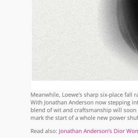
Meanwhile, Loewe’s sharp six-place fall
With Jonathan Anderson now stepping into 
blend of wit and craftsmanship will soon 
mark the start of a whole new power shuf
Read also:
Jonathan Anderson’s Dior Wom