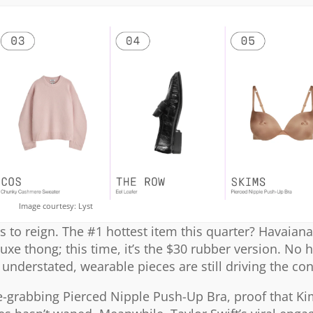
Image courtesy: Lyst
s to reign. The #1 hottest item this quarter? Havaianas
luxe thong; this time, it’s the $30 rubber version. No 
understated, wearable pieces are still driving the co
ne-grabbing Pierced Nipple Push-Up Bra, proof that K