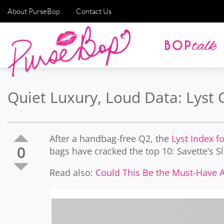
About PurseBop
Contact Us
Quiet Luxury, Loud Data: Lyst
After a handbag-free Q2, the
Lyst Index f
0
bags have cracked the top 10: Savette’s 
Read also:
Could This Be the Must-Have Al