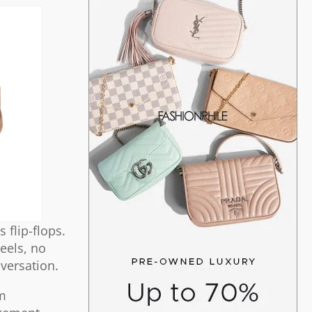
 flip-flops.
heels, no
nversation.
im