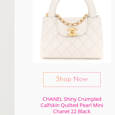
CHANEL Shiny Crumpled
Calfskin Quilted Pearl Mini
Chanel 22 Black