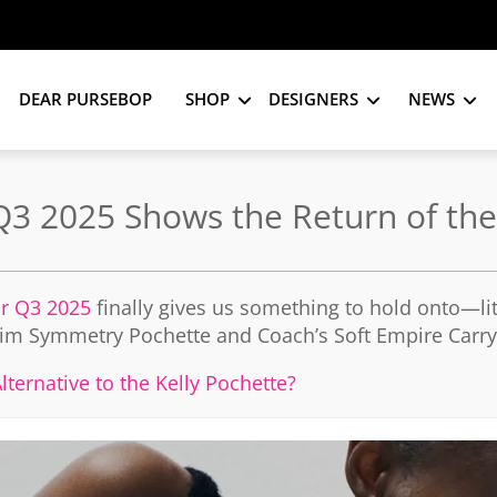
DEAR PURSEBOP
SHOP
DESIGNERS
NEWS
 Q3 2025 Shows the Return of t
or Q3 2025
finally gives us something to hold onto—lit
Slim Symmetry Pochette and Coach’s Soft Empire Carrya
ternative to the Kelly Pochette?