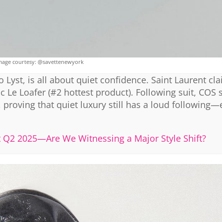
mage courtesy: @savettenewyork
 Lyst, is all about quiet confidence. Saint Laurent cl
hic Le Loafer (#2 hottest product). Following suit, COS 
 proving that quiet luxury still has a loud following—
st Q2 2025—Are We Witnessing a Major Style Shift?