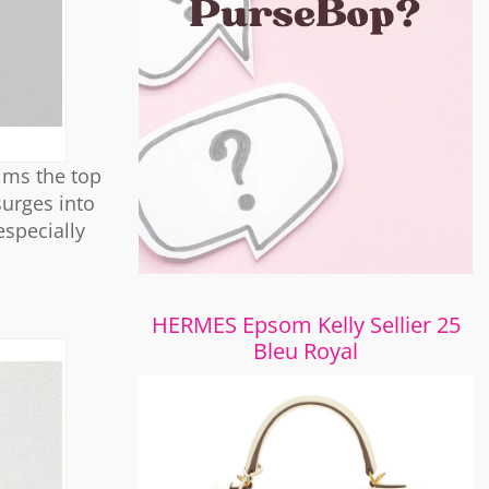
aims the top
surges into
especially
HERMES Epsom Kelly Sellier 25
Bleu Royal