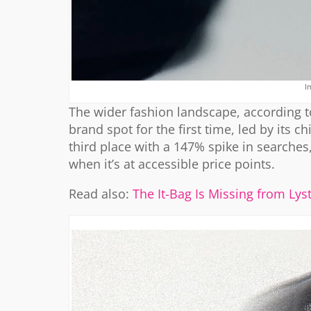
I
The wider fashion landscape, according to
brand spot for the first time, led by its c
third place with a 147% spike in searches,
when it’s at accessible price points.
Read also:
The It-Bag Is Missing from Ly