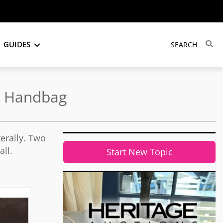
GUIDES
he Handbag
erally. Two
ll.
Start New Topic