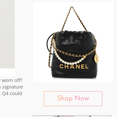
 worn off?
s signature
s, Q4 could