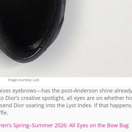
Image courtesy: Lyst
 raises eyebrows—has the post-Anderson shine already
Dior’s creative spotlight, all eyes are on whether hi
send Dior soaring into the Lyst Index. If that happen
fle.
en’s Spring–Summer 2026: All Eyes on the Bow Bag