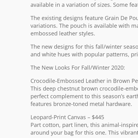
available in a variation of sizes. Some fea
The existing designs feature Grain De Po
variations. The pouch is available with m
embossed leather styles.
The new designs for this fall/winter se
and white hues with popular patterns, pric
The New Looks For Fall/Winter 2020:
Crocodile-Embossed Leather in Brown Pe
This deep chestnut brown crocodile-embos
perfect complement to this season’s eart
features bronze-toned metal hardware.
Leopard-Print Canvas – $445
Part cotton, part linen, this animal-inspi
around your bag for this one. This vibrant