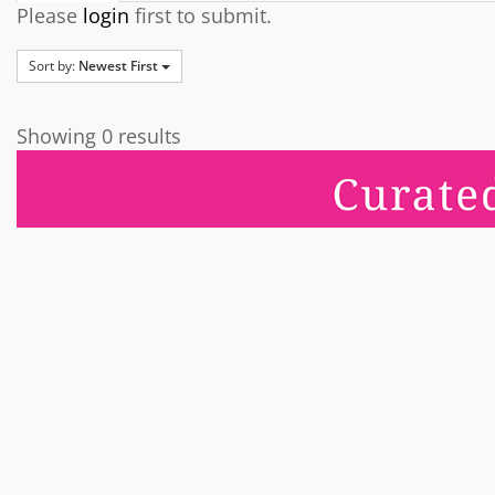
Please
login
first to submit.
Sort by:
Newest First
Showing 0 results