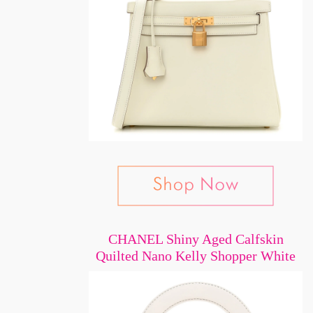
CHANEL Shiny Aged Calfskin
Quilted Nano Kelly Shopper White