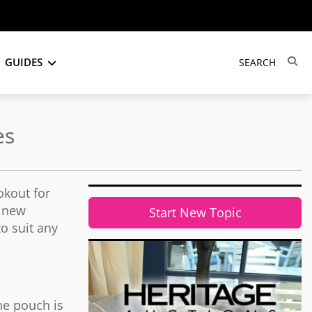
GUIDES
es
okout for
e new
Start New Topic
to suit any
the pouch is