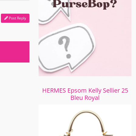
Post Reply
HERMES Epsom Kelly Sellier 25
Bleu Royal