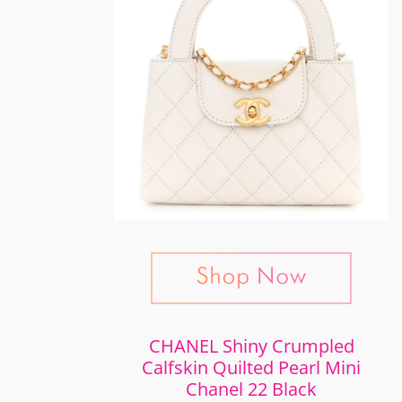
CHANEL Shiny Crumpled
Calfskin Quilted Pearl Mini
Chanel 22 Black