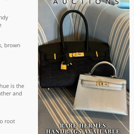
undy
e
k, brown
hue is the
ather and
to root