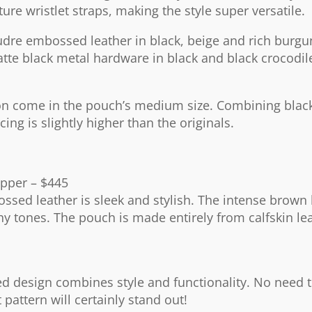
ture wristlet straps, making the style super versatile.
udre embossed leather in black, beige and rich burg
atte black metal hardware in black and black crocodil
ason come in the pouch’s medium size. Combining blac
ing is slightly higher than the originals.
pper – $445
sed leather is sleek and stylish. The intense brown 
hy tones. The pouch is made entirely from calfskin le
red design combines style and functionality. No need 
 pattern will certainly stand out!