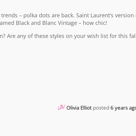
 trends – polka dots are back. Saint Laurent’s version 
 named Black and Blanc Vintage – how chic!
? Are any of these styles on your wish list for this fal
Olivia Elliot
posted
6 years ag