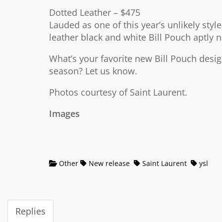
Dotted Leather – $475
Lauded as one of this year’s unlikely style
leather black and white Bill Pouch aptly
What’s your favorite new Bill Pouch design
season? Let us know.
Photos courtesy of Saint Laurent.
Images
Other
New release
Saint Laurent
ysl
Replies