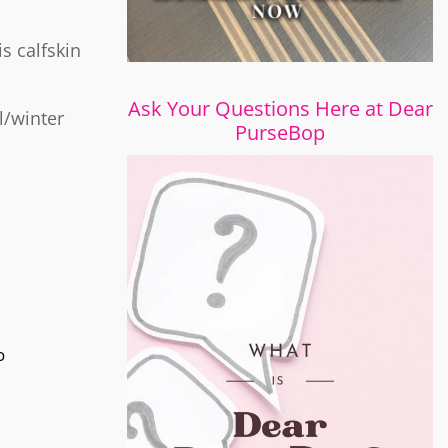
is calfskin
Ask Your Questions Here at Dear
l/winter
PurseBop
o