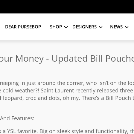
DEAR PURSEBOP
SHOP
DESIGNERS
NEWS
Your Money - Updated Bill Pouch
 creeping in just around the corner, who isn’t on the lo
e cold weather?! Saint Laurent recently released thre
of leopard, croc and dots, oh my. There’s a Bill Pouch 
s And Features:
 a YSL favorite. Big on sleek style and functionality, 