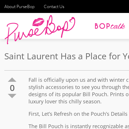
About PurseBop
Contact Us
Saint Laurent Has a Place for 
Fall is officially upon us and with winter
0
stylish accessories to see you through th
designs of its popular Bill Pouch. Prints 
luxury lover this chilly season.
First, Let’s Refresh on the Pouch’s Detail
The Bill Pouch is instantly recognizable as