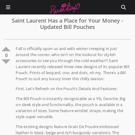
Saint Laurent Has a Place for Your Money -
Updated Bill Pouches
Fall is officially upon us and with winter creeping in just
around the corner, who isn’t on the lookout for stylish
0
accessories to see you through the cold weather?! Saint
Laurent recently released three new designs of its popular Bill
Pouch. Prints of leopard, croc and dots, oh my. There’s a Bill
Pouch to suit any luxury lover this chilly season.
First, Let’s Refresh on the Pouch’s Details And Features:
The Bill Pouch is instantly recognizable as a YSL favorite. Big
on sleek style and functionality, the pouch is available in a
variation of sizes. Some feature wristlet straps, making the
style super versatile.
The existing designs feature Grain De Poudre embossed
leather in black, beige and rich burgundy variations. The