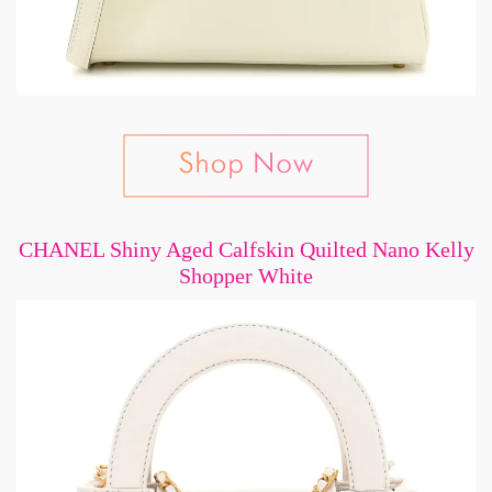
CHANEL Shiny Aged Calfskin Quilted Nano Kelly
Shopper White