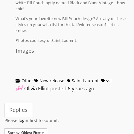
white Bill Pouch aptly named Black and Blanc Vintage – how
chic!
What’s your favorite new Bill Pouch design? Are any of these
styles on your wish list for this fall/winter season? Let us
know.
Photos courtesy of Saint Laurent.
Images
Other
New release
Saint Laurent
ysl
Olivia Elliot
posted
6 years ago
Replies
Please
login
first to submit.
Sort by:
Oldest First