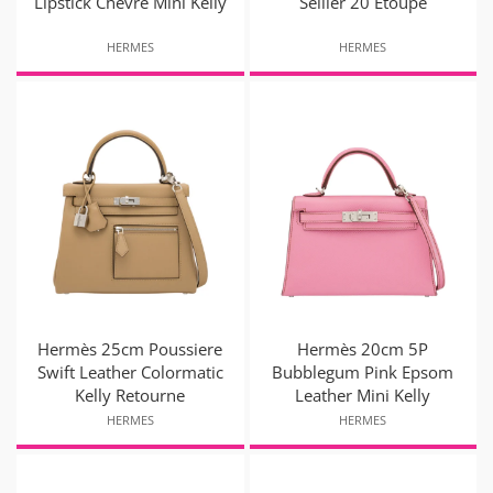
Lipstick Chevre Mini Kelly
Sellier 20 Etoupe
HERMES
HERMES
Hermès 25cm Poussiere
Hermès 20cm 5P
Swift Leather Colormatic
Bubblegum Pink Epsom
Kelly Retourne
Leather Mini Kelly
HERMES
HERMES