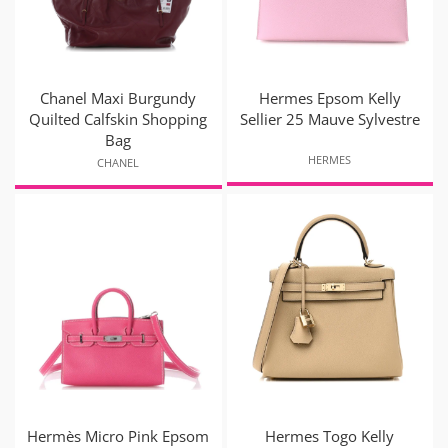
Chanel Maxi Burgundy
Hermes Epsom Kelly
Quilted Calfskin Shopping
Sellier 25 Mauve Sylvestre
Bag
HERMES
CHANEL
Hermès Micro Pink Epsom
Hermes Togo Kelly