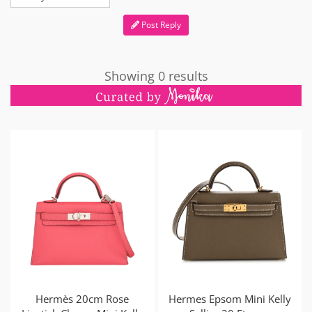
Post Reply
Showing 0 results
Hermès 20cm Rose
Hermes Epsom Mini Kelly