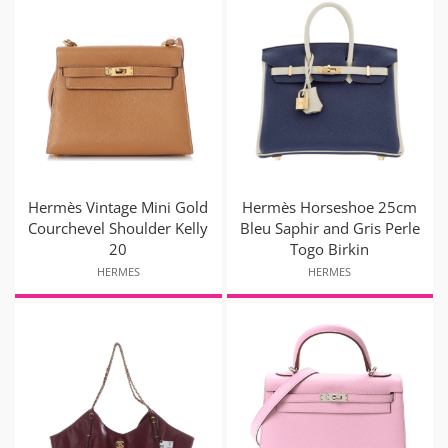
Hermès Vintage Mini Gold
Hermès Horseshoe 25cm
Courchevel Shoulder Kelly
Bleu Saphir and Gris Perle
20
Togo Birkin
HERMES
HERMES