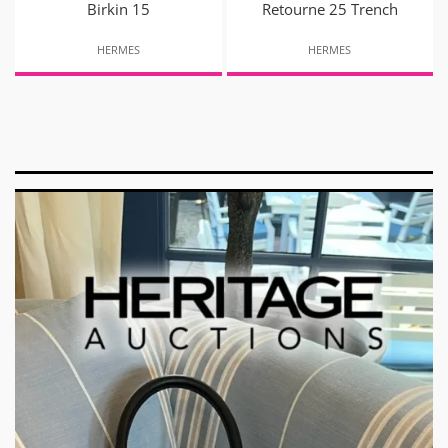
Birkin 15
Retourne 25 Trench
HERMES
HERMES