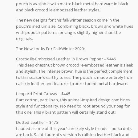
pouch is available with matte black metal hardware in black
and black crocodile embossed leather styles.
The new designs for this fall/winter season come in the
pouch’s medium size. Combining black, brown and white hues
with popular patterns, pricing is slightly higher than the
originals.
The New Looks For Fall/Winter 2020:
Crocodile-Embossed Leather in Brown Pepper – $445
This deep chestnut brown crocodile-embossed leather is sleek
and stylish. The intense brown hue is the perfect complement
to this season’s earthy tones. The pouch is made entirely from
calfskin leather and features bronze-toned metal hardware.
Leopard-Print Canvas – $445
Part cotton, part linen, this animal-inspired design combines
style and functionality. No need to root around your bag for
this one. This vibrant pattern will certainly stand out!
Dotted Leather – $475
Lauded as one of this year’s unlikely style trends – polka dots
are back. Saint Laurent’s version is calfskin leather black and