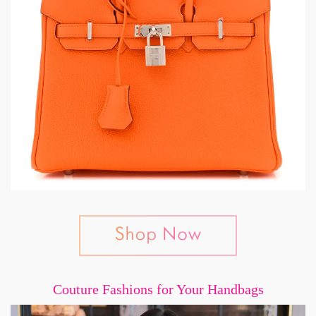
Couture Fashions for Your Handbags