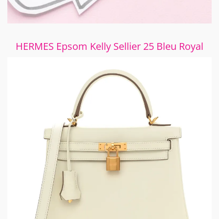
HERMES Epsom Kelly Sellier 25 Bleu Royal