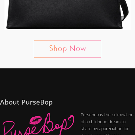
About PurseBop
Pursebop is the culmination
of a childhood dream to
share my appreciation for