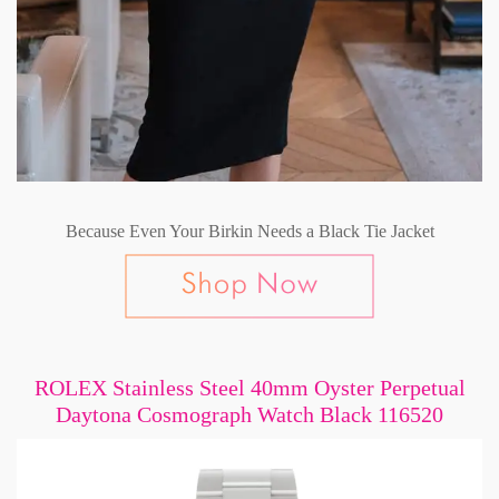
Because Even Your Birkin Needs a Black Tie Jacket
ROLEX Stainless Steel 40mm Oyster Perpetual
Daytona Cosmograph Watch Black 116520