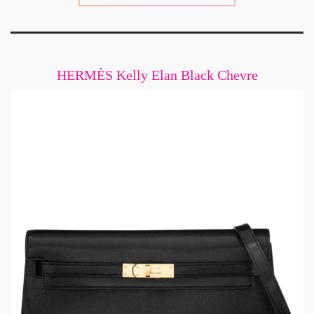
HERMÈS Kelly Elan Black Chevre