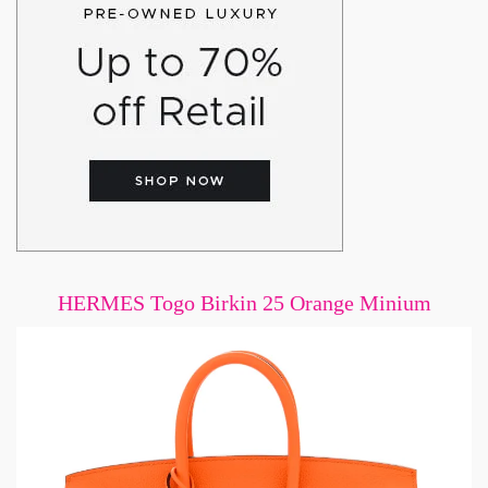
HERMES Togo Birkin 25 Orange Minium