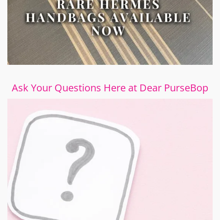
Ask Your Questions Here at Dear PurseBop