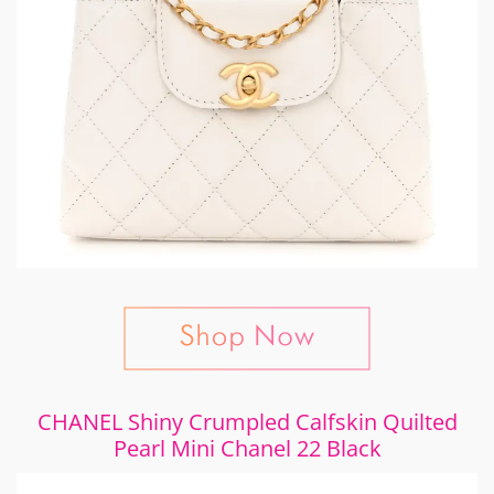
CHANEL Shiny Crumpled Calfskin Quilted
Pearl Mini Chanel 22 Black