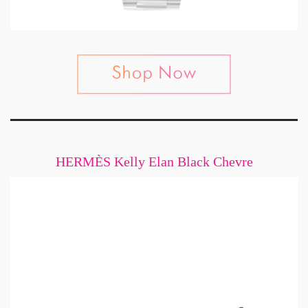
HERMÈS Kelly Elan Black Chevre