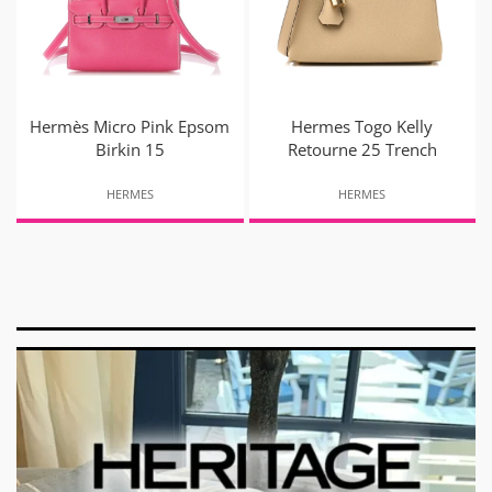
Hermès Micro Pink Epsom
Hermes Togo Kelly
Birkin 15
Retourne 25 Trench
HERMES
HERMES