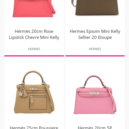
Hermès 20cm Rose
Hermes Epsom Mini Kelly
Lipstick Chevre Mini Kelly
Sellier 20 Etoupe
HERMES
HERMES
Hermès 25cm Poussiere
Hermès 20cm 5P