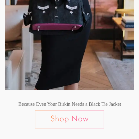
Because Even Your Birkin Needs a Black Tie Jacket