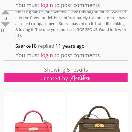
You must
login
to post comments
Amazing Sac De Jour Sammy! I love this bag so much. Wanted
it in the Baby-model, but untfortunately this one doesn’t have
0
a closed compartiment. So I’ve passed on it, but still thinking
0
& loving it. The one you choose is GORGEOUS. Good luck with
it! x
Saarke18
replied
11 years ago
You must
login
to post comments
Showing 5 results