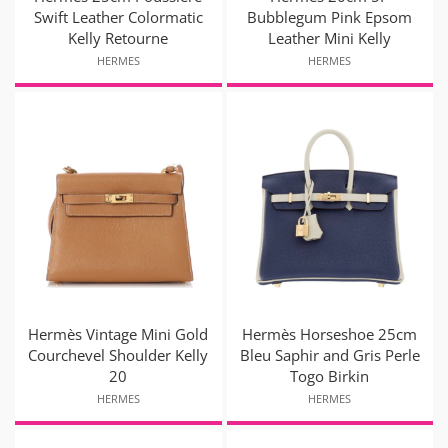
Swift Leather Colormatic
Bubblegum Pink Epsom
Kelly Retourne
Leather Mini Kelly
HERMES
HERMES
Hermès Vintage Mini Gold
Hermès Horseshoe 25cm
Courchevel Shoulder Kelly
Bleu Saphir and Gris Perle
20
Togo Birkin
HERMES
HERMES