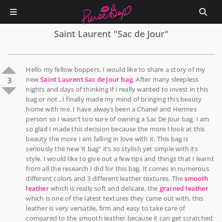
Saint Laurent "Sac de Jour"
Hello my fellow boppers. I would like to share a story of my
new
Saint Laurent Sac de Jour bag
. After many sleepless
3
nights and days of thinking if I really wanted to invest in this
bag or not , I finally made my mind of bringing this beauty
home with me. I have always been a Chanel and Hermes
person so I wasn’t too sure of owning a Sac De Jour bag. I am
so glad I made this decision because the more I look at this
beauty the more I am falling in love with it. This bag is
seriously the new ‘it bag” it’s so stylish yet simple with its
style. I would like to give out a few tips and things that I learnt
from all the research I did for this bag. It comes in numerous
different colors and 3 different leather textures. The
smooth
leather
which is really soft and delicate, the
grained leather
which is one of the latest textures they came out with, this
leather is very versatile, firm and easy to take care of
compared to the smooth leather because it can get scratched