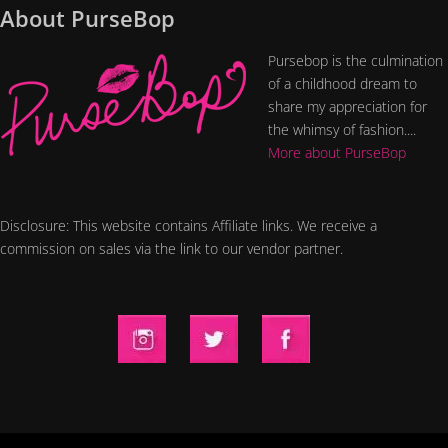
About PurseBop
Pursebop is the culmination
of a childhood dream to
share my appreciation for
the whimsy of fashion....
More about PurseBop
Disclosure: This website contains Affiliate links. We receive a
commission on sales via the link to our vendor partner.