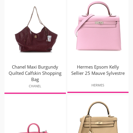
Chanel Maxi Burgundy
Hermes Epsom Kelly
Quilted Calfskin Shopping
Sellier 25 Mauve Sylvestre
Bag
HERMES
CHANEL