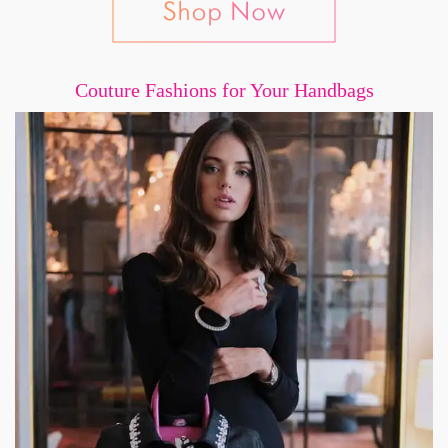
Couture Fashions for Your Handbags