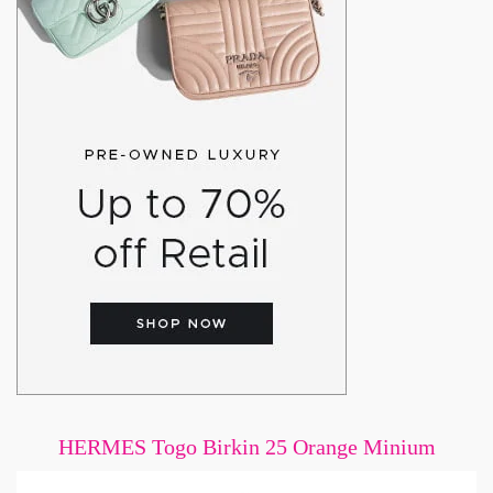
HERMES Togo Birkin 25 Orange Minium