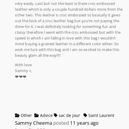
very easily. Last but not the least is there croc embossed
leather which is only a couple hundred dollars more from the
other two. This leather is croc embossed so basically it gives
out the look of a croc leather bag but you’re not paying the
dime for it. I was definitely looking for something fun and
classy therefore I went with the croc embossed but with the
speed in which I am falling in love with this bag I wouldn’t
mind buying a grained leather in a different color either. So
wish me luck with this bag and I am so excited to make this
beauty glam all the way!!!!
With love
Sammy c.
❤️❤️❤️
Other
Advice
sac de jour
Saint Laurent
Sammy Cheema
posted
11 years ago