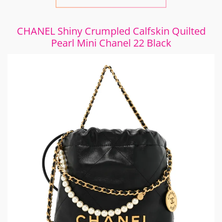
CHANEL Shiny Crumpled Calfskin Quilted
Pearl Mini Chanel 22 Black