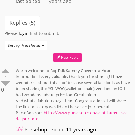
last edited 11 years ago
Replies (5)
Please
login
first to submit.
Sort by:
Most Votes
Post Reply
Warm welcome to BopTalk Sammy Cheema ☺️ Your
information is very valuable, thank you for sharing! I have
1
weondered about this ‘croc’ because several fashionistas have
0
been sharing the YSL WOC(wallet on chain) versions on IG. I
had wondered about price too. Great info :)
And what a fabulous bag! Heart Congratulations. I will share
the link to a story we did on the sac de jour here at
PurseBop.com
https://www.pursebop.com/saint-laurent-sac-
de-jour-tote/
Pursebop
replied
11 years ago