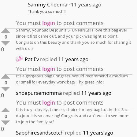
Sammy Cheema
11 years ago
Thank you so much!!
You must
login
to post comments
Sammy, your Sac De Jour is STUNNING!!! I love this bag ever
since it first came out, and your pick was right at point.
0
Congrats on this beauty and thank you so much for sharing it
0
with us :)
PatiEv
replied
11 years ago
You must
login
to post comments
It’s a gorgeous bag! Congrats. Would recommend a medium
or small for everyday work bag? Thx great info!
0
shoepursemomma
replied
11 years ago
0
You must
login
to post comments
It is truly a lovely, timeless choice for any bag but in this Sac
du Jour it is so amazing! Congrats and can’t wait to see more
0
to join the family ☺️?
0
Sapphiresandscotch
replied
11 years ago