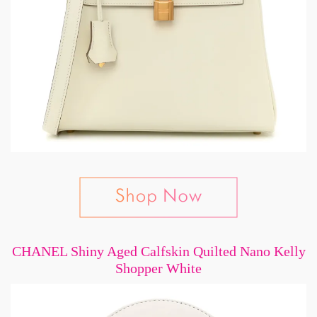
CHANEL Shiny Aged Calfskin Quilted Nano Kelly
Shopper White