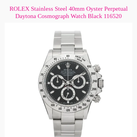
ROLEX Stainless Steel 40mm Oyster Perpetual
Daytona Cosmograph Watch Black 116520