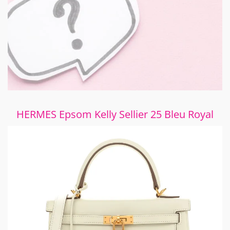
HERMES Epsom Kelly Sellier 25 Bleu Royal