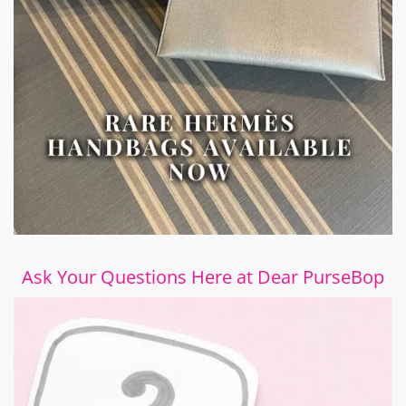
Ask Your Questions Here at Dear PurseBop