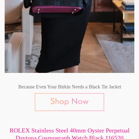
Because Even Your Birkin Needs a Black Tie Jacket
ROLEX Stainless Steel 40mm Oyster Perpetual
Daytona Cosmograph Watch Black 116520