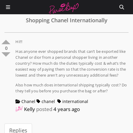
Shopping Chanel Internationally
Hi!!!
0
Has anyone ever shopped brands that can’t be exported like
Chanel or dior from a personal shopper living in another
country? How much do the duties typically cost & what’s the
easiest way of paying them so that the conversion rate is the
lowest and there aren’t any unnecessary additional fees?
Also how much does international shipping typically cost? Do
they tell you before you purchase the bag or after?
Chanel
chanel
international
Kelly
posted
4 years ago
Replies