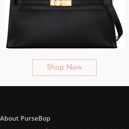
About PurseBop