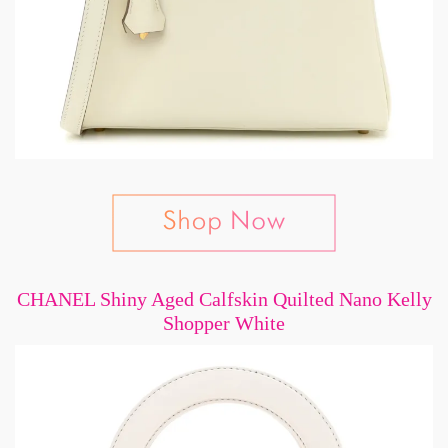
CHANEL Shiny Aged Calfskin Quilted Nano Kelly
Shopper White