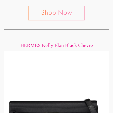
HERMÈS Kelly Elan Black Chevre