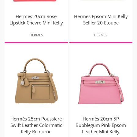
Hermès 20cm Rose
Hermes Epsom Mini Kelly
Lipstick Chevre Mini Kelly
Sellier 20 Etoupe
HERMES
HERMES
Hermès 25cm Poussiere
Hermès 20cm 5P
Swift Leather Colormatic
Bubblegum Pink Epsom
Kelly Retourne
Leather Mini Kelly