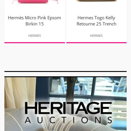
Hermès Micro Pink Epsom
Hermes Togo Kelly
Birkin 15
Retourne 25 Trench
HERMES
HERMES