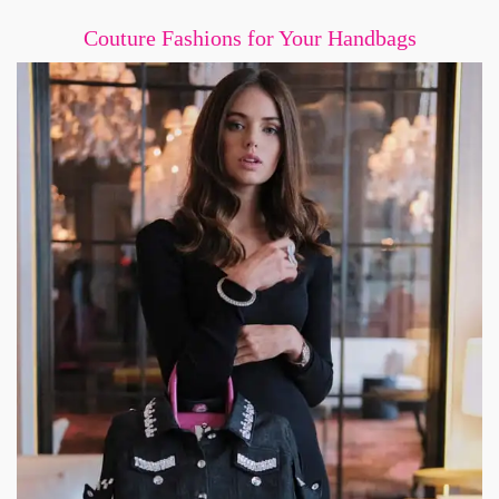
Couture Fashions for Your Handbags