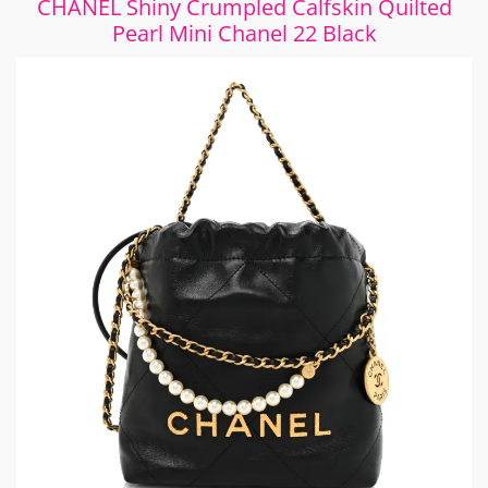
CHANEL Shiny Crumpled Calfskin Quilted
Pearl Mini Chanel 22 Black