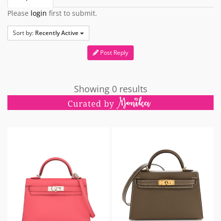
Please
login
first to submit.
Sort by:
Recently Active
Post Reply
Showing 0 results