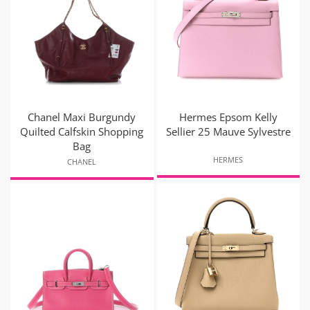
Chanel Maxi Burgundy
Hermes Epsom Kelly
Quilted Calfskin Shopping
Sellier 25 Mauve Sylvestre
Bag
HERMES
CHANEL