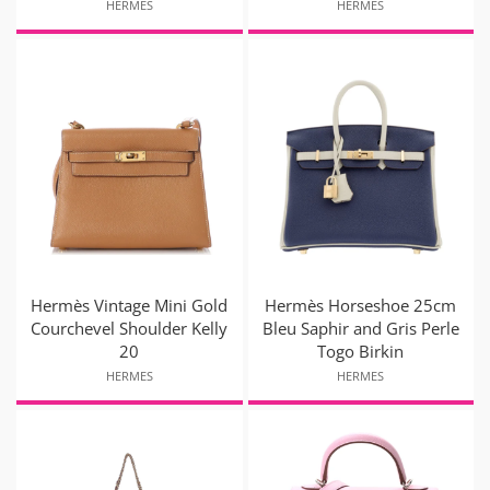
HERMES
HERMES
Hermès Vintage Mini Gold
Hermès Horseshoe 25cm
Courchevel Shoulder Kelly
Bleu Saphir and Gris Perle
20
Togo Birkin
HERMES
HERMES