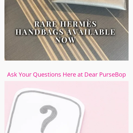
Ask Your Questions Here at Dear PurseBop