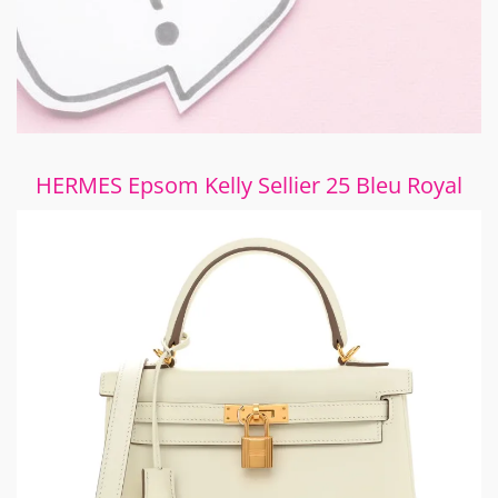
HERMES Epsom Kelly Sellier 25 Bleu Royal