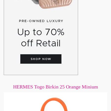
HERMES Togo Birkin 25 Orange Minium