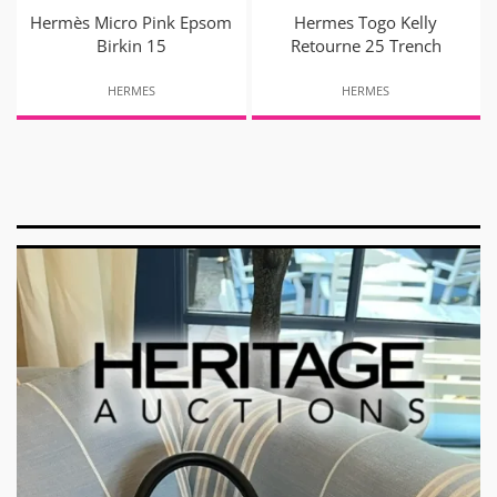
Hermès Micro Pink Epsom
Hermes Togo Kelly
Birkin 15
Retourne 25 Trench
HERMES
HERMES