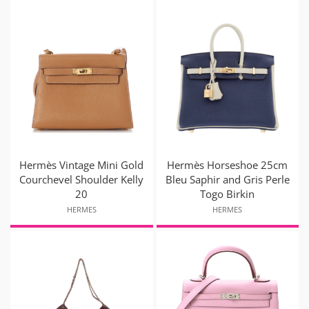
Hermès Vintage Mini Gold
Hermès Horseshoe 25cm
Courchevel Shoulder Kelly
Bleu Saphir and Gris Perle
20
Togo Birkin
HERMES
HERMES