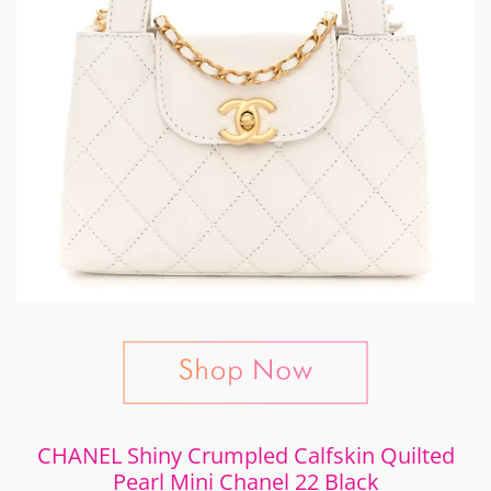
CHANEL Shiny Crumpled Calfskin Quilted
Pearl Mini Chanel 22 Black