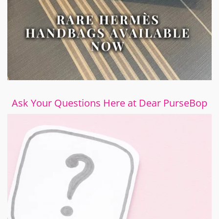
Ask Your Questions Here at Dear PurseBop