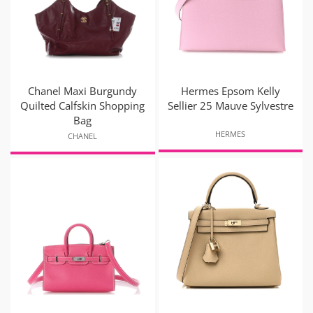
Chanel Maxi Burgundy
Hermes Epsom Kelly
Quilted Calfskin Shopping
Sellier 25 Mauve Sylvestre
Bag
HERMES
CHANEL