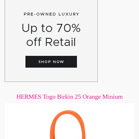
HERMES Togo Birkin 25 Orange Minium