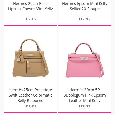
Hermès 20cm Rose
Hermes Epsom Mini Kelly
Lipstick Chevre Mini Kelly
Sellier 20 Etoupe
HERMES
HERMES
Hermès 25cm Poussiere
Hermès 20cm 5P
Swift Leather Colormatic
Bubblegum Pink Epsom
Kelly Retourne
Leather Mini Kelly
HERMES
HERMES