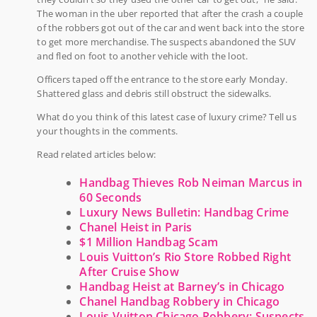
The woman in the uber reported that after the crash a couple
of the robbers got out of the car and went back into the store
to get more merchandise. The suspects abandoned the SUV
and fled on foot to another vehicle with the loot.
Officers taped off the entrance to the store early Monday.
Shattered glass and debris still obstruct the sidewalks.
What do you think of this latest case of luxury crime? Tell us
your thoughts in the comments.
Read related articles below:
Handbag Thieves Rob Neiman Marcus in
60 Seconds
Luxury News Bulletin: Handbag Crime
Chanel Heist in Paris
$1 Million Handbag Scam
Louis Vuitton’s Rio Store Robbed Right
After Cruise Show
Handbag Heist at Barney’s in Chicago
Chanel Handbag Robbery in Chicago
Louis Vuitton Chicago Robbery: Suspects