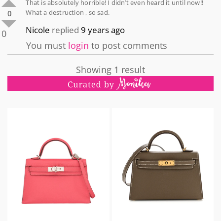
That is absolutely horrible! I didn’t even heard it until now!!
What a destruction , so sad.
0
Nicole
replied
9 years ago
0
You must
login
to post comments
Showing 1 result