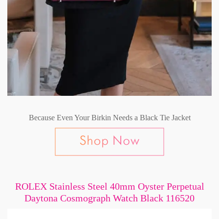
Because Even Your Birkin Needs a Black Tie Jacket
ROLEX Stainless Steel 40mm Oyster Perpetual
Daytona Cosmograph Watch Black 116520