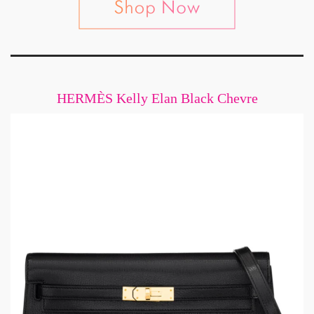
HERMÈS Kelly Elan Black Chevre