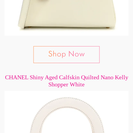
CHANEL Shiny Aged Calfskin Quilted Nano Kelly
Shopper White