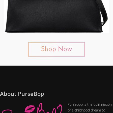
About PurseBop
Pursebop is the culmination
of a childhood dream to