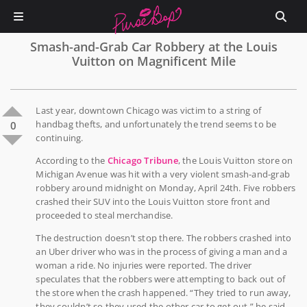
Smash-and-Grab Car Robbery at the Louis
Vuitton on Magnificent Mile
Last year, downtown Chicago was victim to a string of
handbag thefts, and unfortunately the trend seems to be
0
continuing.
According to the
Chicago Tribune
, the Louis Vuitton store on
Michigan Avenue was hit with a very violent smash-and-grab
robbery around midnight on Monday, April 24th. Five robbers
crashed their SUV into the Louis Vuitton store front and
proceeded to steal merchandise.
The destruction doesn’t stop there. The robbers crashed into
an Uber driver who was in the process of giving a man and a
woman a ride. No injuries were reported. The driver
speculates that the robbers were attempting to back out of
the store when the crash happened. “They tried to run away,
they couldn’t so they used the other car to get out,” he said.