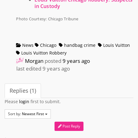
in Custody
Photo Courtesy: Chicago Tribune
News
Chicago
handbag crime
Louis Vuitton
Louis Vuitton Robbery
Morgan
posted
9 years ago
last edited 9 years ago
Replies (1)
Please
login
first to submit.
Sort by:
Newest First
Post Reply