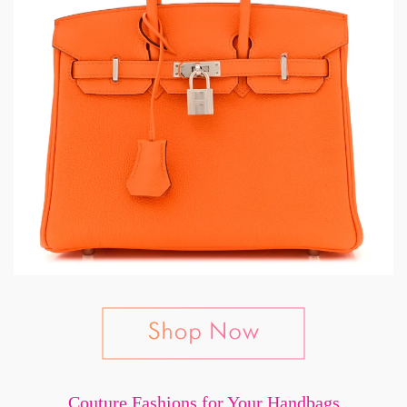
Couture Fashions for Your Handbags