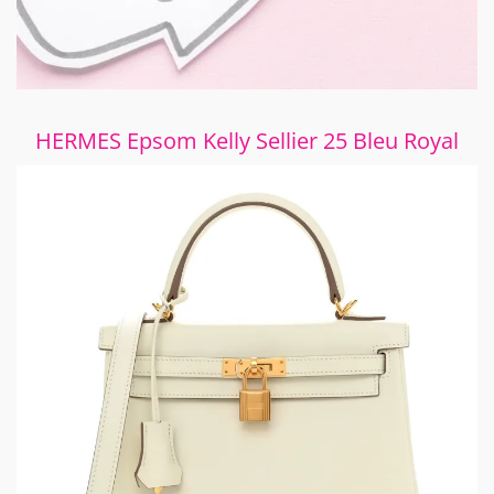
HERMES Epsom Kelly Sellier 25 Bleu Royal