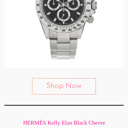
HERMÈS Kelly Elan Black Chevre