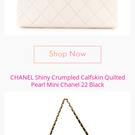
CHANEL Shiny Crumpled Calfskin Quilted
Pearl Mini Chanel 22 Black