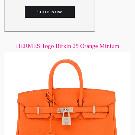
HERMES Togo Birkin 25 Orange Minium