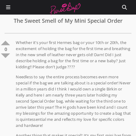
The Sweet Smell of My Mini Special Order
Whether it’s your first Hermes bag or your 10th or 20th, the
excitement of holding the bag for the first time and breathing
0
in the new smell of leather never gets old! Darn! Did I just
describe holding a bag for the first time or a new baby? Just
kidding!! Please don’t judge ????
Needless to say the entire process becomes even more
special if the bag we are talking about is a special order! Never
in a million years did I think I would own a single Birkin or
Kelly and here I am nearly three years later holding my
second Special Order bag, while waiting for the third one to
arrive later this year! The H gods have been kind and I count
my blessings for the amazing opportunity to create a bag that
is quintessential me and reflects my love for specific colors
and hardware!
Another thing that makes it special? It’s my first mini bag from