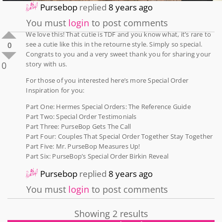
Pursebop
replied
8 years ago
You must
login
to post comments
We love this! That cutie is TDF and you know what, it’s rare to
see a cutie like this in the retourne style. Simply so special.
0
Congrats to you and a very sweet thank you for sharing your
0
story with us.
For those of you interested here’s more Special Order
Inspiration for you:
Part One: Hermes Special Orders: The Reference Guide
Part Two: Special Order Testimonials
Part Three: PurseBop Gets The Call
Part Four: Couples That Special Order Together Stay Together
Part Five: Mr. PurseBop Measures Up!
Part Six: PurseBop’s Special Order Birkin Reveal
Pursebop
replied
8 years ago
You must
login
to post comments
Showing 2 results