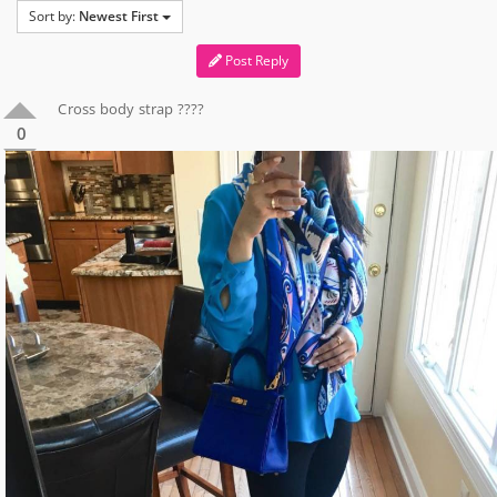
Sort by:
Newest First
Post Reply
Cross body strap ????
0
0