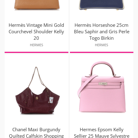
Hermès Vintage Mini Gold
Hermès Horseshoe 25cm
Courchevel Shoulder Kelly
Bleu Saphir and Gris Perle
20
Togo Birkin
HERMES
HERMES
Chanel Maxi Burgundy
Hermes Epsom Kelly
Quilted Calfskin Shopping
Sellier 25 Mauve Sylvestre