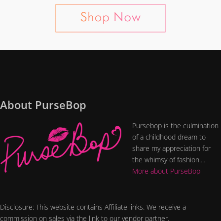
About PurseBop
Pursebop is the culmination
of a childhood dream to
share my appreciation for
the whimsy of fashion....
More about PurseBop
Disclosure: This website contains Affiliate links. We receive a
commission on sales via the link to our vendor partner.