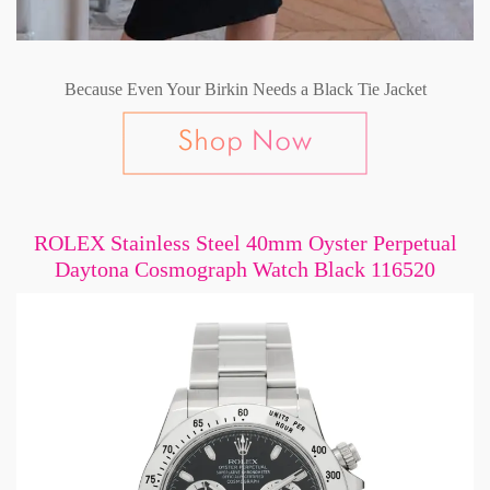
Because Even Your Birkin Needs a Black Tie Jacket
ROLEX Stainless Steel 40mm Oyster Perpetual
Daytona Cosmograph Watch Black 116520