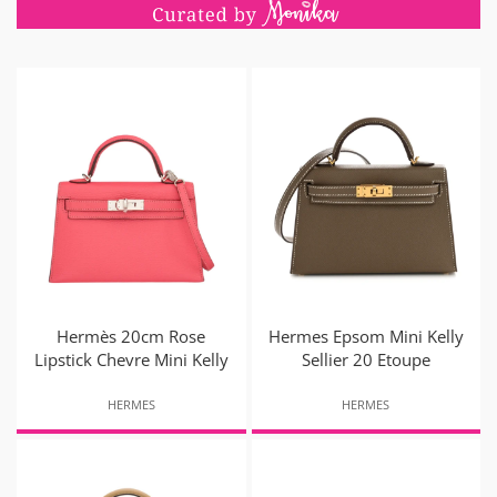
Hermès 20cm Rose
Hermes Epsom Mini Kelly
Lipstick Chevre Mini Kelly
Sellier 20 Etoupe
HERMES
HERMES