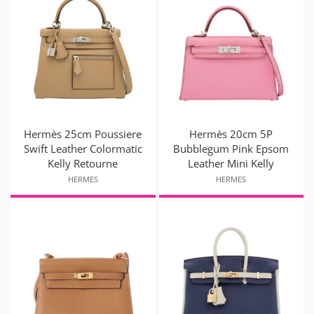
Hermès 25cm Poussiere
Hermès 20cm 5P
Swift Leather Colormatic
Bubblegum Pink Epsom
Kelly Retourne
Leather Mini Kelly
HERMES
HERMES