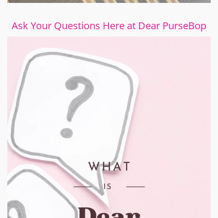
Ask Your Questions Here at Dear PurseBop