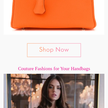
Couture Fashions for Your Handbags