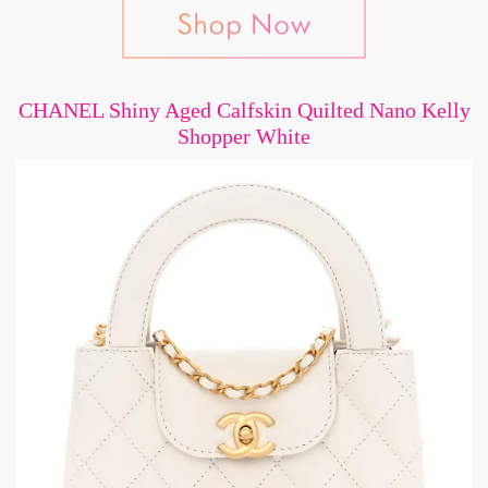
CHANEL Shiny Aged Calfskin Quilted Nano Kelly
Shopper White