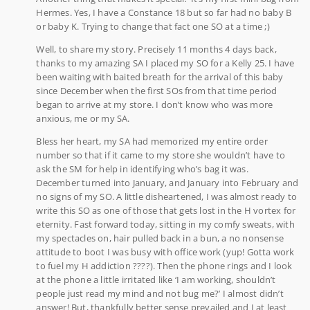
Hermes. Yes, I have a Constance 18 but so far had no baby B
or baby K. Trying to change that fact one SO at a time ;)
Well, to share my story. Precisely 11 months 4 days back,
thanks to my amazing SA I placed my SO for a Kelly 25. I have
been waiting with baited breath for the arrival of this baby
since December when the first SOs from that time period
began to arrive at my store. I don’t know who was more
anxious, me or my SA.
Bless her heart, my SA had memorized my entire order
number so that if it came to my store she wouldn’t have to
ask the SM for help in identifying who’s bag it was.
December turned into January, and January into February and
no signs of my SO. A little disheartened, I was almost ready to
write this SO as one of those that gets lost in the H vortex for
eternity. Fast forward today, sitting in my comfy sweats, with
my spectacles on, hair pulled back in a bun, a no nonsense
attitude to boot I was busy with office work (yup! Gotta work
to fuel my H addiction ????). Then the phone rings and I look
at the phone a little irritated like ‘I am working, shouldn’t
people just read my mind and not bug me?’ I almost didn’t
answer! But, thankfully better sense prevailed and I at least