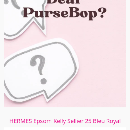
HERMES Epsom Kelly Sellier 25 Bleu Royal