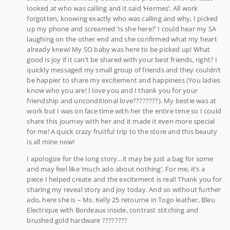
looked at who was calling and it said ‘Hermes’. All work
forgotten, knowing exactly who was calling and why, I picked
up my phone and screamed ‘Is she here?’ I could hear my SA
laughing on the other end and she confirmed what my heart
already knew! My SO baby was here to be picked up! What
good is joy if it can’t be shared with your best friends, right? I
quickly messaged my small group of friends and they couldn’t
be happier to share my excitement and happiness (You ladies
know who you are! I love you and I thank you for your
friendship and unconditional love????????). My bestie was at
work but I was on face time with her the entire time so I could
share this journey with her and it made it even more special
for me! A quick crazy fruitful trip to the store and this beauty
is all mine now!
I apologize for the long story…it may be just a bag for some
and may feel like ‘much ado about nothing’. For me, it’s a
piece I helped create and the excitement is real! Thank you for
sharing my reveal story and joy today. And so without further
ado, here she is – Ms. Kelly 25 retourne in Togo leather, Bleu
Electrique with Bordeaux inside, contrast stitching and
brushed gold hardware ????????