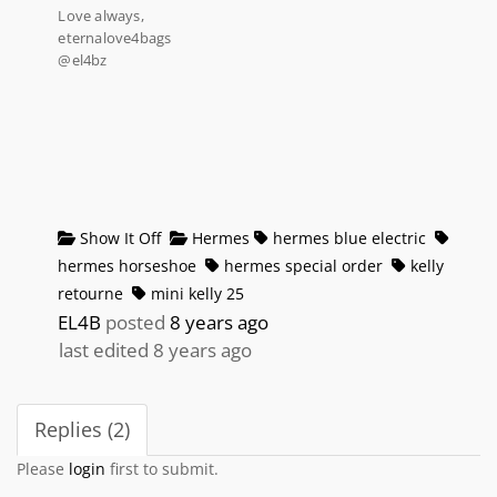
Love always,
eternalove4bags
@el4bz
Show It Off
Hermes
hermes blue electric
hermes horseshoe
hermes special order
kelly
retourne
mini kelly 25
EL4B
posted
8 years ago
last edited 8 years ago
Replies (2)
Please
login
first to submit.