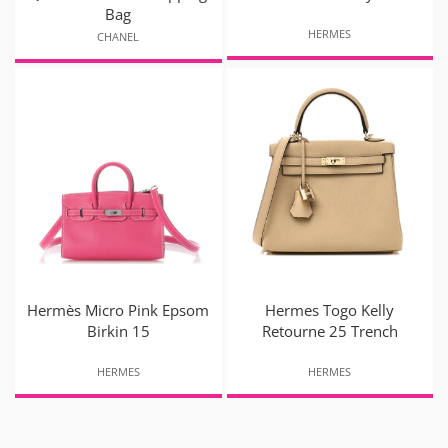
Bag
HERMES
CHANEL
Hermès Micro Pink Epsom
Hermes Togo Kelly
Birkin 15
Retourne 25 Trench
HERMES
HERMES