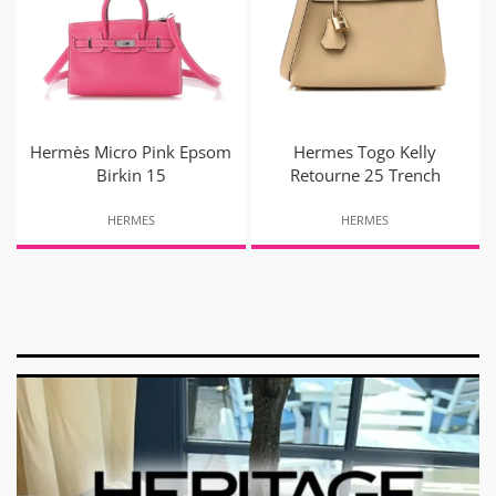
Hermès Micro Pink Epsom
Hermes Togo Kelly
Birkin 15
Retourne 25 Trench
HERMES
HERMES