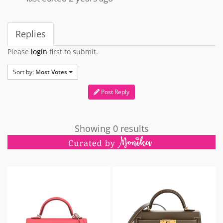
Replies
Please
login
first to submit.
Sort by:
Most Votes
Post Reply
Showing 0 results