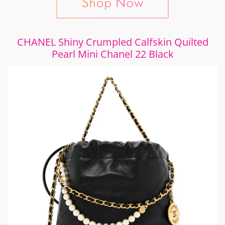
CHANEL Shiny Crumpled Calfskin Quilted
Pearl Mini Chanel 22 Black