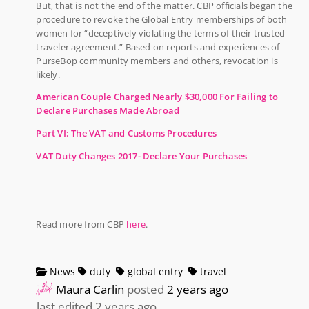
But, that is not the end of the matter. CBP officials began the
procedure to revoke the Global Entry memberships of both
women for “deceptively violating the terms of their trusted
traveler agreement.” Based on reports and experiences of
PurseBop community members and others, revocation is
likely.
American Couple Charged Nearly $30,000 For Failing to
Declare Purchases Made Abroad
Part VI: The VAT and Customs Procedures
VAT Duty Changes 2017- Declare Your Purchases
Read more from CBP
here
.
News
duty
global entry
travel
Maura Carlin
posted
2 years ago
last edited 2 years ago