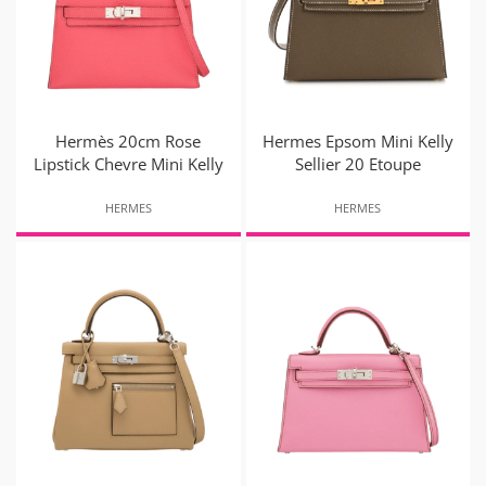
Hermès 20cm Rose
Hermes Epsom Mini Kelly
Lipstick Chevre Mini Kelly
Sellier 20 Etoupe
HERMES
HERMES