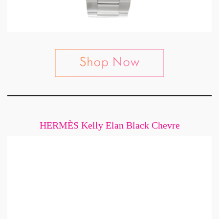
HERMÈS Kelly Elan Black Chevre