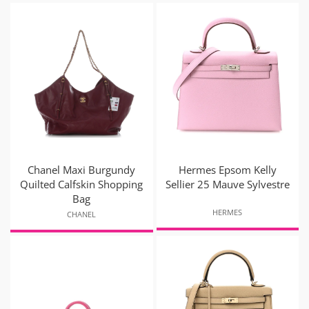
Chanel Maxi Burgundy
Hermes Epsom Kelly
Quilted Calfskin Shopping
Sellier 25 Mauve Sylvestre
Bag
HERMES
CHANEL