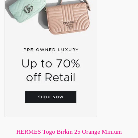
HERMES Togo Birkin 25 Orange Minium