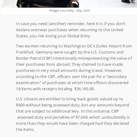
Image courtesy: cbp.com
In case you need (another) reminder, here it is: if you don’t
declare overseas purchases when returning to the United
States, you risk losing your Global Entry.
Two women returning to Washington DC’s Dulles Airport from
Frankfurt, Germany were caught by the U.S. Customs and
Border Patrol (CBP) intentionally misrepresenting the value of
their purchases from abroad. They claimed to have made
purchases in very small amounts during travel. However,
according to the CBP, officers sent the pair for a “secondary
examination” of purchases at which time officers discovered
18 items with receipts totaling $36,185.80.
U.S. citizens are entitled to bring back goods valued up to
$800 without being assessed duty, but any amounts beyond
that are subject to additional levy. In this instance, CBP
assessed duty and penalties of $7,069, which undoubtedly is
more than they would have been charged had they declared
the items.