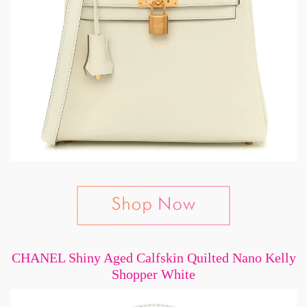
CHANEL Shiny Aged Calfskin Quilted Nano Kelly
Shopper White