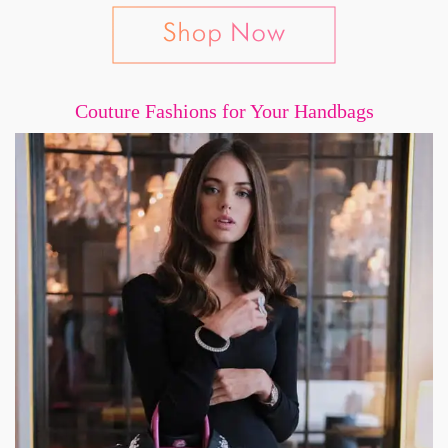
Couture Fashions for Your Handbags