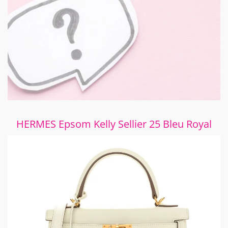
HERMES Epsom Kelly Sellier 25 Bleu Royal