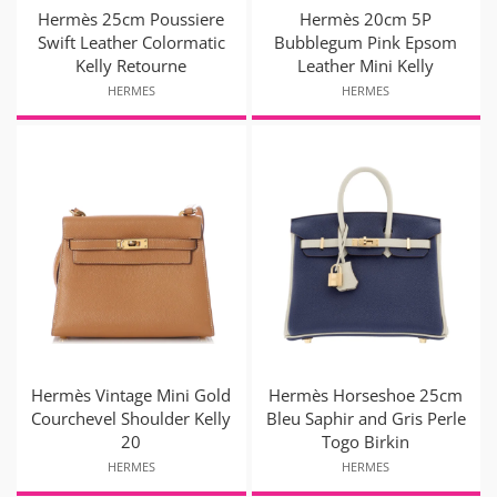
Hermès 25cm Poussiere
Hermès 20cm 5P
Swift Leather Colormatic
Bubblegum Pink Epsom
Kelly Retourne
Leather Mini Kelly
HERMES
HERMES
Hermès Vintage Mini Gold
Hermès Horseshoe 25cm
Courchevel Shoulder Kelly
Bleu Saphir and Gris Perle
20
Togo Birkin
HERMES
HERMES