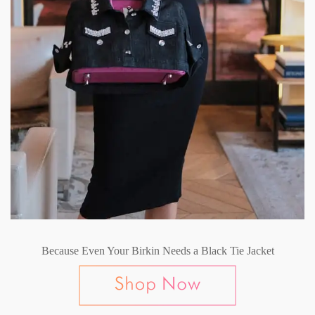
Because Even Your Birkin Needs a Black Tie Jacket