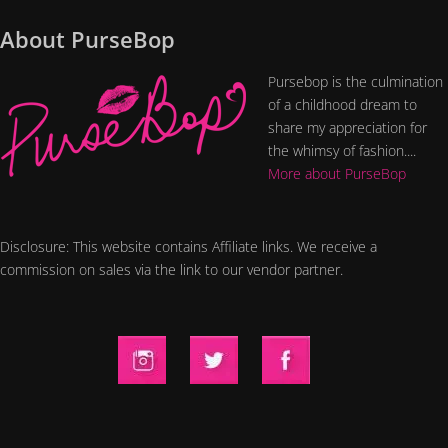
About PurseBop
Pursebop is the culmination
of a childhood dream to
share my appreciation for
the whimsy of fashion....
More about PurseBop
Disclosure: This website contains Affiliate links. We receive a
commission on sales via the link to our vendor partner.