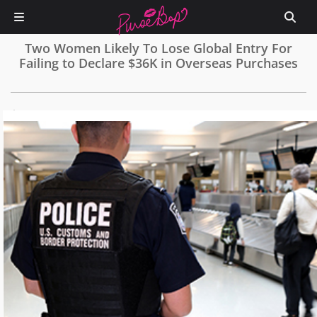
Two Women Likely To Lose Global Entry For
Failing to Declare $36K in Overseas Purchases
0