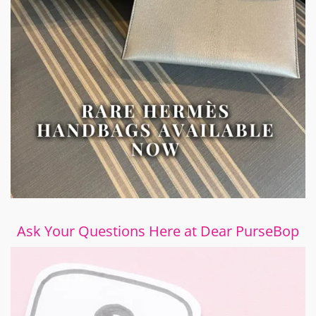
Ask Your Questions Here at Dear PurseBop