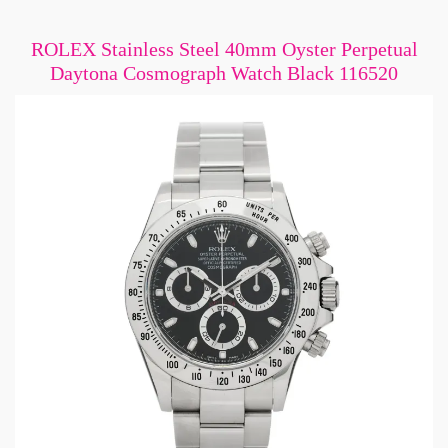
ROLEX Stainless Steel 40mm Oyster Perpetual
Daytona Cosmograph Watch Black 116520