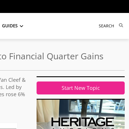
GUIDES
o Financial Quarter Gains
Van Cleef &
ds. Led by
Start New Topic
ues rose 6%