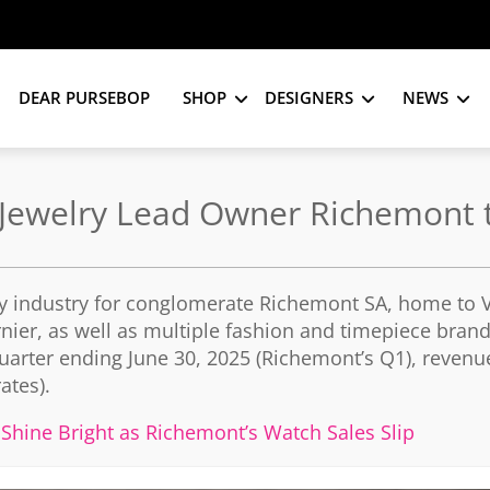
DEAR PURSEBOP
SHOP
DESIGNERS
NEWS
 Jewelry Lead Owner Richemont t
ury industry for conglomerate Richemont SA, home to 
rnier, as well as multiple fashion and timepiece bran
e quarter ending June 30, 2025 (Richemont’s Q1), reven
ates).
 Shine Bright as Richemont’s Watch Sales Slip