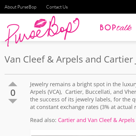
About PurseBop
Contact Us
Van Cleef & Arpels and Cartier
Jewelry remains a bright spot in the lux
0
Arpels (VCA), Cartier, Buccellati, and Vhe
the success of its jewelry labels, for th
at constant exchange rates (3% at actual r
Read also:
Cartier and Van Cleef & Arpels