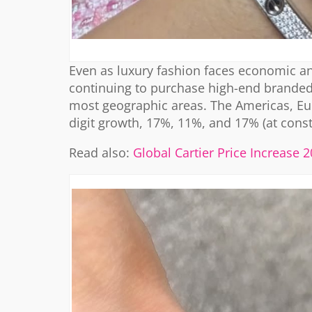
Even as luxury fashion faces economic and
continuing to purchase high-end branded 
most geographic areas. The Americas, Eur
digit growth, 17%, 11%, and 17% (at consta
Read also:
Global Cartier Price Increase 