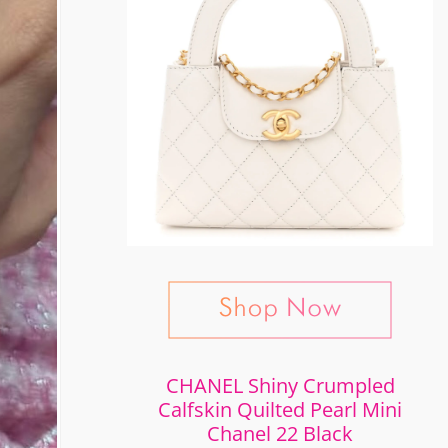
CHANEL Shiny Crumpled
Calfskin Quilted Pearl Mini
Chanel 22 Black