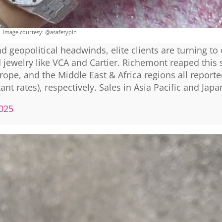
Image courtesy: @asafetypin
 geopolitical headwinds, elite clients are turning to 
jewelry like VCA and Cartier. Richemont reaped this 
ope, and the Middle East & Africa regions all report
nt rates), respectively. Sales in Asia Pacific and Japa
2025