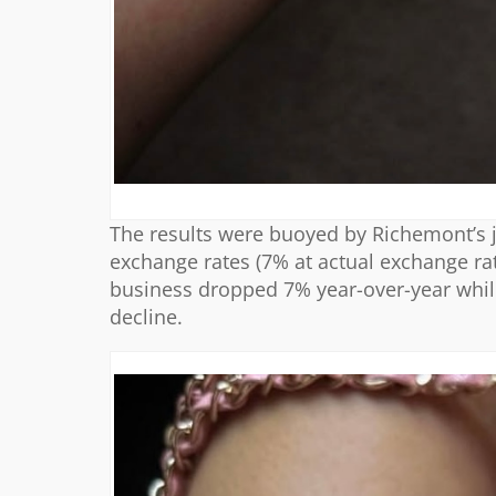
The results were buoyed by Richemont’s j
exchange rates (7% at actual exchange ra
business dropped 7% year-over-year while
decline.