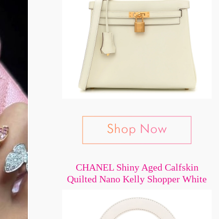
CHANEL Shiny Aged Calfskin
Quilted Nano Kelly Shopper White