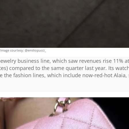
Image courtesy: @emiliopucci_
ewelry business line, which saw revenues rise 11% a
tes) compared to the same quarter last year. Its wat
 the fashion lines, which include now-red-hot Alaia,