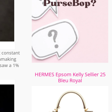
t constant
chmaking
 saw a 1%
HERMES Epsom Kelly Sellier 25
Bleu Royal