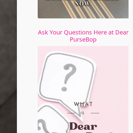
Ask Your Questions Here at Dear
PurseBop