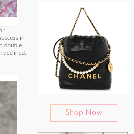
or
success in
ed double-
n declined.