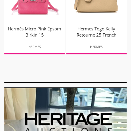
Hermès Micro Pink Epsom
Hermes Togo Kelly
Birkin 15
Retourne 25 Trench
HERMES
HERMES