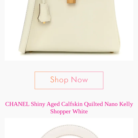
CHANEL Shiny Aged Calfskin Quilted Nano Kelly
Shopper White