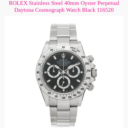
ROLEX Stainless Steel 40mm Oyster Perpetual
Daytona Cosmograph Watch Black 116520