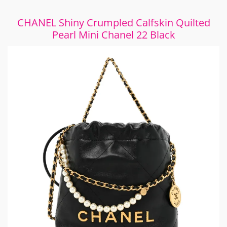
CHANEL Shiny Crumpled Calfskin Quilted
Pearl Mini Chanel 22 Black