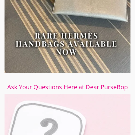
Ask Your Questions Here at Dear PurseBop