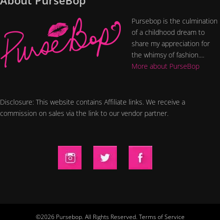
About PurseBop
Pursebop is the culmination
of a childhood dream to
share my appreciation for
the whimsy of fashion....
More about PurseBop
Disclosure: This website contains Affiliate links. We receive a
commission on sales via the link to our vendor partner.
©2026 Pursebop. All Rights Reserved.
Terms of Service