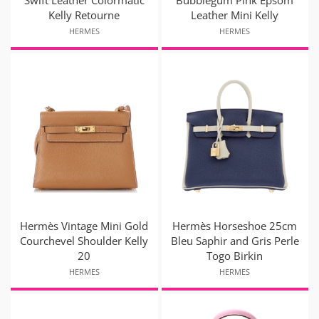
Kelly Retourne
Leather Mini Kelly
HERMES
HERMES
Hermès Vintage Mini Gold
Hermès Horseshoe 25cm
Courchevel Shoulder Kelly
Bleu Saphir and Gris Perle
20
Togo Birkin
HERMES
HERMES