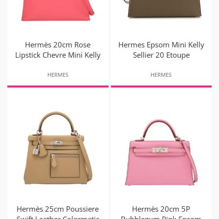
Hermès 20cm Rose
Hermes Epsom Mini Kelly
Lipstick Chevre Mini Kelly
Sellier 20 Etoupe
HERMES
HERMES
Hermès 25cm Poussiere
Hermès 20cm 5P
Swift Leather Colormatic
Bubblegum Pink Epsom