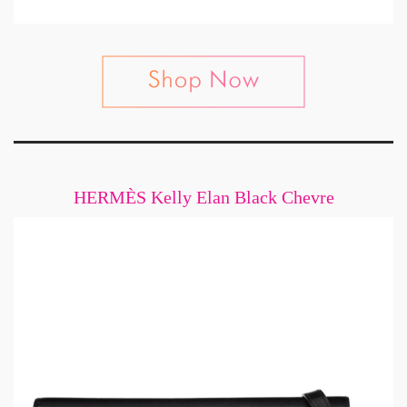
HERMÈS Kelly Elan Black Chevre