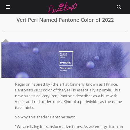
Veri Peri Named Pantone Color of 2022
0
Regal or inspired by (the artist formerly known as ) Prince,
Pantone’s 2022 color of the year is essentially a purple. This
new hue titled Very Peri, Pantone describes as a blue with
violet and red undertones. Kind of a periwinkle, as the name
itself hints.
So why this shade? Pantone says:
“We are living in transformative times. As we emerge from an