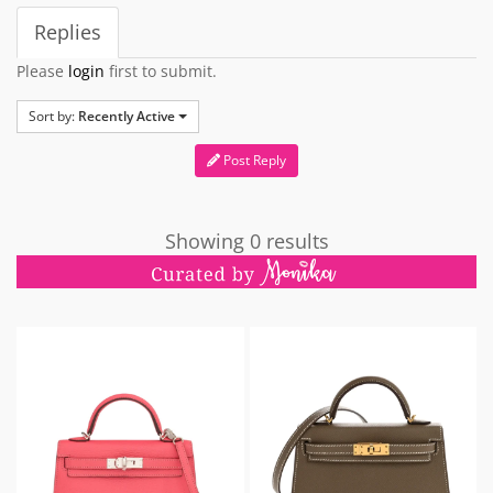
Replies
Please
login
first to submit.
Sort by:
Recently Active
Post Reply
Showing 0 results