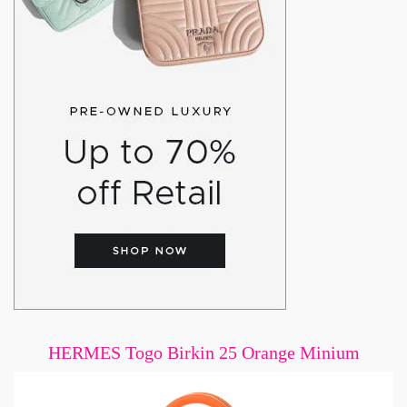
HERMES Togo Birkin 25 Orange Minium