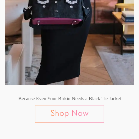
Because Even Your Birkin Needs a Black Tie Jacket