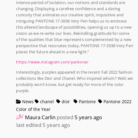
intense period of isolation, our notions and standards are
changing. Displaying a carefree confidence and a daring
curiosity that animates our creative spirit, inquisitive and
intriguing PANTONE 17-3938 Very Peri helps us to embrace
this altered landscape of possibilities, opening us up to a new
vision as we re-write our lives. Rekindling gratitude for some
of the qualities that blue represents complemented by a new
perspective that resonates today, PANTONE 17-3938 Very Peri
places the future ahead in a new light.”
https://www.instagram.com/pantone/
Interestingly, purples appeared in the recent Fall 2022 fashion
collections like Dior and Chanel. Who inspired whom? Well, we
probably won’t know, but get ready for more of the color
purple.
News
chanel
dior
Pantone
Pantone 2022
Color of the Year
Maura Carlin
posted
5 years ago
last edited 5 years ago