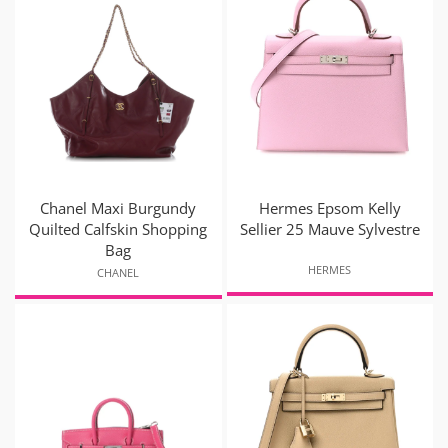
Chanel Maxi Burgundy
Hermes Epsom Kelly
Quilted Calfskin Shopping
Sellier 25 Mauve Sylvestre
Bag
HERMES
CHANEL