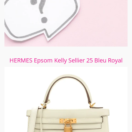
HERMES Epsom Kelly Sellier 25 Bleu Royal