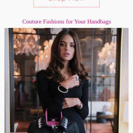
Couture Fashions for Your Handbags