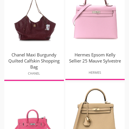
Chanel Maxi Burgundy
Hermes Epsom Kelly
Quilted Calfskin Shopping
Sellier 25 Mauve Sylvestre
Bag
HERMES
CHANEL