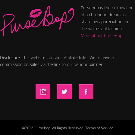
Pursebop is the culmination
of a childhood dream to
share my appreciation for
the whimsy of fashion....
More about PurseBop
Disclosure: This website contains Affiliate links. We receive a
commission on sales via the link to our vendor partner.
©2026 Pursebop. All Rights Reserved.
Terms of Service