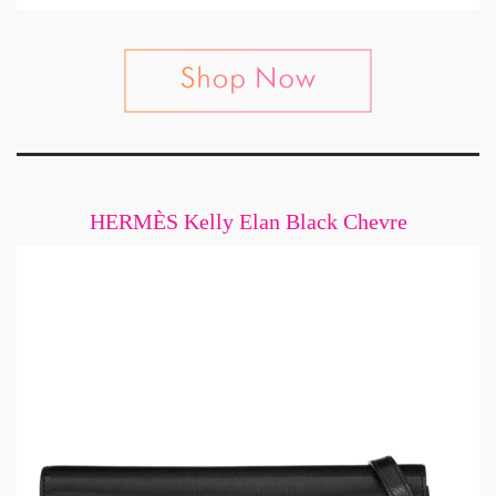
HERMÈS Kelly Elan Black Chevre