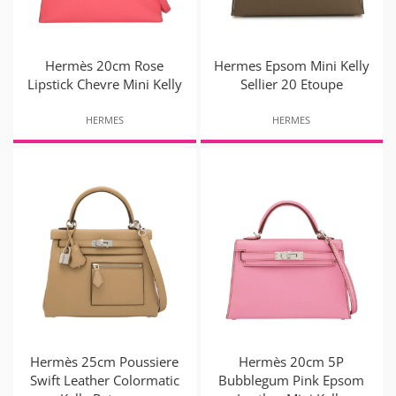
Hermès 20cm Rose
Hermes Epsom Mini Kelly
Lipstick Chevre Mini Kelly
Sellier 20 Etoupe
HERMES
HERMES
Hermès 25cm Poussiere
Hermès 20cm 5P
Swift Leather Colormatic
Bubblegum Pink Epsom