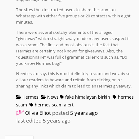
The sites then instructed users to share the scam on
Whatsapp with either five groups or 20 contacts within eight
minutes.
There were several sketchy elements of the alleged
“giveaway” which straight away made many users suspect it
was a scam. The first and most obvious is the fact that
Hermès are certainly not known for giveaways. Also, the
“questionnaire” was full of grammatical errors such as, “Do
you know Hermès bag?”
Needless to say, this is most definitely a scam and we advise
all our readers to beware and refrain from clicking on or
sharing any links which claim to lead to an Hermès giveaway.
Hermes
News
fake himalayan birkin
hermes
scam
hermes scam alert
Olivia Elliot
posted
5 years ago
last edited 5 years ago