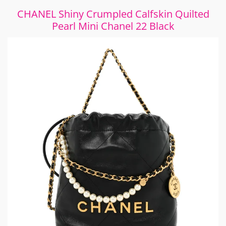
CHANEL Shiny Crumpled Calfskin Quilted
Pearl Mini Chanel 22 Black