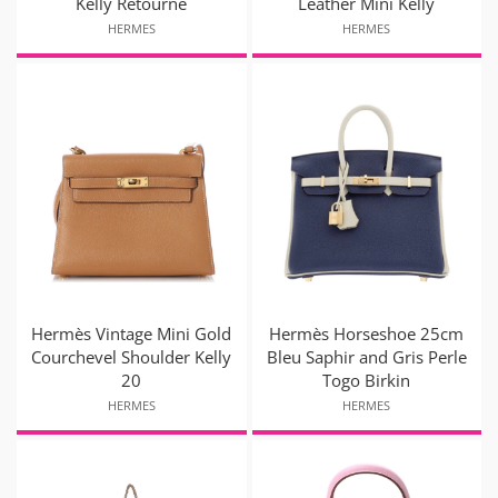
Kelly Retourne
Leather Mini Kelly
HERMES
HERMES
Hermès Vintage Mini Gold
Hermès Horseshoe 25cm
Courchevel Shoulder Kelly
Bleu Saphir and Gris Perle
20
Togo Birkin
HERMES
HERMES