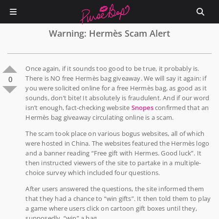
Warning: Hermès Scam Alert
Once again, if it sounds too good to be true, it probably is.
There is NO free Hermès bag giveaway. We will say it again: if
0
you were solicited online for a free Hermès bag, as good as it
sounds, don’t bite! It absolutely is fraudulent. And if our word
isn’t enough, fact-checking website
Snopes
confirmed that an
Hermès bag giveaway circulating online is a scam.
The scam took place on various bogus websites, all of which
were hosted in China. The websites featured the Hermès logo
and a banner reading “Free gift with Hermes. Good luck”. It
then instructed viewers of the site to partake in a multiple-
choice survey which included four questions.
After users answered the questions, the site informed them
that they had a chance to “win gifts”. It then told them to play
a game where users click on cartoon gift boxes until they,
supposedly, “win” a bag.