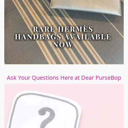
Ask Your Questions Here at Dear PurseBop