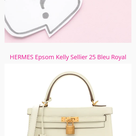
HERMES Epsom Kelly Sellier 25 Bleu Royal