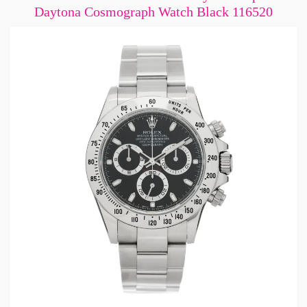
Daytona Cosmograph Watch Black 116520