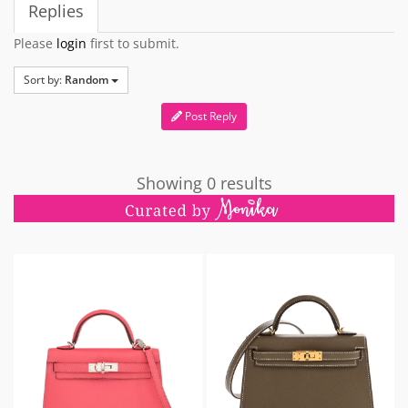
Replies
Please
login
first to submit.
Sort by:
Random
Post Reply
Showing 0 results