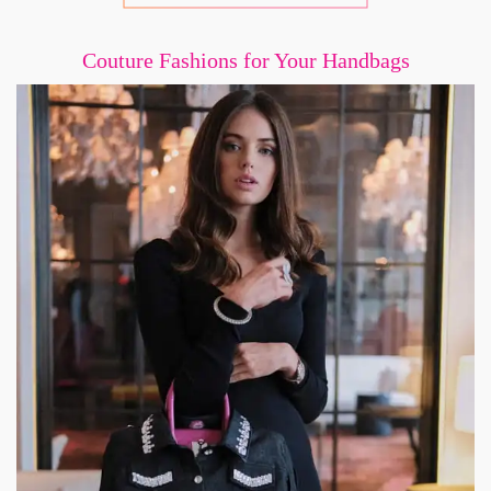
Couture Fashions for Your Handbags