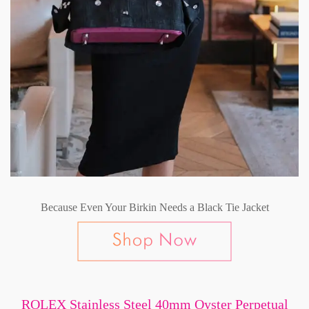
Because Even Your Birkin Needs a Black Tie Jacket
ROLEX Stainless Steel 40mm Oyster Perpetual