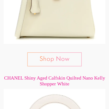
CHANEL Shiny Aged Calfskin Quilted Nano Kelly
Shopper White