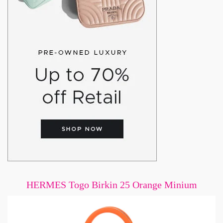
HERMES Togo Birkin 25 Orange Minium