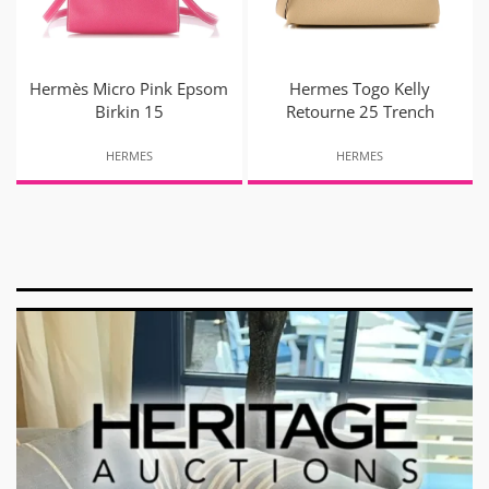
Hermès Micro Pink Epsom
Hermes Togo Kelly
Birkin 15
Retourne 25 Trench
HERMES
HERMES