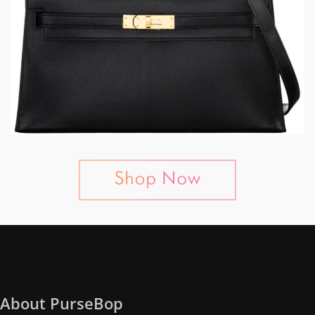
About PurseBop