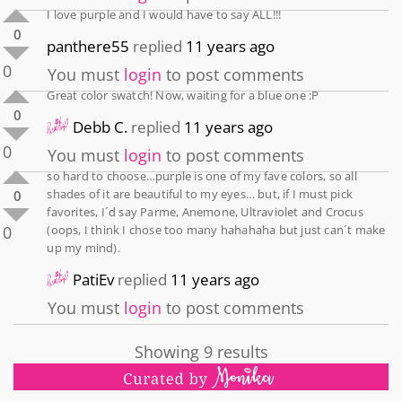
I love purple and I would have to say ALL!!!
0
panthere55
replied
11 years ago
0
You must
login
to post comments
Great color swatch! Now, waiting for a blue one :P
0
Debb C.
replied
11 years ago
0
You must
login
to post comments
so hard to choose…purple is one of my fave colors, so all
shades of it are beautiful to my eyes… but, if I must pick
0
favorites, I´d say Parme, Anemone, Ultraviolet and Crocus
0
(oops, I think I chose too many hahahaha but just can´t make
up my mind).
PatiEv
replied
11 years ago
You must
login
to post comments
Showing 9 results