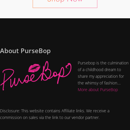
About PurseBop
Pursebop is the culmination
of a childhood dream to
share my appreciation for
the whimsy of fashion....
More about PurseBop
Disclosure: This website contains Affiliate links. We receive a
commission on sales via the link to our vendor partner.