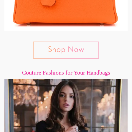
Couture Fashions for Your Handbags