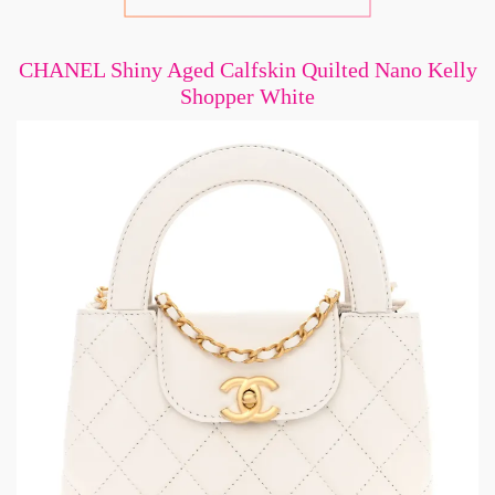
CHANEL Shiny Aged Calfskin Quilted Nano Kelly
Shopper White