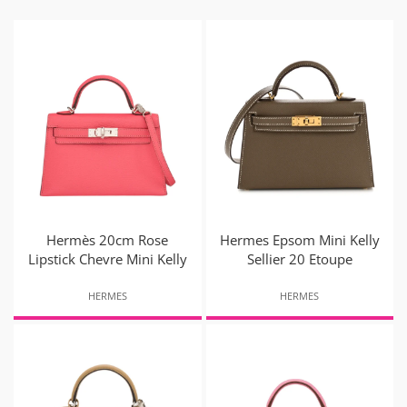
Hermès 20cm Rose
Hermes Epsom Mini Kelly
Lipstick Chevre Mini Kelly
Sellier 20 Etoupe
HERMES
HERMES