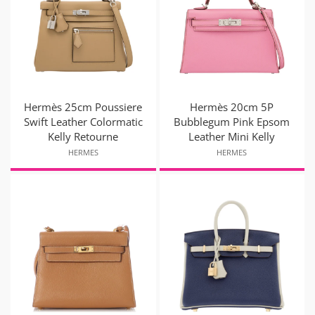
Hermès 25cm Poussiere
Hermès 20cm 5P
Swift Leather Colormatic
Bubblegum Pink Epsom
Kelly Retourne
Leather Mini Kelly
HERMES
HERMES