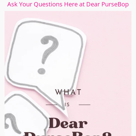
Ask Your Questions Here at Dear PurseBop