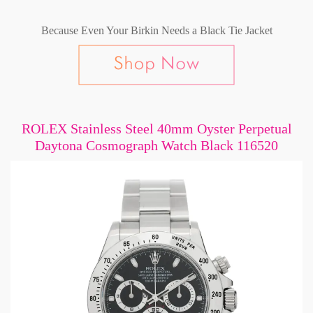
Because Even Your Birkin Needs a Black Tie Jacket
ROLEX Stainless Steel 40mm Oyster Perpetual
Daytona Cosmograph Watch Black 116520