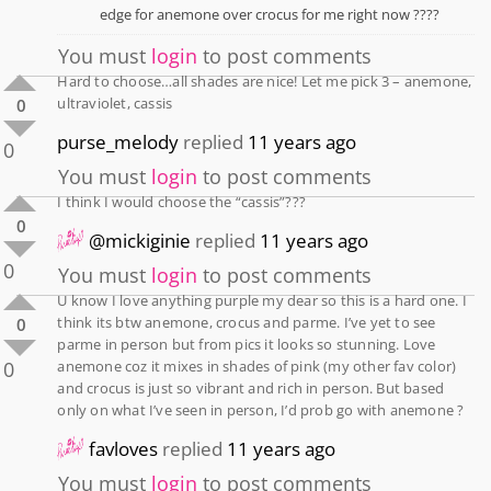
edge for anemone over crocus for me right now ????
You must
login
to post comments
Hard to choose…all shades are nice! Let me pick 3 – anemone,
ultraviolet, cassis
0
purse_melody
replied
11 years ago
0
You must
login
to post comments
I think I would choose the “cassis”???
0
@mickiginie
replied
11 years ago
0
You must
login
to post comments
U know I love anything purple my dear so this is a hard one. I
think its btw anemone, crocus and parme. I’ve yet to see
0
parme in person but from pics it looks so stunning. Love
0
anemone coz it mixes in shades of pink (my other fav color)
and crocus is just so vibrant and rich in person. But based
only on what I’ve seen in person, I’d prob go with anemone ?
favloves
replied
11 years ago
You must
login
to post comments