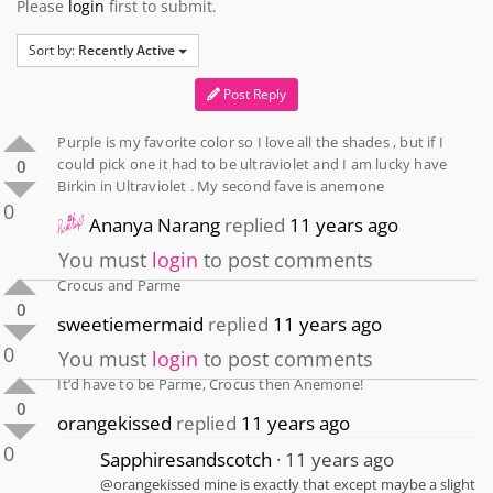
Please
login
first to submit.
Sort by:
Recently Active
Post Reply
Purple is my favorite color so I love all the shades , but if I
could pick one it had to be ultraviolet and I am lucky have
0
Birkin in Ultraviolet . My second fave is anemone
0
Ananya Narang
replied
11 years ago
You must
login
to post comments
Crocus and Parme
0
sweetiemermaid
replied
11 years ago
0
You must
login
to post comments
It’d have to be Parme, Crocus then Anemone!
0
orangekissed
replied
11 years ago
0
Sapphiresandscotch
11 years ago
@orangekissed mine is exactly that except maybe a slight