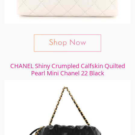
CHANEL Shiny Crumpled Calfskin Quilted
Pearl Mini Chanel 22 Black