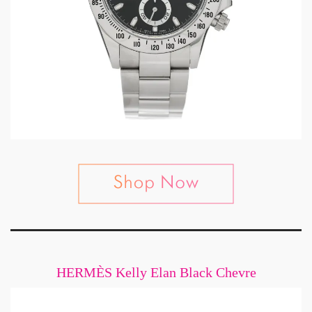
HERMÈS Kelly Elan Black Chevre