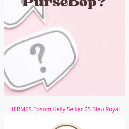
HERMES Epsom Kelly Sellier 25 Bleu Royal