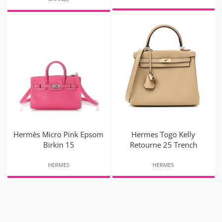
Hermès Micro Pink Epsom
Hermes Togo Kelly
Birkin 15
Retourne 25 Trench
HERMES
HERMES