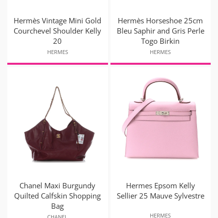
Hermès Vintage Mini Gold
Hermès Horseshoe 25cm
Courchevel Shoulder Kelly
Bleu Saphir and Gris Perle
20
Togo Birkin
HERMES
HERMES
Chanel Maxi Burgundy
Hermes Epsom Kelly
Quilted Calfskin Shopping
Sellier 25 Mauve Sylvestre
Bag
HERMES
CHANEL