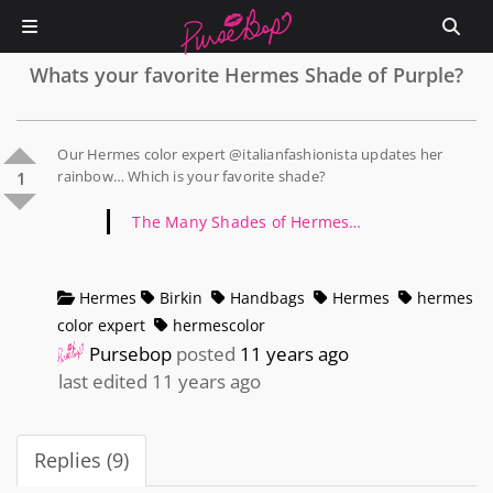
Whats your favorite Hermes Shade of Purple?
Our Hermes color expert @italianfashionista updates her
rainbow… Which is your favorite shade?
1
The Many Shades of Hermes…
Hermes
Birkin
Handbags
Hermes
hermes
color expert
hermescolor
Pursebop
posted
11 years ago
last edited 11 years ago
Replies (9)