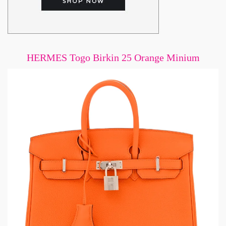
HERMES Togo Birkin 25 Orange Minium