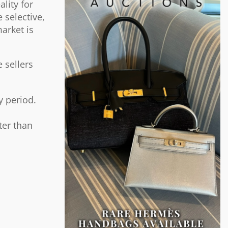
lity for
 selective,
arket is
 sellers
y period.
ter than