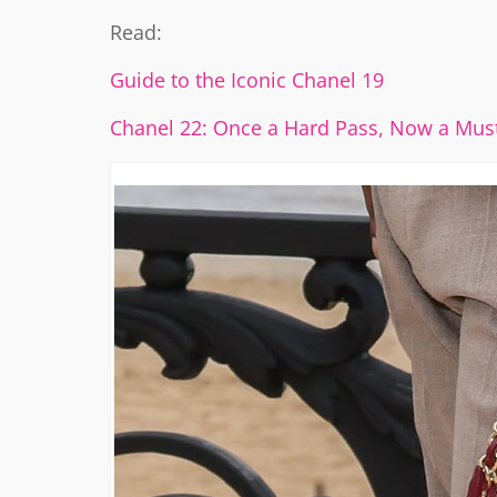
Read:
Guide to the Iconic Chanel 19
Chanel 22: Once a Hard Pass, Now a Mus