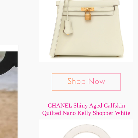
CHANEL Shiny Aged Calfskin
Quilted Nano Kelly Shopper White