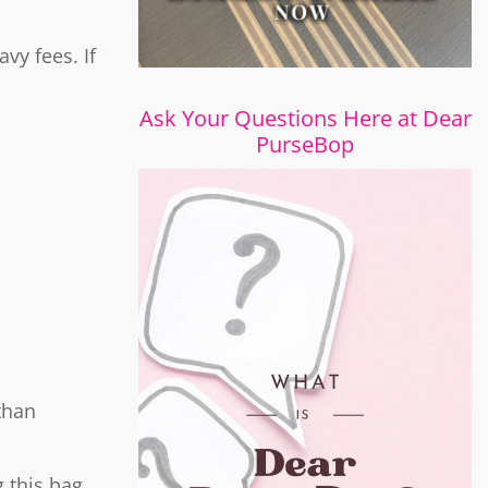
vy fees. If
Ask Your Questions Here at Dear
PurseBop
than
 this bag