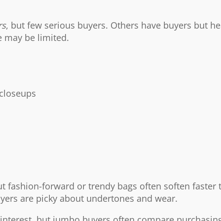
rs
, but few serious buyers. Others have buyers but hea
e may be limited.
 closeups
ut fashion-forward or trendy bags often soften faster 
uyers are picky about undertones and wear.
t interest, but jumbo buyers often compare purchasing