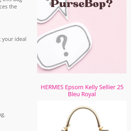
uces the
 your ideal
HERMES Epsom Kelly Sellier 25
Bleu Royal
ng.