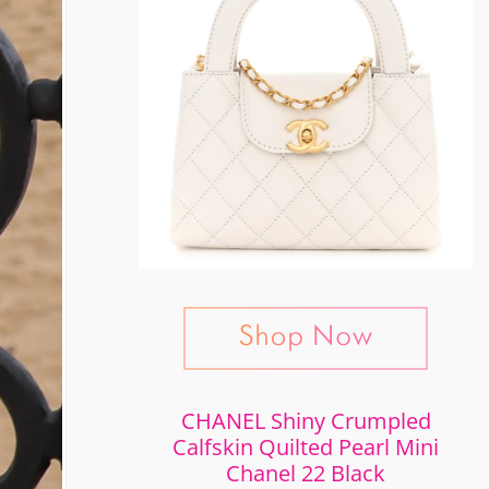
CHANEL Shiny Crumpled
Calfskin Quilted Pearl Mini
Chanel 22 Black