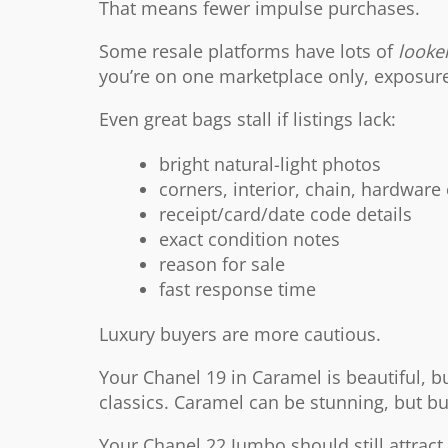
That means fewer impulse purchases.
Some resale platforms have lots of
looke
you’re on one marketplace only, exposur
Even great bags stall if listings lack:
bright natural-light photos
corners, interior, chain, hardware
receipt/card/date code details
exact condition notes
reason for sale
fast response time
Luxury buyers are more cautious.
Your Chanel 19 in Caramel is beautiful, b
classics. Caramel can be stunning, but b
Your Chanel 22 Jumbo should still attrac