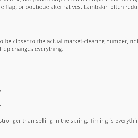
gle flap, or boutique alternatives. Lambskin often red
to be closer to the actual market-clearing number, not
rop changes everything.
s
”
stronger than selling in the spring. Timing is everythi