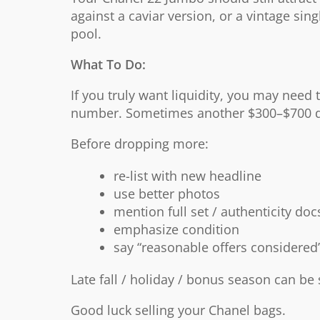
against a caviar version, or a vintage sin
pool.
What To Do:
If you truly want liquidity, you may need 
number. Sometimes another $300–$700 d
Before dropping more:
re-list with new headline
use better photos
mention full set / authenticity doc
emphasize condition
say “reasonable offers considered
Late fall / holiday / bonus season can be 
Good luck selling your Chanel bags.