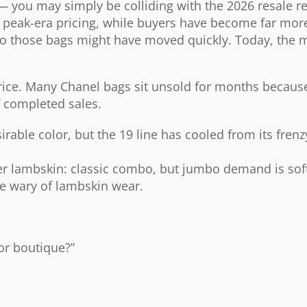
 you may simply be colliding with the 2026 resale rea
o peak-era pricing, while buyers have become far more
ago those bags might have moved quickly. Today, the m
 price. Many Chanel bags sit unsold for months because
f completed sales.
able color, but the 19 line has cooled from its frenz
er lambskin: classic combo, but jumbo demand is sof
e wary of lambskin wear.
for boutique?”