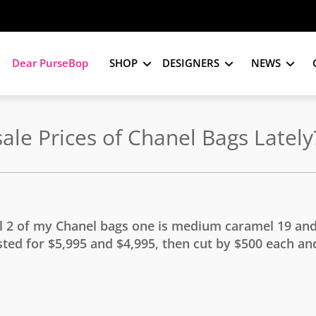
Dear PurseBop
SHOP
DESIGNERS
NEWS
le Prices of Chanel Bags Lately
ll 2 of my Chanel bags one is medium caramel 19 and
ted for $5,995 and $4,995, then cut by $500 each and 