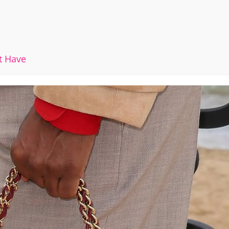
t Have