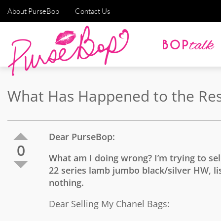
About PurseBop
Contact Us
What Has Happened to the Resa
Dear PurseBop:
0
What am I doing wrong? I’m trying to se
22 series lamb jumbo black/silver HW, lis
nothing.
Dear Selling My Chanel Bags: