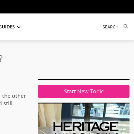
GUIDES
?
Start New Topic
 the other
still