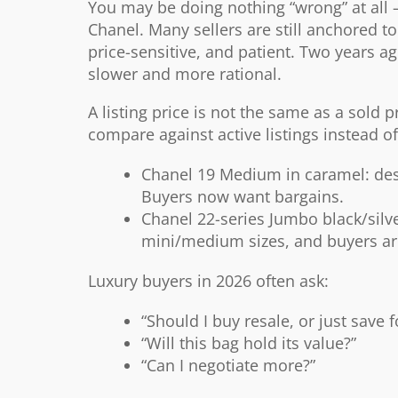
You may be doing nothing “wrong” at all —
Chanel. Many sellers are still anchored t
price-sensitive, and patient. Two years 
slower and more rational.
A listing price is not the same as a sold
compare against active listings instead o
Chanel
19 Medium in caramel: desir
Buyers now want bargains.
Chanel
22-series Jumbo black/silv
mini/medium sizes, and buyers ar
Luxury buyers in 2026 often ask:
“Should I buy resale, or just save 
“Will this bag hold its value?”
“Can I negotiate more?”