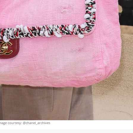
mage courtesy: @chanel_archives