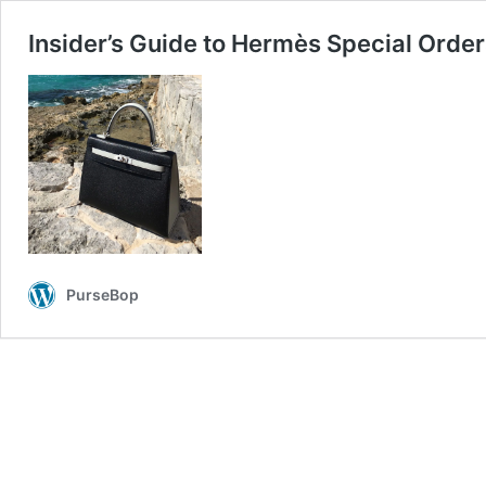
Insider’s Guide to Hermès Special Orde
PurseBop