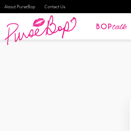
About PurseBop
Contact Us