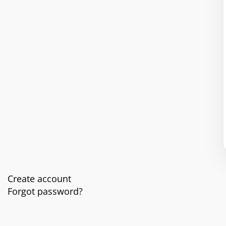
Create account
Forgot password?