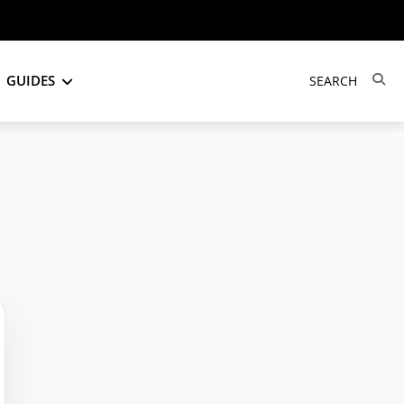
GUIDES