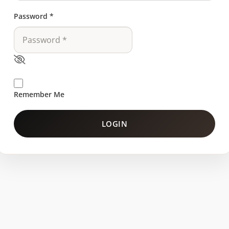
Password
*
Remember Me
LOGIN