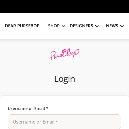
DEAR PURSEBOP
SHOP
DESIGNERS
NEWS
Login
Username or Email
*