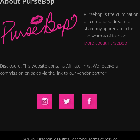
About PurseBop
Pursebop is the culmination
of a childhood dream to
share my appreciation for
the whimsy of fashion....
More about PurseBop
Disclosure: This website contains Affiliate links. We receive a
commission on sales via the link to our vendor partner.
©2026 Pursebop. All Rights Reserved.
Terms of Service