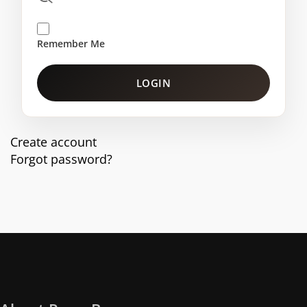
Remember Me
LOGIN
Create account
Forgot password?