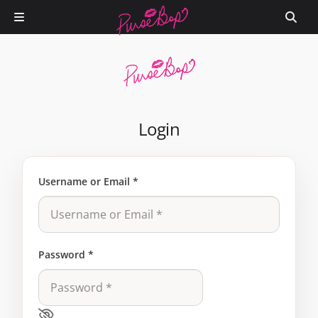
Login
Username or Email
*
Password
*