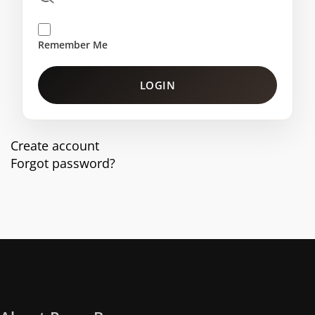
Remember Me
LOGIN
Create account
Forgot password?