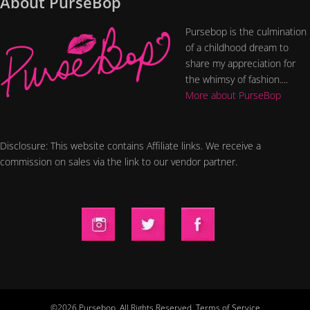
About PurseBop
Pursebop is the culmination
of a childhood dream to
share my appreciation for
the whimsy of fashion....
More about PurseBop
Disclosure: This website contains Affiliate links. We receive a
commission on sales via the link to our vendor partner.
©2026 Pursebop. All Rights Reserved.
Terms of Service