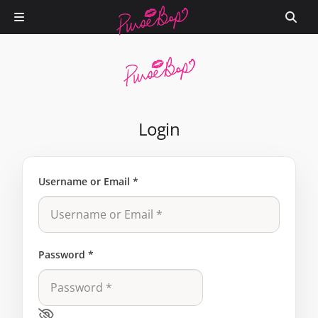
Login
Username or Email
*
Password
*