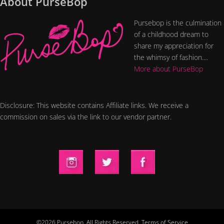
About PurseBop
Pursebop is the culmination
of a childhood dream to
share my appreciation for
the whimsy of fashion....
More about PurseBop
Disclosure: This website contains Affiliate links. We receive a
commission on sales via the link to our vendor partner.
©2026 Pursebop. All Rights Reserved.
Terms of Service