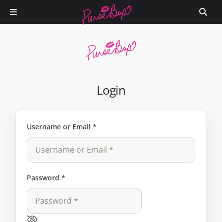
Login
Username or Email
*
Password
*