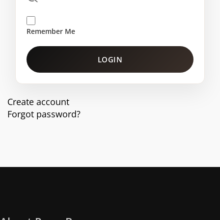
Remember Me
LOGIN
Create account
Forgot password?