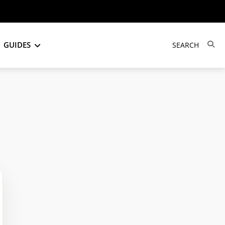
GUIDES