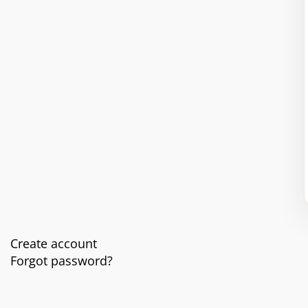
Create account
Forgot password?