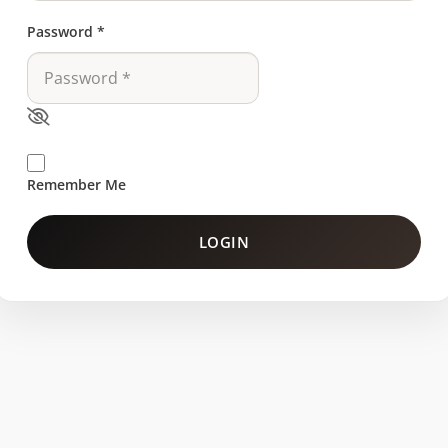
Password
*
Remember Me
LOGIN