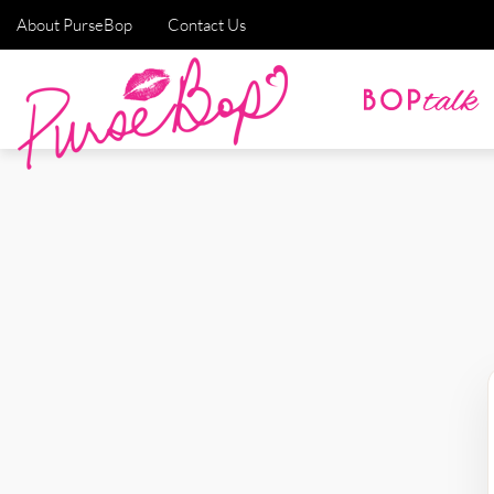
About PurseBop
Contact Us