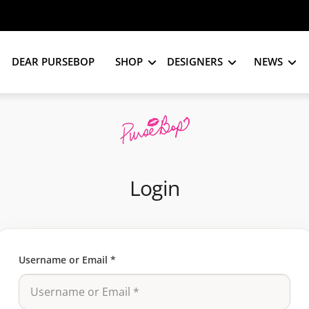
DEAR PURSEBOP
SHOP
DESIGNERS
NEWS
Login
Username or Email
*