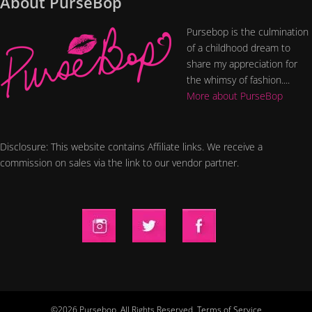
About PurseBop
Pursebop is the culmination
of a childhood dream to
share my appreciation for
the whimsy of fashion....
More about PurseBop
Disclosure: This website contains Affiliate links. We receive a
commission on sales via the link to our vendor partner.
©2026 Pursebop. All Rights Reserved.
Terms of Service