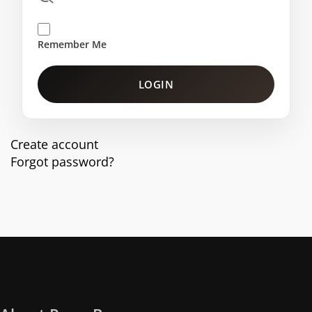
Remember Me
LOGIN
Create account
Forgot password?