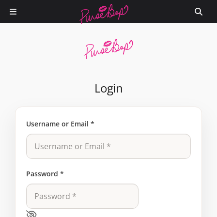
Login
Username or Email
*
Password
*