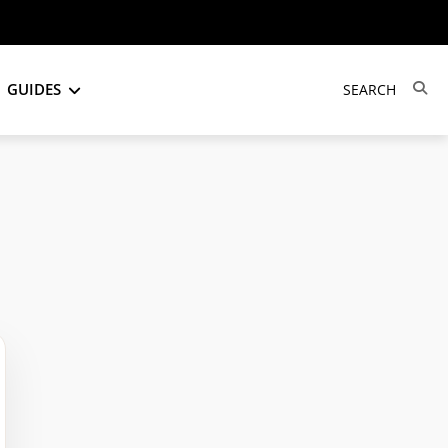
GUIDES