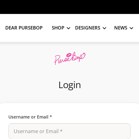
DEAR PURSEBOP
SHOP
DESIGNERS
NEWS
Login
Username or Email
*