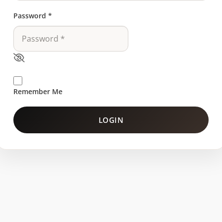
Password
*
Remember Me
LOGIN