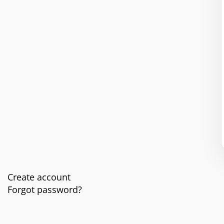
Create account
Forgot password?