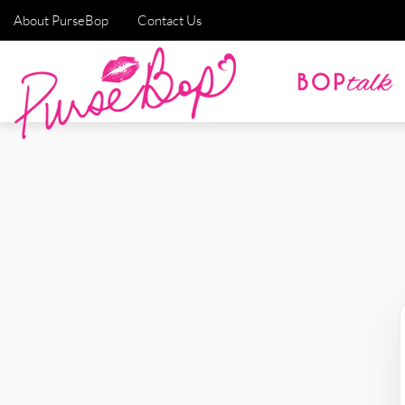
About PurseBop
Contact Us