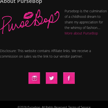
About PurseBop
Pursebop is the culmination
of a childhood dream to
share my appreciation for
the whimsy of fashion....
More about PurseBop
Disclosure: This website contains Affiliate links. We receive a
commission on sales via the link to our vendor partner.
©2026 Pursebop. All Rights Reserved.
Terms of Service