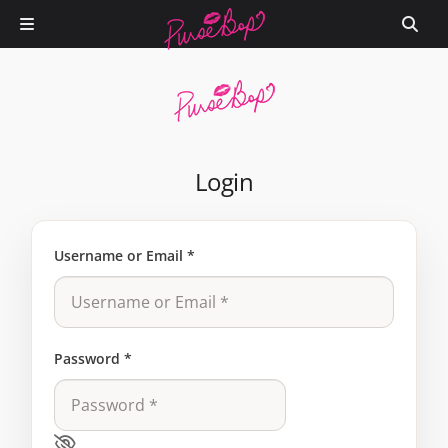
Login
Username or Email
*
Password
*