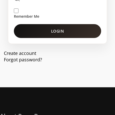
Remember Me
LOGIN
Create account
Forgot password?