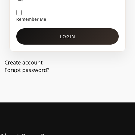
Remember Me
LOGIN
Create account
Forgot password?