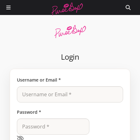
Login
Username or Email
*
Password
*