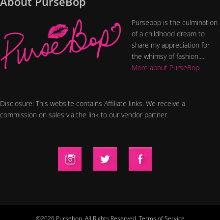
About PurseBop
Pursebop is the culmination
of a childhood dream to
share my appreciation for
the whimsy of fashion....
More about PurseBop
Disclosure: This website contains Affiliate links. We receive a
commission on sales via the link to our vendor partner.
©2026 Pursebop. All Rights Reserved.
Terms of Service