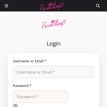
Login
Username or Email
*
Password
*