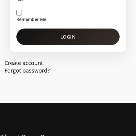
Remember Me
LOGIN
Create account
Forgot password?