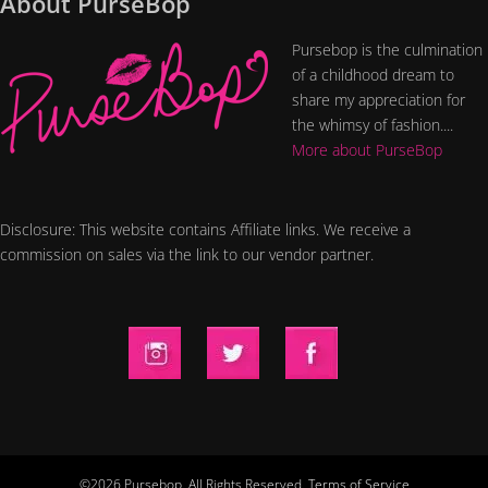
About PurseBop
Pursebop is the culmination
of a childhood dream to
share my appreciation for
the whimsy of fashion....
More about PurseBop
Disclosure: This website contains Affiliate links. We receive a
commission on sales via the link to our vendor partner.
©2026 Pursebop. All Rights Reserved.
Terms of Service