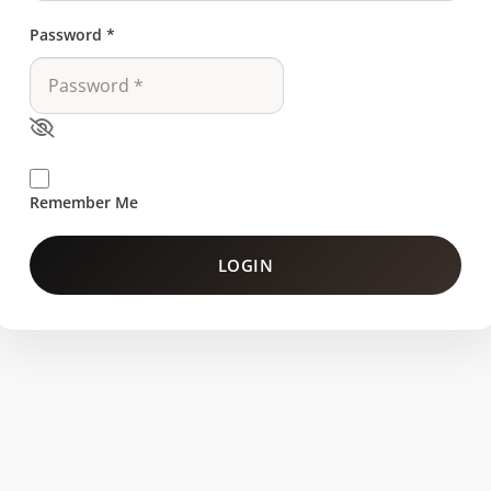
Password
*
Remember Me
LOGIN