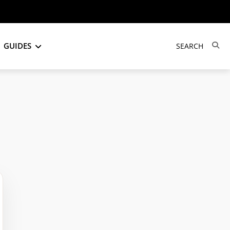
GUIDES