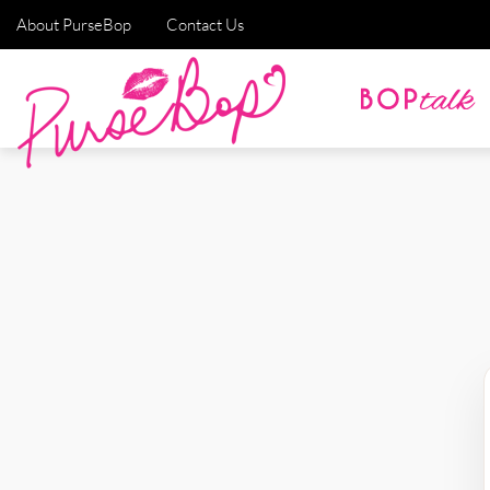
About PurseBop
Contact Us