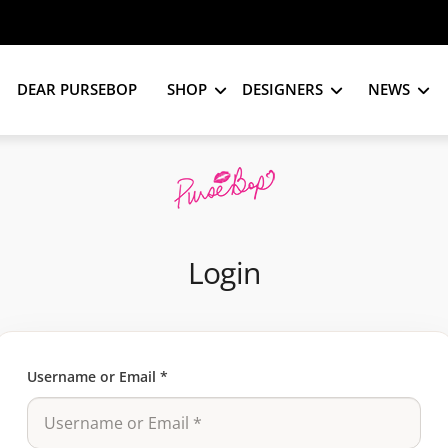
DEAR PURSEBOP
SHOP
DESIGNERS
NEWS
Login
Username or Email
*