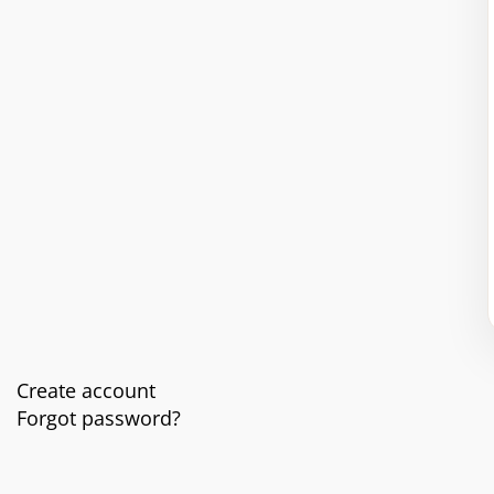
Create account
Forgot password?