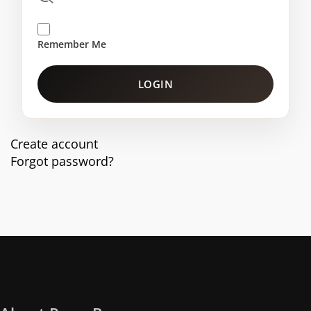
Remember Me
LOGIN
Create account
Forgot password?