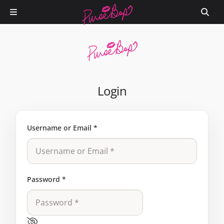
Login
Username or Email
*
Password
*