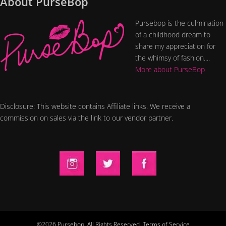
About PurseBop
Pursebop is the culmination
of a childhood dream to
share my appreciation for
the whimsy of fashion....
More about PurseBop
Disclosure: This website contains Affiliate links. We receive a
commission on sales via the link to our vendor partner.
©2026 Pursebop. All Rights Reserved.
Terms of Service