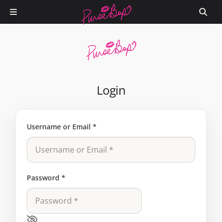
Login
Username or Email
*
Password
*