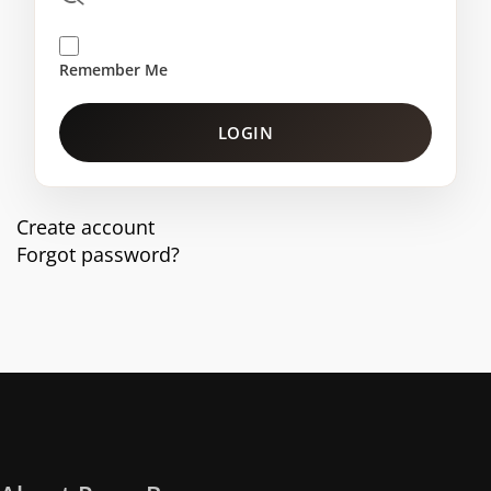
Remember Me
LOGIN
Create account
Forgot password?