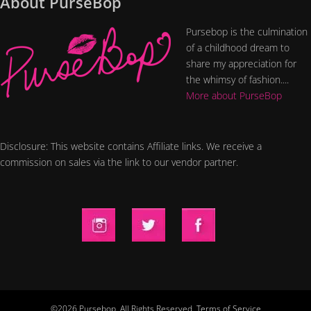
About PurseBop
Pursebop is the culmination
of a childhood dream to
share my appreciation for
the whimsy of fashion....
More about PurseBop
Disclosure: This website contains Affiliate links. We receive a
commission on sales via the link to our vendor partner.
©2026 Pursebop. All Rights Reserved.
Terms of Service