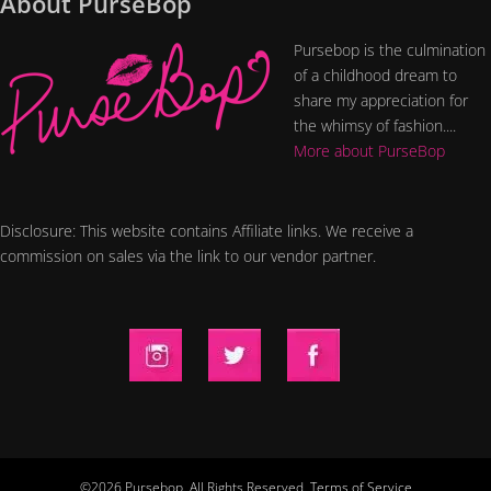
About PurseBop
Pursebop is the culmination
of a childhood dream to
share my appreciation for
the whimsy of fashion....
More about PurseBop
Disclosure: This website contains Affiliate links. We receive a
commission on sales via the link to our vendor partner.
©2026 Pursebop. All Rights Reserved.
Terms of Service