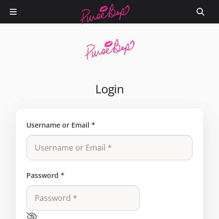
Login
Username or Email
*
Password
*