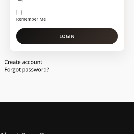
Remember Me
LOGIN
Create account
Forgot password?