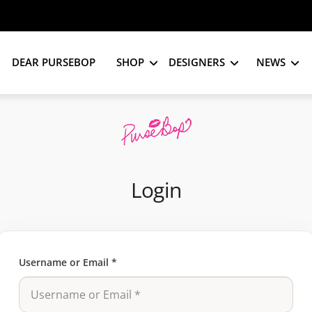
DEAR PURSEBOP
SHOP
DESIGNERS
NEWS
Login
Username or Email
*