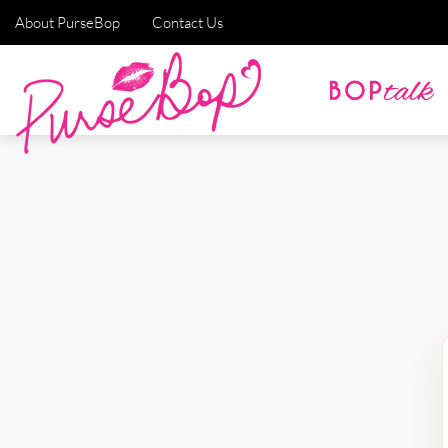
About PurseBop
Contact Us