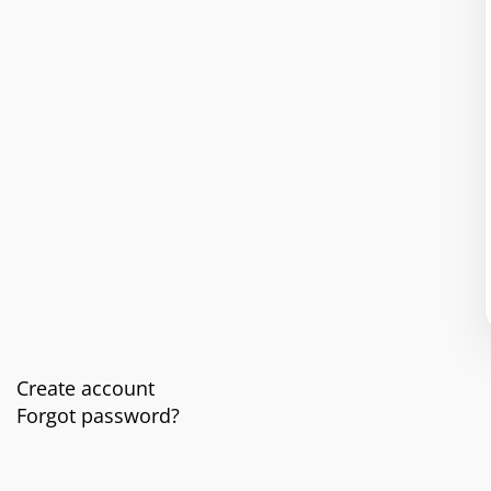
Create account
Forgot password?