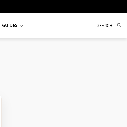
GUIDES