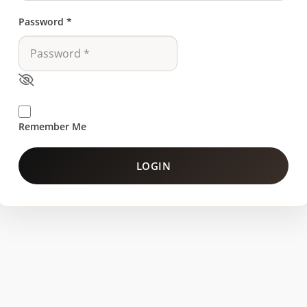
Password
*
Remember Me
LOGIN