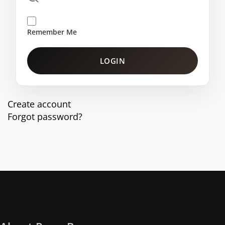
Remember Me
LOGIN
Create account
Forgot password?