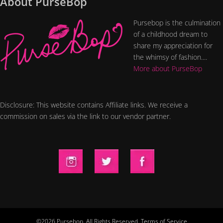
About PurseBop
Pursebop is the culmination
of a childhood dream to
share my appreciation for
the whimsy of fashion....
More about PurseBop
Disclosure: This website contains Affiliate links. We receive a
commission on sales via the link to our vendor partner.
©2026 Pursebop. All Rights Reserved.
Terms of Service