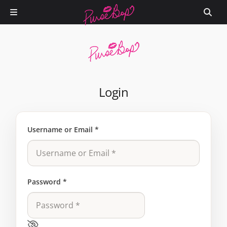
Login
Username or Email
*
Password
*