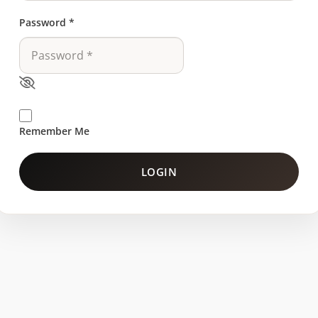
Password
*
Remember Me
LOGIN