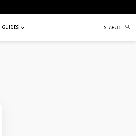
GUIDES