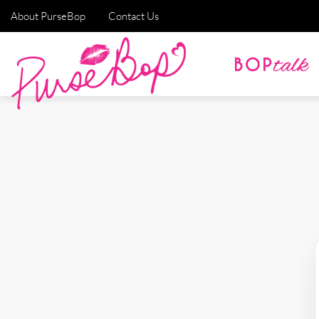
About PurseBop
Contact Us