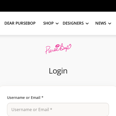
DEAR PURSEBOP
SHOP
DESIGNERS
NEWS
Login
Username or Email
*