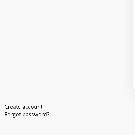
Create account
Forgot password?