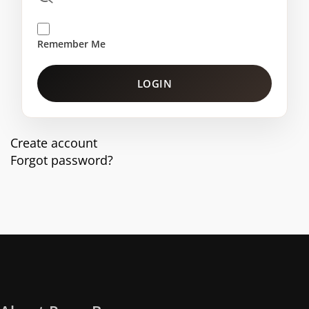
Remember Me
LOGIN
Create account
Forgot password?