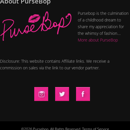
About PurseBop
Pursebop is the culmination
of a childhood dream to
share my appreciation for
the whimsy of fashion....
More about PurseBop
Disclosure: This website contains Affiliate links. We receive a
commission on sales via the link to our vendor partner.
©2026 Pursebop. All Rights Reserved.
Terms of Service