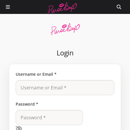
Login
Username or Email
*
Password
*