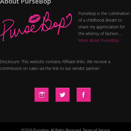
About PurseBop
Pursebop is the culmination
of a childhood dream to
share my appreciation for
the whimsy of fashion....
More about PurseBop
Disclosure: This website contains Affiliate links. We receive a
commission on sales via the link to our vendor partner.
©2026 Pursebop. All Rights Reserved.
Terms of Service