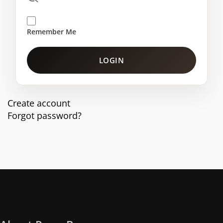
Remember Me
LOGIN
Create account
Forgot password?