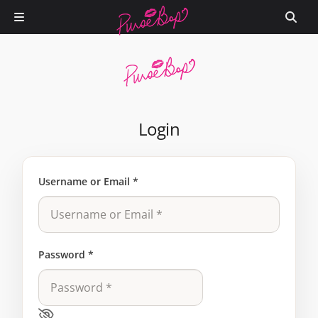
Login
Username or Email
*
Password
*