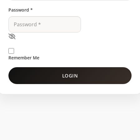
Password
*
Remember Me
LOGIN