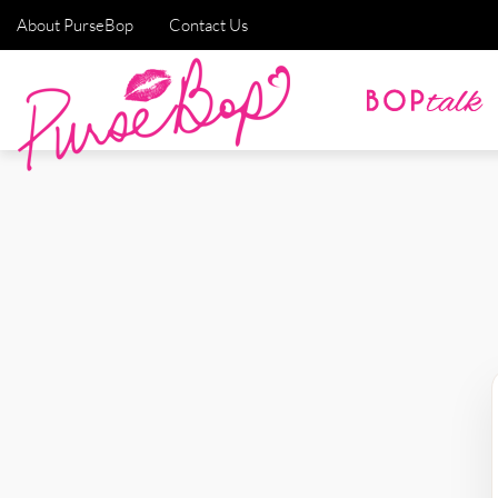
About PurseBop
Contact Us