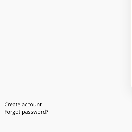
Create account
Forgot password?