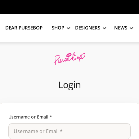
DEAR PURSEBOP
SHOP
DESIGNERS
NEWS
Login
Username or Email
*