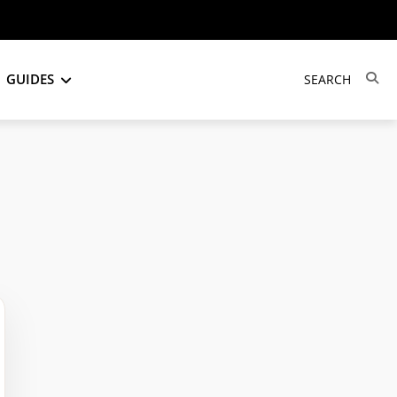
GUIDES